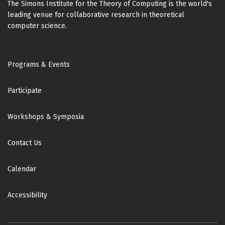
The Simons Institute for the Theory of Computing is the world's
Johann Makowsky
Gregory Wilsenach
leading venue for collaborative research in theoretical
(Technion - Israel Institute of Technology)
(University of Cambridge)
computer science.
Shane Mansfield
Kentarô Yamamoto
(Quandela)
(UC Berkeley)
Footer
Alexandra Martins da Silva
Programs & Events
Vladimir Zamdzhiev
(University College London)
(Tulane University)
Participate
Michael Mislove
Octavio Zapata
(Tulane University)
(University College London)
Workshops & Symposia
Antonio Montalban
(UC Berkeley)
Contact Us
Ugo Montanari
(University of Pisa)
Calendar
Jaroslav Nešetřil
(Charles University)
Accessibility
Martin Otto
(Technische Universität Darmstadt)