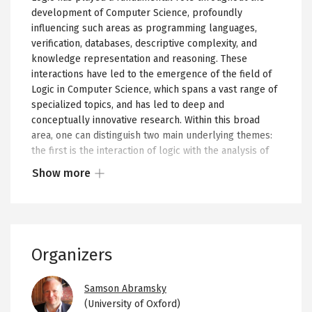
development of Computer Science, profoundly
influencing such areas as programming languages,
verification, databases, descriptive complexity, and
knowledge representation and reasoning. These
interactions have led to the emergence of the field of
Logic in Computer Science, which spans a vast range of
specialized topics, and has led to deep and
conceptually innovative research. Within this broad
area, one can distinguish two main underlying themes:
the first is the interaction of logic with the analysis of
algorithms and computational complexity, and the
Show more
second is the study of the semantics of programs and
Show
processes. While one can identify some specific pieces
more
of recent research that bring these themes together,
or
such examples are still rather rare.
less
Organizers
The aim of this program is to bring together, for the
of
first time on a significant scale, researchers from
the
Image
selected areas of logic in computer science, but at
collapsed
Samson Abramsky
different ends of the spectrum. The focus will be on
(University of Oxford)
content