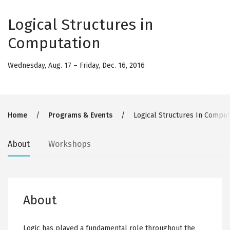
Logical Structures in
Computation
Wednesday, Aug. 17
–
Friday, Dec. 16, 2016
Breadcrumb
Home
Programs & Events
Logical Structures In Comput
Secondary
About
Workshops
tabs
About
Logic has played a fundamental role throughout the