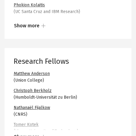
existing problems, and to greater cohesiveness and
Phokion Kolaitis
collaboration in future work.
(UC Santa Cruz and IBM Research)
Prakash Panangaden
Show more
(McGill University)
Show
Albert Atserias
more
(UPC Barcelona)
or
less
Nathalie Bertrand
Research Fellows
of
(INRIA)
the
Andreas Blass
Matthew Anderson
collapsed
(University of Michigan)
(Union College)
content
Achim Blumensath
Christoph Berkholz
(Masaryk University)
(Humboldt-Universität zu Berlin)
Mikołaj Bojańczyk
Nathanaël Fijalkow
(University of Warsaw)
(CNRS)
Sam Buss
Tomer Kotek
(UC San Diego)
(Vienna University of Technology)