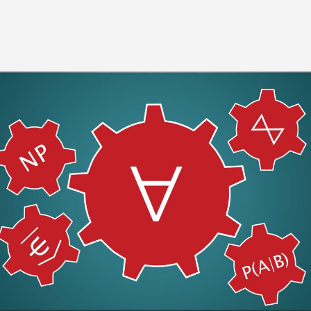
Image