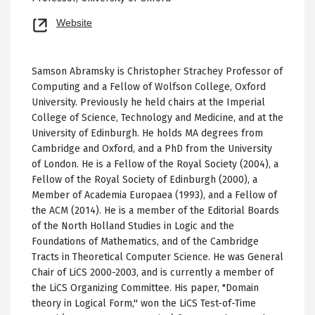
Opens
Website
new
tab
Samson Abramsky is Christopher Strachey Professor of
Computing and a Fellow of Wolfson College, Oxford
University. Previously he held chairs at the Imperial
College of Science, Technology and Medicine, and at the
University of Edinburgh. He holds MA degrees from
Cambridge and Oxford, and a PhD from the University
of London. He is a Fellow of the Royal Society (2004), a
Fellow of the Royal Society of Edinburgh (2000), a
Member of Academia Europaea (1993), and a Fellow of
the ACM (2014). He is a member of the Editorial Boards
of the North Holland Studies in Logic and the
Foundations of Mathematics, and of the Cambridge
Tracts in Theoretical Computer Science. He was General
Chair of LiCS 2000-2003, and is currently a member of
the LiCS Organizing Committee. His paper, "Domain
theory in Logical Form,'' won the LiCS Test-of-Time