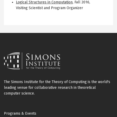
Logical Structures in Computation
,
Fall 2016
,
Visiting Scientist and Program Organizer
The Simons Institute for the Theory of Computing is the world's
leading venue for collaborative research in theoretical
computer science.
Footer
Programs & Events