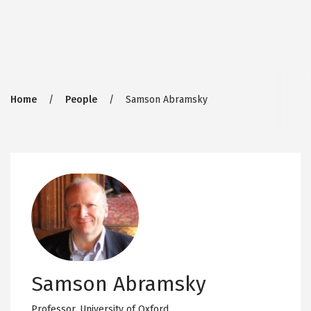
Breadcrumb
Home
People
Samson Abramsky
Samson Abramsky
Professor,
University of Oxford