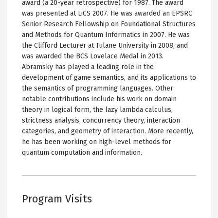
award (a 20-year retrospective) for 1987. The award
was presented at LiCS 2007. He was awarded an EPSRC
Senior Research Fellowship on Foundational Structures
and Methods for Quantum Informatics in 2007. He was
the Clifford Lecturer at Tulane University in 2008, and
was awarded the BCS Lovelace Medal in 2013.
Abramsky has played a leading role in the
development of game semantics, and its applications to
the semantics of programming languages. Other
notable contributions include his work on domain
theory in logical form, the lazy lambda calculus,
strictness analysis, concurrency theory, interaction
categories, and geometry of interaction. More recently,
he has been working on high-level methods for
quantum computation and information.
Program Visits