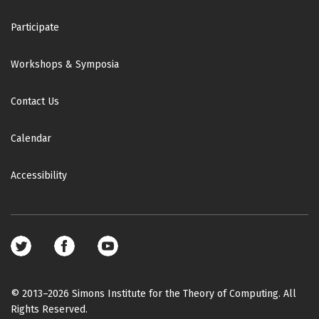
Participate
Workshops & Symposia
Contact Us
Calendar
Accessibility
Footer
social
media
© 2013–2026 Simons Institute for the Theory of Computing. All
Rights Reserved.