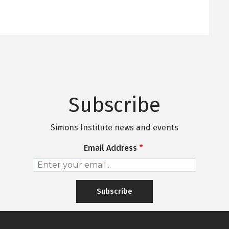
Subscribe
Simons Institute news and events
Email Address