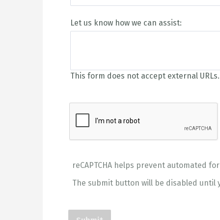
Let us know how we can assist:
This form does not accept external URLs.
reCAPTCHA helps prevent automated fo
The submit button will be disabled unti