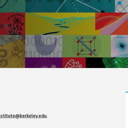
nstitute@berkeley.edu
.