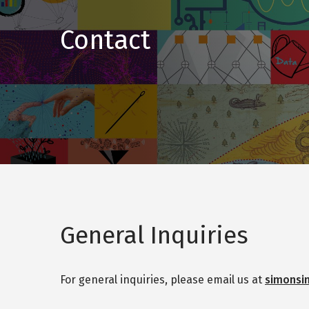
Contact
General Inquiries
For general inquiries, please email us at
simonsi