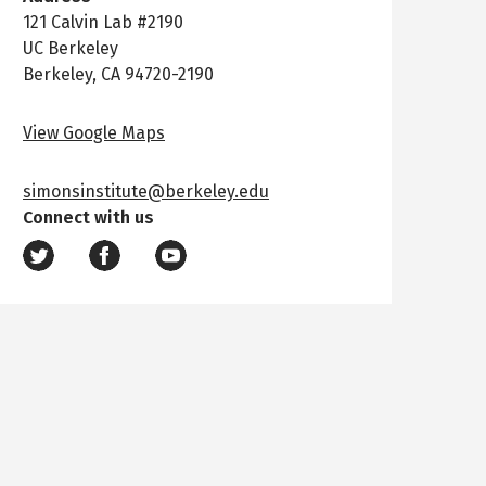
121 Calvin Lab #2190
UC Berkeley
Berkeley, CA 94720-2190
View Google Maps
simonsinstitute@berkeley.edu
Connect with us