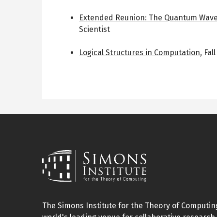
Extended Reunion: The Quantum Wave
Scientist
Logical Structures in Computation
,
Fal
The Simons Institute for the Theory of Computing