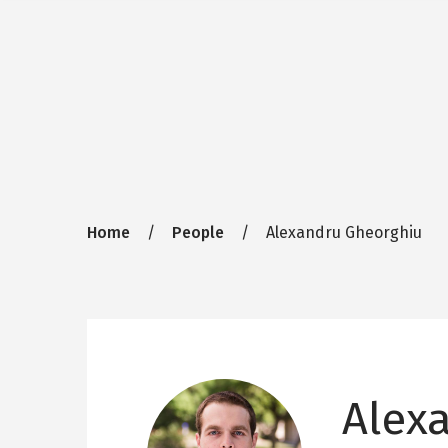
Breadcrumb
Home
People
Alexandru Gheorghiu
Alex