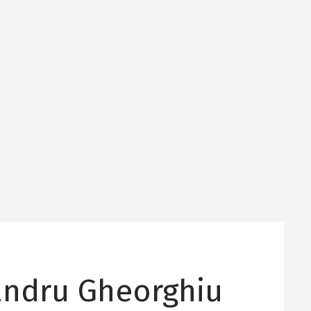
andru Gheorghiu