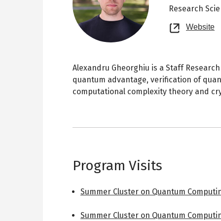
Research Scie
O
Website
n
t
Alexandru Gheorghiu is a Staff Research S
quantum advantage, verification of qua
computational complexity theory and cr
Program Visits
Summer Cluster on Quantum Computin
Summer Cluster on Quantum Computin