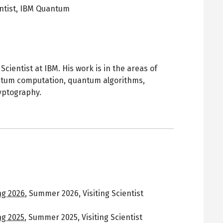
ntist,
IBM Quantum
pens
ew
ab
cientist at IBM. His work is in the areas of
ntum computation, quantum algorithms,
yptography.
g 2026
,
Summer 2026
,
Visiting Scientist
g 2025
,
Summer 2025
,
Visiting Scientist