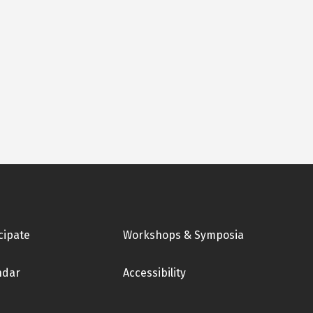
cipate
Workshops & Symposia
ndar
Accessibility