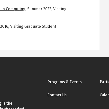
 in Computing
,
Summer 2022
,
Visiting
l 2016
,
Visiting Graduate Student
Footer
Programs & Events
Parti
Contact Us
Cale
 is the