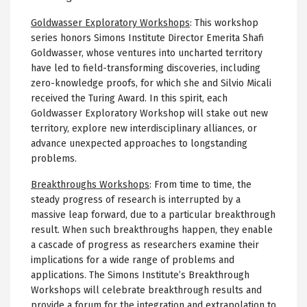
Goldwasser Exploratory Workshops
:
This workshop
series honors Simons Institute Director Emerita Shafi
Goldwasser, whose ventures into uncharted territory
have led to field-transforming discoveries, including
zero-knowledge proofs, for which she and Silvio Micali
received the Turing Award. In this spirit, each
Goldwasser Exploratory Workshop will stake out new
territory, explore new interdisciplinary alliances, or
advance unexpected approaches to longstanding
problems.
Breakthroughs Workshops
:
From time to time, the
steady progress of research is interrupted by a
massive leap forward, due to a particular breakthrough
result. When such breakthroughs happen, they enable
a cascade of progress as researchers examine their
implications for a wide range of problems and
applications. The Simons Institute’s Breakthrough
Workshops will celebrate breakthrough results and
provide a forum for the integration and extrapolation to