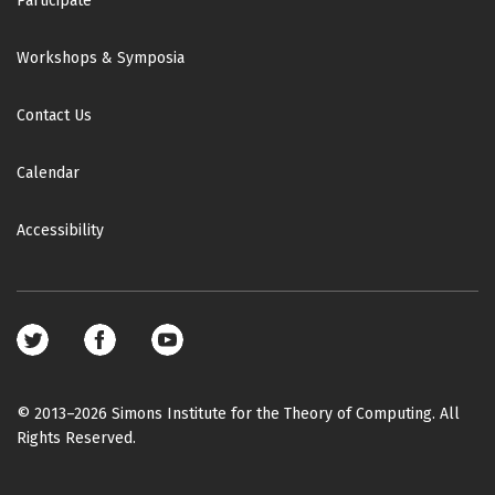
Participate
Workshops & Symposia
Contact Us
Calendar
Accessibility
Footer
social
media
© 2013–2026 Simons Institute for the Theory of Computing. All
Rights Reserved.