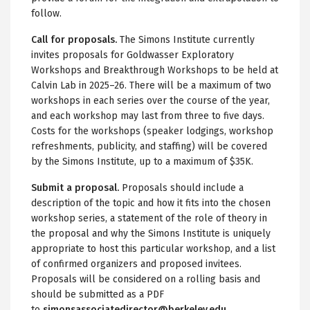
follow.
Call for proposals.
The Simons Institute currently
invites proposals for Goldwasser Exploratory
Workshops and Breakthrough Workshops to be held at
Calvin Lab in 2025–26. There will be a maximum of two
workshops in each series over the course of the year,
and each workshop may last from three to five days.
Costs for the workshops (speaker lodgings, workshop
refreshments, publicity, and staffing) will be covered
by the Simons Institute, up to a maximum of $35K.
Submit a proposal.
Proposals should include a
description of the topic and how it fits into the chosen
workshop series, a statement of the role of theory in
the proposal and why the Simons Institute is uniquely
appropriate to host this particular workshop, and a list
of confirmed organizers and proposed invitees.
Proposals will be considered on a rolling basis and
should be submitted as a PDF
to
simonsassociatedirector@berkeley.edu
.