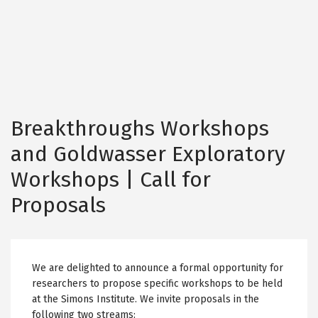
Breakthroughs Workshops
and Goldwasser Exploratory
Workshops | Call for
Proposals
We are delighted to announce a formal opportunity for
researchers to propose specific workshops to be held
at the Simons Institute. We invite proposals in the
following two streams: