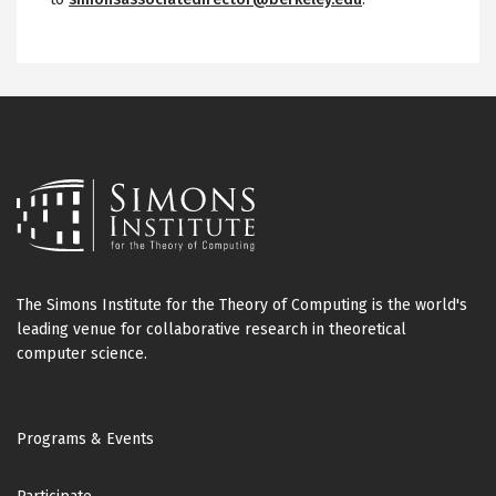
The Simons Institute for the Theory of Computing is the world's
leading venue for collaborative research in theoretical
computer science.
Footer
Programs & Events