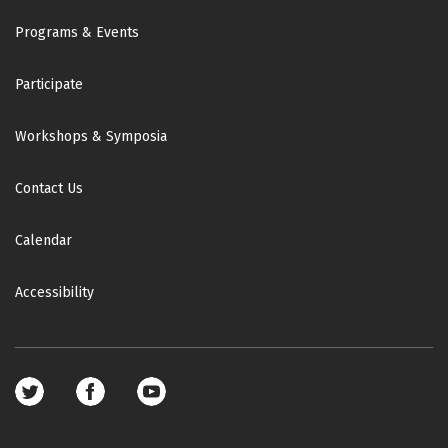
Footer
Programs & Events
Participate
Workshops & Symposia
Contact Us
Calendar
Accessibility
Footer
social