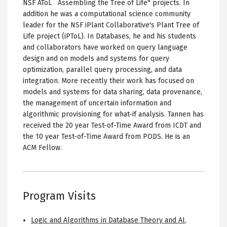
NSF AToL ``Assembling the Tree of Life'' projects. In
addition he was a computational science community
leader for the NSF iPlant Collaborative's Plant Tree of
Life project (iPToL). In Databases, he and his students
and collaborators have worked on query language
design and on models and systems for query
optimization, parallel query processing, and data
integration. More recently their work has focused on
models and systems for data sharing, data provenance,
the management of uncertain information and
algorithmic provisioning for what-if analysis. Tannen has
received the 20 year Test-of-Time Award from ICDT and
the 10 year Test-of-Time Award from PODS. He is an
ACM Fellow.
Program Visits
Logic and Algorithms in Database Theory and AI
,