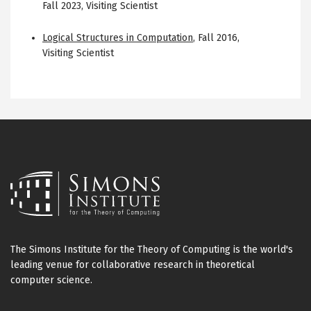
Fall 2023
,
Visiting Scientist
Logical Structures in Computation
,
Fall 2016
,
Visiting Scientist
The Simons Institute for the Theory of Computing is the world's
leading venue for collaborative research in theoretical
computer science.