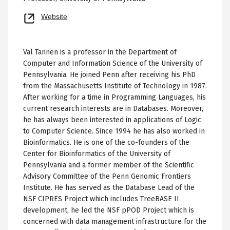
Opens
Website
new
tab
Val Tannen is a professor in the Department of
Computer and Information Science of the University of
Pennsylvania. He joined Penn after receiving his PhD
from the Massachusetts Institute of Technology in 1987.
After working for a time in Programming Languages, his
current research interests are in Databases. Moreover,
he has always been interested in applications of Logic
to Computer Science. Since 1994 he has also worked in
Bioinformatics. He is one of the co-founders of the
Center for Bioinformatics of the University of
Pennsylvania and a former member of the Scientific
Advisory Committee of the Penn Genomic Frontiers
Institute. He has served as the Database Lead of the
NSF CIPRES Project which includes TreeBASE II
development, he led the NSF pPOD Project which is
concerned with data management infrastructure for the