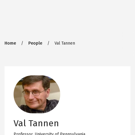
Breadcrumb
Home
People
Val Tannen
Val Tannen
Professor,
University of Pennsylvania