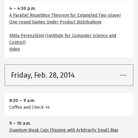
4
–
4:30 p.m.
A Parallel Repetition Theorem for Entangled Two-player
One-round Games Under Product Distributions
Attila Pereszlényi (Institute for Computer Science and
Control)
Video
Friday, Feb. 28, 2014
8:30
–
9 a.m.
Coffee and Check-In
9
–
10 a.m.
Quantum Weak Coin Flipping with Arbitrarily Small Bias