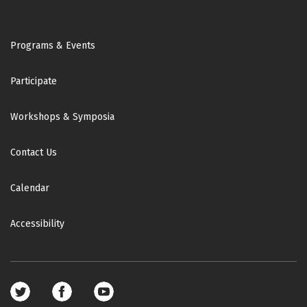
Footer
Programs & Events
Participate
Workshops & Symposia
Contact Us
Calendar
Accessibility
Footer