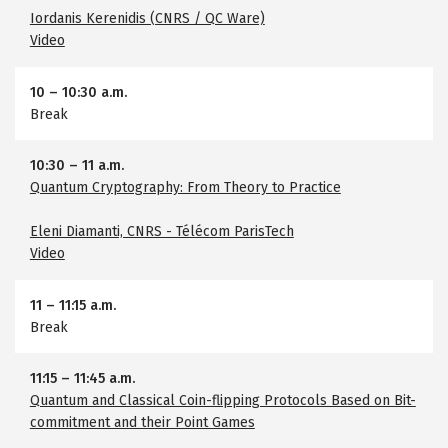
Iordanis Kerenidis (CNRS / QC Ware)
Video
10
–
10:30 a.m.
Break
10:30
–
11 a.m.
Quantum Cryptography: From Theory to Practice
Eleni Diamanti, CNRS - Télécom ParisTech
Video
11
–
11:15 a.m.
Break
11:15
–
11:45 a.m.
Quantum and Classical Coin-flipping Protocols Based on Bit-
commitment and their Point Games