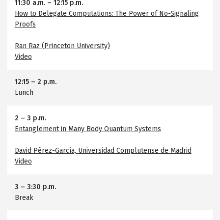
11:30 a.m.
–
12:15 p.m.
How to Delegate Computations: The Power of No-Signaling
Proofs
Ran Raz (Princeton University)
Video
12:15
–
2 p.m.
Lunch
2
–
3 p.m.
Entanglement in Many Body Quantum Systems
David Pérez-García, Universidad Complutense de Madrid
Video
3
–
3:30 p.m.
Break