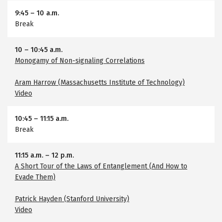
9:45
–
10 a.m.
Break
10
–
10:45 a.m.
Monogamy of Non-signaling Correlations
Aram Harrow (Massachusetts Institute of Technology)
Video
10:45
–
11:15 a.m.
Break
11:15 a.m.
–
12 p.m.
A Short Tour of the Laws of Entanglement (And How to
Evade Them)
Patrick Hayden (Stanford University)
Video