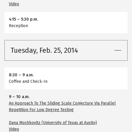
Video
4:15
–
5:30 p.m.
Reception
Tuesday, Feb. 25, 2014
8:30
–
9 a.m.
Coffee and Check-In
9
–
10 a.m.
An Approach To The Sliding Scale Conjecture Via Parallel
Repetition For Low Degree Testing
Dana Moshkovitz (University of Texas at Austin)
Video