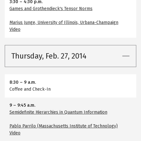
3:30
–
4:30 p.m.
Games and Grothendieck's Tensor Norms
Marius Junge, University of Illinois, Urbana-Champaign
Video
Thursday, Feb. 27, 2014
8:30
–
9 a.m.
Coffee and Check-In
9
–
9:45 a.m.
Semidefinite Hierarchies in Quantum Information
Pablo Parrilo (Massachusetts Institute of Technology)
Video