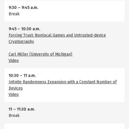
9:30
–
9:45 a.m.
Break
9:45
–
10:30 a.m.
Forcing Trust: Nonlocal Games and Untrusted-device
Cryptography
Carl Miller (University of Michigan)
Video
10:30
–
11 a.m.
Infinite Randomness Expansion with a Constant Number of
Devices
Video
11
–
11:30 a.m.
Break