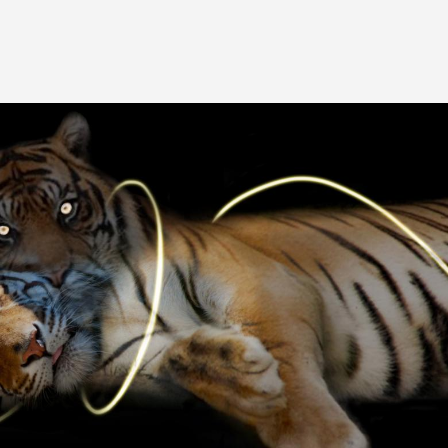
Image