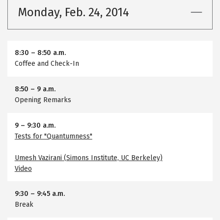
Monday, Feb. 24, 2014
8:30
–
8:50 a.m.
Coffee and Check-In
8:50
–
9 a.m.
Opening Remarks
9
–
9:30 a.m.
Tests for "Quantumness"
Umesh Vazirani (Simons Institute, UC Berkeley)
Video
9:30
–
9:45 a.m.
Break