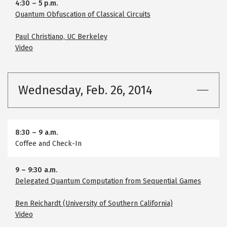
4:30
–
5 p.m.
Quantum Obfuscation of Classical Circuits
Paul Christiano, UC Berkeley
Video
Wednesday, Feb. 26, 2014
8:30
–
9 a.m.
Coffee and Check-In
9
–
9:30 a.m.
Delegated Quantum Computation from Sequential Games
Ben Reichardt (University of Southern California)
Video