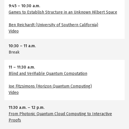
9:45
–
10:30 a.m.
Games to Establish Structure in an Unknown Hilbert Space
Ben Reichardt (University of Southern California)
Video
10:30
–
11 a.m.
Break
11
–
11:30 a.m.
Blind and Verifiable Quantum Computation
Joe Fitzsimons (Horizon Quantum Computing)
Video
11:30 a.m.
–
12 p.m.
From Photonic Quantum Cloud Computing to Interactive
Proofs