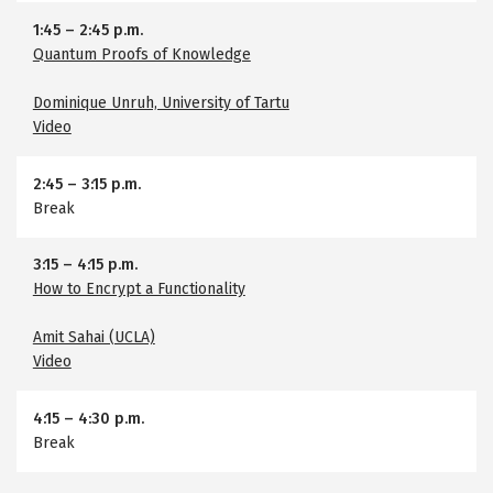
1:45
–
2:45 p.m.
Quantum Proofs of Knowledge
Dominique Unruh, University of Tartu
Video
2:45
–
3:15 p.m.
Break
3:15
–
4:15 p.m.
How to Encrypt a Functionality
Amit Sahai (UCLA)
Video
4:15
–
4:30 p.m.
Break