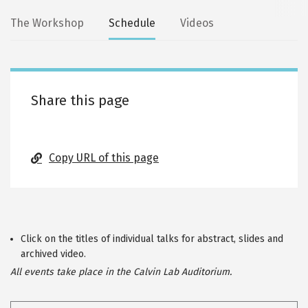
Secondary
The Workshop
Schedule
Videos
tabs
Share this page
Copy URL of this page
Click on the titles of individual talks for abstract, slides and
archived video.
All events take place in the Calvin Lab Auditorium.