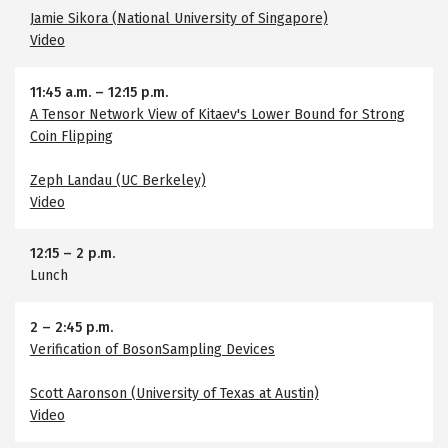
Jamie Sikora (National University of Singapore)
Video
11:45 a.m.
–
12:15 p.m.
A Tensor Network View of Kitaev's Lower Bound for Strong
Coin Flipping
Zeph Landau (UC Berkeley)
Video
12:15
–
2 p.m.
Lunch
2
–
2:45 p.m.
Verification of BosonSampling Devices
Scott Aaronson (University of Texas at Austin)
Video