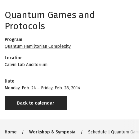
Quantum Games and
Protocols
Program
Quantum Hamiltonian Complexity
Location
Calvin Lab Auditorium
Date
Monday, Feb. 24
–
Friday, Feb. 28, 2014
Back to calendar
Breadcrumb
Home
Workshop & Symposia
Schedule | Quantum Game