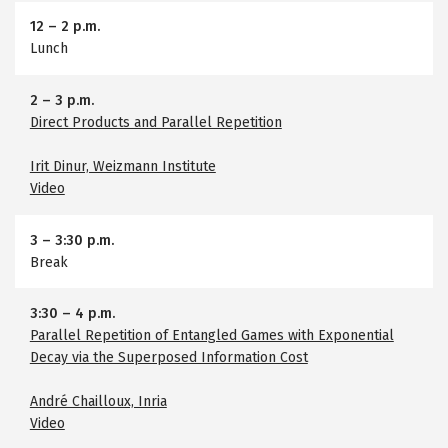
12
–
2 p.m.
Lunch
2
–
3 p.m.
Direct Products and Parallel Repetition
Irit Dinur, Weizmann Institute
Video
3
–
3:30 p.m.
Break
3:30
–
4 p.m.
Parallel Repetition of Entangled Games with Exponential
Decay via the Superposed Information Cost
André Chailloux, Inria
Video