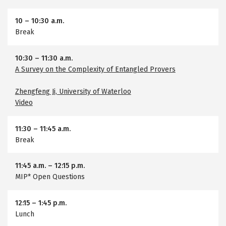
10
–
10:30 a.m.
Break
10:30
–
11:30 a.m.
A Survey on the Complexity of Entangled Provers
Zhengfeng Ji, University of Waterloo
Video
11:30
–
11:45 a.m.
Break
11:45 a.m.
–
12:15 p.m.
MIP* Open Questions
12:15
–
1:45 p.m.
Lunch