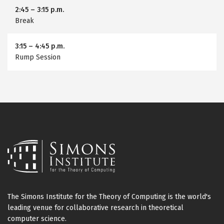
2:45
–
3:15 p.m.
Break
3:15
–
4:45 p.m.
Rump Session
The Simons Institute for the Theory of Computing is the world's
leading venue for collaborative research in theoretical
computer science.