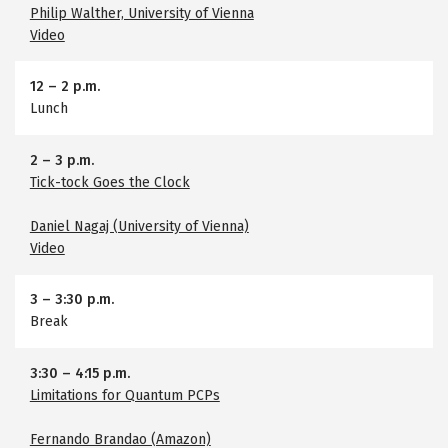
Philip Walther, University of Vienna
Video
12
–
2 p.m.
Lunch
2
–
3 p.m.
Tick-tock Goes the Clock
Daniel Nagaj (University of Vienna)
Video
3
–
3:30 p.m.
Break
3:30
–
4:15 p.m.
Limitations for Quantum PCPs
Fernando Brandao (Amazon)