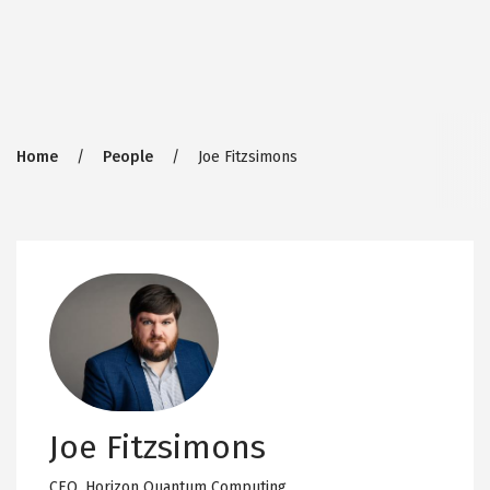
Breadcrumb
Home
People
Joe Fitzsimons
Joe Fitzsimons
CEO,
Horizon Quantum Computing