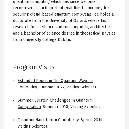
quantum computing which has since become
recognised as an important enabling technology for
securing cloud-based quantum computing. Joe holds a
doctorate from the University of Oxford, where his
research focused on quantum computing architectures,
and a bachelor of science degree in theoretical physics
from University College Dublin.
Program Visits
Extended Reunion: The Quantum Wave in
Computing
,
Summer 2022
,
Visiting Scientist
Summer Cluster: Challenges in Quantum
Computation
,
Summer 2018
,
Visiting Scientist
Quantum Hamiltonian Complexity
,
Spring 2014
,
Visiting Scientist