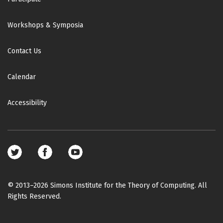
Workshops & Symposia
Contact Us
Calendar
Accessibility
Footer
social
media
© 2013–2026 Simons Institute for the Theory of Computing. All
Rights Reserved.