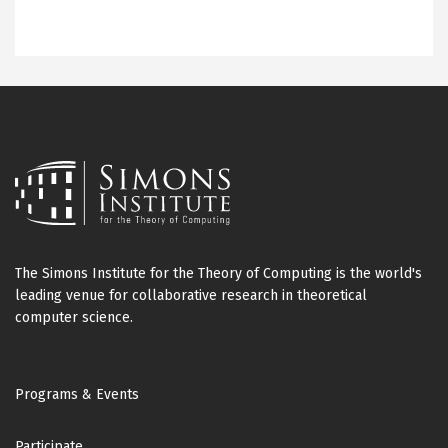
The Simons Institute for the Theory of Computing is the world's
leading venue for collaborative research in theoretical
computer science.
Footer
Programs & Events
Participate