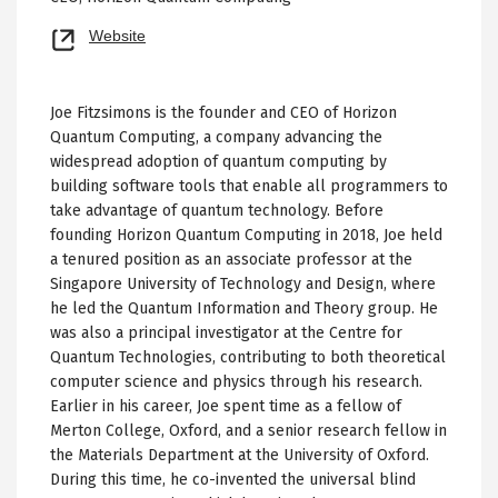
Opens
Website
new
tab
Joe Fitzsimons is the founder and CEO of Horizon
Quantum Computing, a company advancing the
widespread adoption of quantum computing by
building software tools that enable all programmers to
take advantage of quantum technology. Before
founding Horizon Quantum Computing in 2018, Joe held
a tenured position as an associate professor at the
Singapore University of Technology and Design, where
he led the Quantum Information and Theory group. He
was also a principal investigator at the Centre for
Quantum Technologies, contributing to both theoretical
computer science and physics through his research.
Earlier in his career, Joe spent time as a fellow of
Merton College, Oxford, and a senior research fellow in
the Materials Department at the University of Oxford.
During this time, he co-invented the universal blind