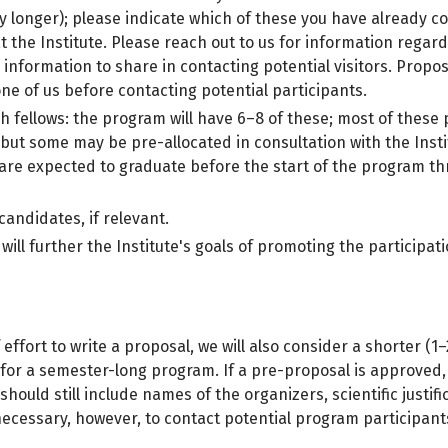
y longer); please indicate which of these you have already c
 the Institute. Please reach out to us for information regard
l information to share in contacting potential visitors. Prop
ne of us before contacting potential participants.
 fellows: the program will have 6–8 of these; most of these po
but some may be pre-allocated in consultation with the Insti
re expected to graduate before the start of the program thro
 candidates, if relevant.
ho will further the Institute's goals of promoting the partic
effort to write a proposal, we will also consider a shorter (
 for a semester-long program. If a pre-proposal is approved, 
hould still include names of the organizers, scientific justif
 necessary, however, to contact potential program participan