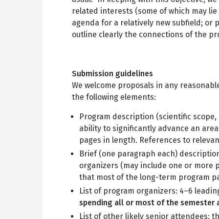
related interests (some of which may lie
agenda for a relatively new subfield; o
outline clearly the connections of the p
Submission guidelines
We welcome proposals in any reasonable 
the following elements:
Program description (scientific scope, 
ability to significantly advance an ar
pages in length. References to relevant
Brief (one paragraph each) descriptio
organizers (may include one or more pr
that most of the long-term program par
List of program organizers: 4–6 leadin
spending all or most of the semester a
List of other likely senior attendees: t