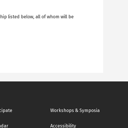
p listed below, all of whom will be
cipate
Workshops & Symposia
ndar
Accessibility