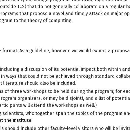
 outside TCS) that do not generally collaborate on a regular 
r programs that propose a novel and timely attack on major 
rogram to the theory of computing.
format. As a guideline, however, we would expect a proposa
including a discussion of its potential impact both within and 
ea in ways that could not be achieved through standard coll
 literature should also be included.
ns of three workshops to be held during the program; for ea
ogram organizers, or may be disjoint), and a list of potentia
ticipants will attend the workshops as well.)
g scientists, who together span the topics of the program a
t the Institute
.
his should include other faculty-level visitors who will be inv