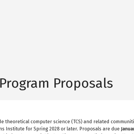
 Program Proposals
ide theoretical computer science (TCS) and related communiti
s Institute for Spring 2028 or later. Proposals are due
Janua