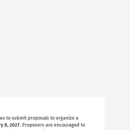
es to submit proposals to organize a
ry 8, 2027
. Proposers are encouraged to