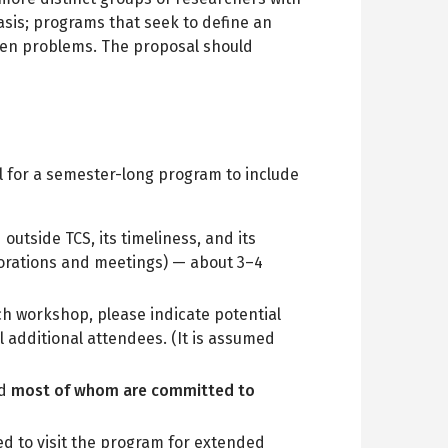
basis; programs that seek to define an
open problems. The proposal should
l for a semester-long program to include
outside TCS, its timeliness, and its
aborations and meetings) — about 3–4
ch workshop, please indicate potential
l additional attendees. (It is assumed
nd
most of whom are committed to
ited to visit the program for extended