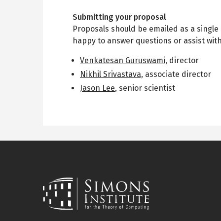
Submitting your proposal
Proposals should be emailed as a single 
happy to answer questions or assist wit
Venkatesan Guruswami
, director
Nikhil Srivastava,
associate director
Jason Lee
, senior scientist