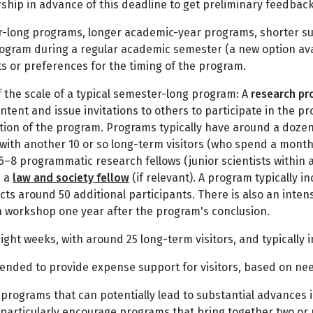
ship in advance of this deadline to get preliminary feedbac
-long programs, longer academic-year programs, shorter s
ogram during a regular academic semester (a new option availa
ts or preferences for the timing of the program.
f the scale of a typical semester-long program: A
research p
ntent and issue invitations to others to participate in the p
tion of the program. Programs typically have around a dozen s
, with another 10 or so long-term visitors (who spend a month
6–8 programmatic research fellows (junior scientists within a
d a
law and society fellow
(if relevant). A program typically 
cts around 50 additional participants. There is also an inten
n workshop one year after the program's conclusion.
 eight weeks, with around 25 long-term visitors, and typicall
tended to provide expense support for visitors, based on ne
 programs that can potentially lead to substantial advances i
we particularly encourage programs that bring together two or