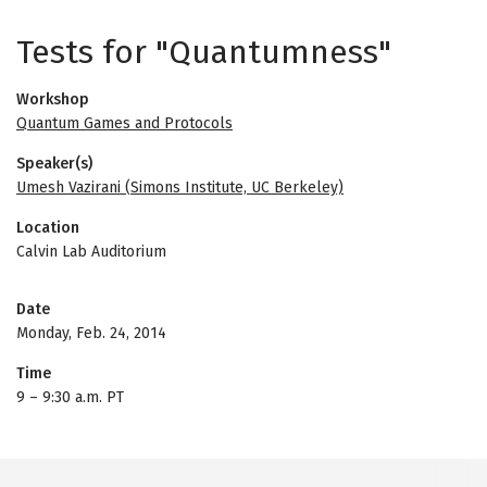
Tests for "Quantumness"
Workshop
Quantum Games and Protocols
Speaker(s)
Umesh Vazirani (Simons Institute, UC Berkeley)
Location
Calvin Lab Auditorium
Date
Monday, Feb. 24, 2014
Time
9
–
9:30 a.m. PT