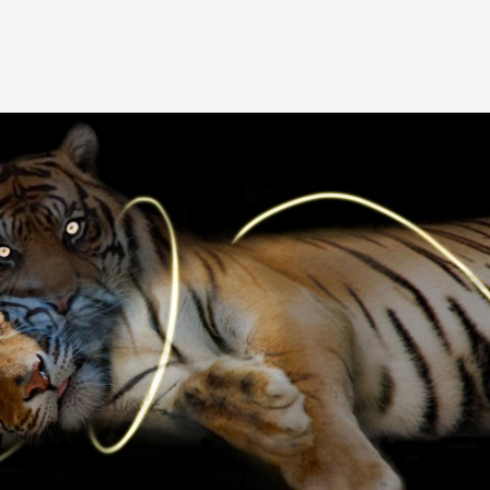
Image