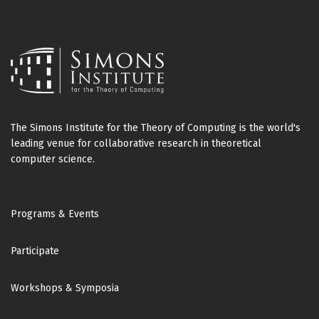
The Simons Institute for the Theory of Computing is the world's
leading venue for collaborative research in theoretical
computer science.
Footer
Programs & Events
Participate
Workshops & Symposia