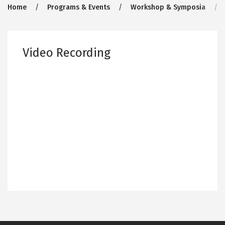
Breadcrumb
Home
Programs & Events
Workshop & Symposia
Video Recording