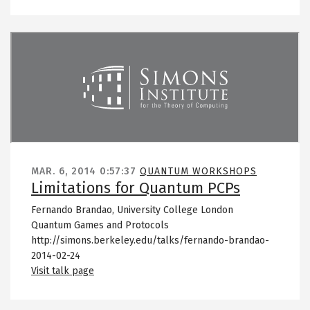
Remote video URL
MAR. 6, 2014
0:57:37
QUANTUM WORKSHOPS
Limitations for Quantum PCPs
Fernando Brandao, University College London
Quantum Games and Protocols
http://simons.berkeley.edu/talks/fernando-brandao-
2014-02-24
Visit talk page