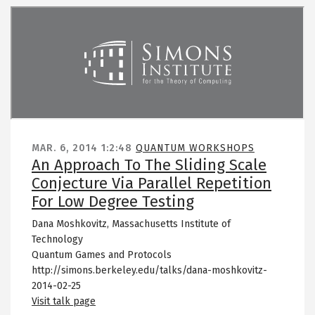
Remote video URL
MAR. 6, 2014
1:2:48
QUANTUM WORKSHOPS
An Approach To The Sliding Scale
Conjecture Via Parallel Repetition
For Low Degree Testing
Dana Moshkovitz, Massachusetts Institute of
Technology
Quantum Games and Protocols
http://simons.berkeley.edu/talks/dana-moshkovitz-
2014-02-25
Visit talk page