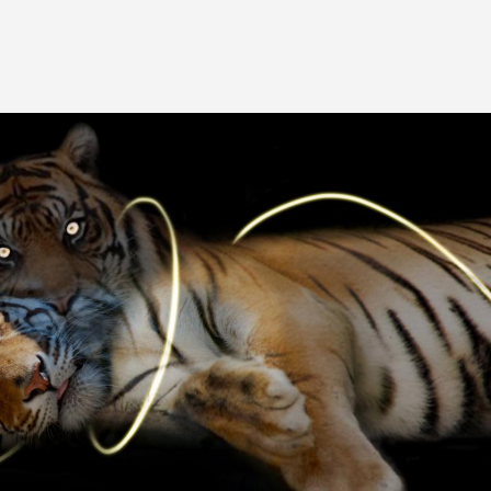
Image