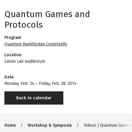
Quantum Games and
Protocols
Program
Quantum Hamiltonian Complexity
Location
Calvin Lab Auditorium
Date
Monday, Feb. 24
–
Friday, Feb. 28, 2014
Back to calendar
Breadcrumb
Home
Workshop & Symposia
Videos | Quantum Games 