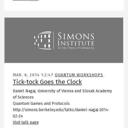
Remote video URL
MAR. 6, 2014
1:2:47
QUANTUM WORKSHOPS
Tick-tock Goes the Clock
Daniel Nagaj, University of Vienna and Slovak Academy
of Sciences
Quantum Games and Protocols
http://simons.berkeley.edu/talks/daniel-nagaj-2014-
02-24
Visit talk page