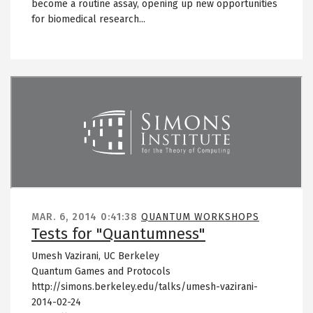
become a routine assay, opening up new opportunities
for biomedical research...
Remote video URL
MAR. 6, 2014
0:41:38
QUANTUM WORKSHOPS
Tests for "Quantumness"
Umesh Vazirani, UC Berkeley
Quantum Games and Protocols
http://simons.berkeley.edu/talks/umesh-vazirani-
2014-02-24