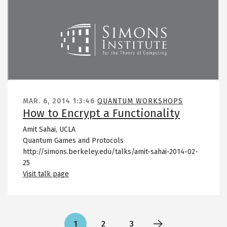
Remote video URL
MAR. 6, 2014
1:3:46
QUANTUM WORKSHOPS
How to Encrypt a Functionality
Amit Sahai, UCLA
Quantum Games and Protocols
http://simons.berkeley.edu/talks/amit-sahai-2014-02-
25
Visit talk page
Pagination
1
2
3