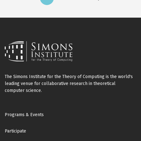
Current
Page
Page
Next
page
page
The Simons Institute for the Theory of Computing is the world's
leading venue for collaborative research in theoretical
computer science.
Footer
Programs & Events
Participate