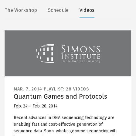
Secondary
The Workshop
Schedule
Videos
tabs
MAR. 7, 2014
PLAYLIST: 28 VIDEOS
Quantum Games and Protocols
Feb. 24 – Feb. 28, 2014
Recent advances in DNA sequencing technology are
enabling fast and cost-effective generation of
sequence data. Soon, whole-genome sequencing will