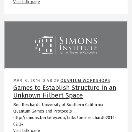
Visit talk page
Remote video URL
MAR. 6, 2014
0:48:29
QUANTUM WORKSHOPS
Games to Establish Structure in an
Unknown Hilbert Space
Ben Reichardt, University of Southern California
Quantum Games and Protocols
http://simons.berkeley.edu/talks/ben-reichardt-2014-
02-24
Visit talk page