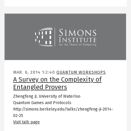
Remote video URL
MAR. 6, 2014
1:2:40
QUANTUM WORKSHOPS
A Survey on the Complexity of
Entangled Provers
Zhengfeng Ji, University of Waterloo
Quantum Games and Protocols
http://simons.berkeley.edu/talks/zhengfeng-ji-2014-
02-25
Visit talk page