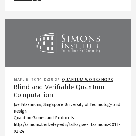
Remote video URL
MAR. 6, 2014
0:39:24
QUANTUM WORKSHOPS
Blind and Verifiable Quantum
Computation
Joe Fitzsimons, Singapore University of Technology and
Design
Quantum Games and Protocols
http://simons.berkeley.edu/talks/joe-fitzsimons-2014-
02-24