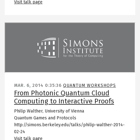
Visit talk page
Remote video URL
MAR. 6, 2014
0:35:36
QUANTUM WORKSHOPS
From Photonic Quantum Cloud
Computing to Interactive Proofs
Philip Walther, University of Vienna
Quantum Games and Protocols
http://simons.berkeley.edu/talks/philip-walther-2014-
02-24
Visit talk page