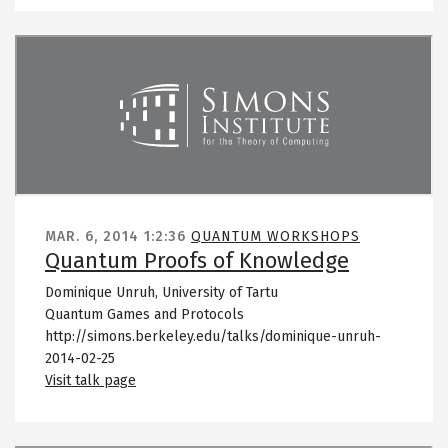
Remote video URL
MAR. 6, 2014
1:2:36
QUANTUM WORKSHOPS
Quantum Proofs of Knowledge
Dominique Unruh, University of Tartu
Quantum Games and Protocols
http://simons.berkeley.edu/talks/dominique-unruh-
2014-02-25
Visit talk page