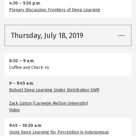
4:30
–
5:30 p.m.
Plenary Discussion: Frontiers of Deep Learning
Thursday, July 18, 2019
8:30
–
9 a.m.
Coffee and Check-In
9
–
9:45 a.m.
Robust Deep Learning Under Distribution Shift
Zack Lipton (Carnegie Mellon University)
Video
9:45
–
10:30 a.m.
Using Deep Learning for Perception in Autonomous