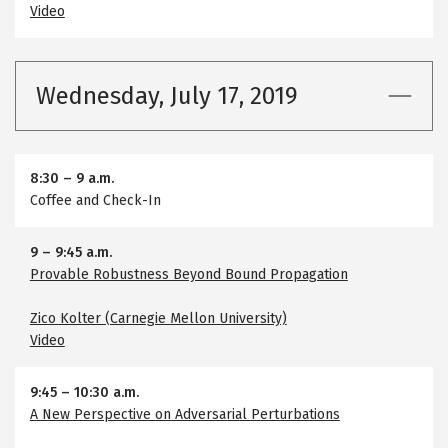
Video
Wednesday, July 17, 2019
8:30
–
9 a.m.
Coffee and Check-In
9
–
9:45 a.m.
Provable Robustness Beyond Bound Propagation
Zico Kolter (Carnegie Mellon University)
Video
9:45
–
10:30 a.m.
A New Perspective on Adversarial Perturbations