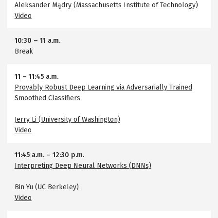
Aleksander Mądry (Massachusetts Institute of Technology)
Video
10:30
–
11 a.m.
Break
11
–
11:45 a.m.
Provably Robust Deep Learning via Adversarially Trained
Smoothed Classifiers
Jerry Li (University of Washington)
Video
11:45 a.m.
–
12:30 p.m.
Interpreting Deep Neural Networks (DNNs)
Bin Yu (UC Berkeley)
Video