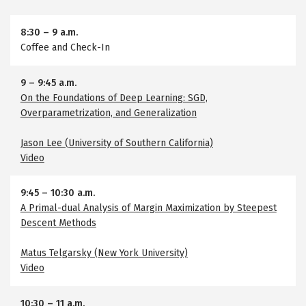
8:30
–
9 a.m.
Coffee and Check-In
9
–
9:45 a.m.
On the Foundations of Deep Learning: SGD,
Overparametrization, and Generalization
Jason Lee (University of Southern California)
Video
9:45
–
10:30 a.m.
A Primal-dual Analysis of Margin Maximization by Steepest
Descent Methods
Matus Telgarsky (New York University)
Video
10:30
–
11 a.m.