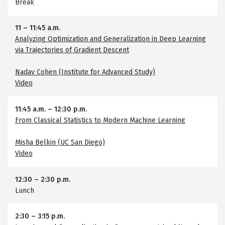
Break
11
–
11:45 a.m.
Analyzing Optimization and Generalization in Deep Learning
via Trajectories of Gradient Descent
Nadav Cohen (Institute for Advanced Study)
Video
11:45 a.m.
–
12:30 p.m.
From Classical Statistics to Modern Machine Learning
Misha Belkin (UC San Diego)
Video
12:30
–
2:30 p.m.
Lunch
2:30
–
3:15 p.m.