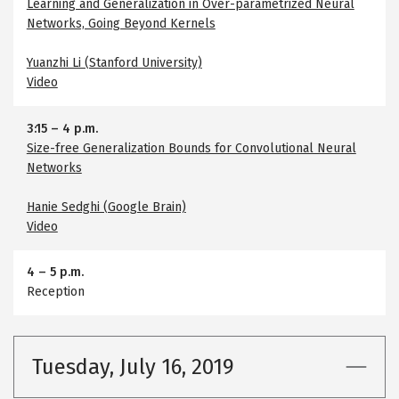
Learning and Generalization in Over-parametrized Neural
Networks, Going Beyond Kernels
Yuanzhi Li (Stanford University)
Video
3:15
–
4 p.m.
Size-free Generalization Bounds for Convolutional Neural
Networks
Hanie Sedghi (Google Brain)
Video
4
–
5 p.m.
Reception
Tuesday, July 16, 2019