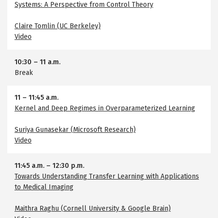
Systems: A Perspective from Control Theory
Claire Tomlin (UC Berkeley)
Video
10:30
–
11 a.m.
Break
11
–
11:45 a.m.
Kernel and Deep Regimes in Overparameterized Learning
Suriya Gunasekar (Microsoft Research)
Video
11:45 a.m.
–
12:30 p.m.
Towards Understanding Transfer Learning with Applications
to Medical Imaging
Maithra Raghu (Cornell University & Google Brain)