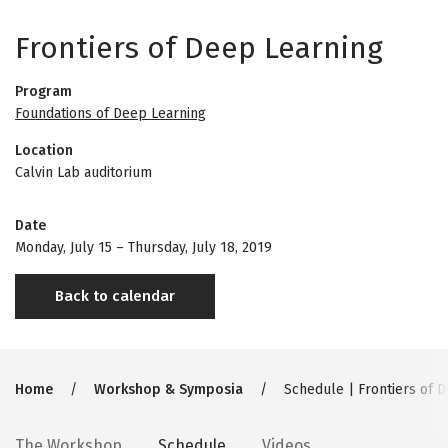
Frontiers of Deep Learning
Program
Foundations of Deep Learning
Location
Calvin Lab auditorium
Date
Monday, July 15
–
Thursday, July 18, 2019
Back to calendar
Breadcrumb
Home
Workshop & Symposia
Schedule | Frontiers of 
The Workshop
Schedule
Videos