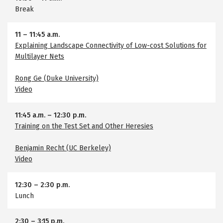
Break
11
–
11:45 a.m.
Explaining Landscape Connectivity of Low-cost Solutions for
Multilayer Nets
Rong Ge (Duke University)
Video
11:45 a.m.
–
12:30 p.m.
Training on the Test Set and Other Heresies
Benjamin Recht (UC Berkeley)
Video
12:30
–
2:30 p.m.
Lunch
2:30
–
3:15 p.m.