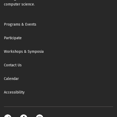
computer science.
Footer
Programs & Events
Participate
Workshops & Symposia
Contact Us
Calendar
Accessibility