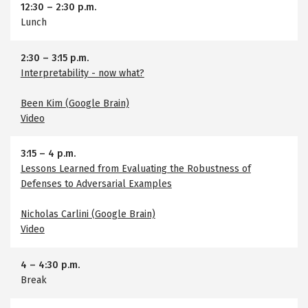
12:30
–
2:30 p.m.
Lunch
2:30
–
3:15 p.m.
Interpretability - now what?
Been Kim (Google Brain)
Video
3:15
–
4 p.m.
Lessons Learned from Evaluating the Robustness of
Defenses to Adversarial Examples
Nicholas Carlini (Google Brain)
Video
4
–
4:30 p.m.
Break