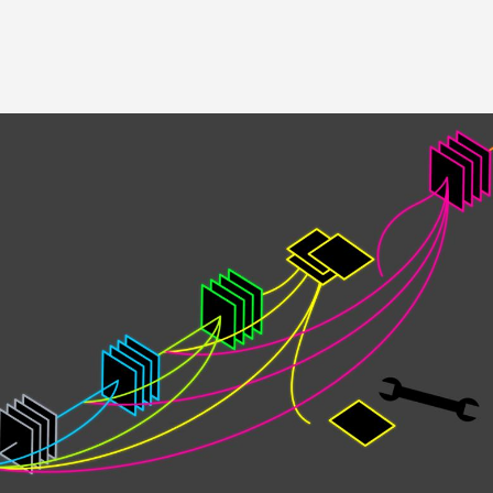
Image