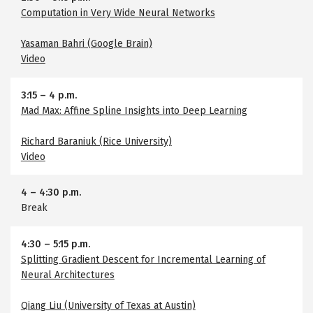
Computation in Very Wide Neural Networks
Yasaman Bahri (Google Brain)
Video
3:15
–
4 p.m.
Mad Max: Affine Spline Insights into Deep Learning
Richard Baraniuk (Rice University)
Video
4
–
4:30 p.m.
Break
4:30
–
5:15 p.m.
Splitting Gradient Descent for Incremental Learning of
Neural Architectures
Qiang Liu (University of Texas at Austin)