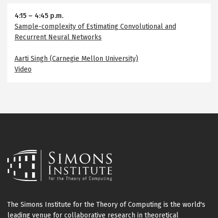
4:15
–
4:45 p.m.
Sample-complexity of Estimating Convolutional and
Recurrent Neural Networks
Aarti Singh (Carnegie Mellon University)
Video
The Simons Institute for the Theory of Computing is the world's
leading venue for collaborative research in theoretical