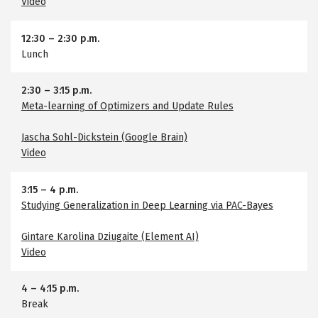
Video
12:30
–
2:30 p.m.
Lunch
2:30
–
3:15 p.m.
Meta-learning of Optimizers and Update Rules
Jascha Sohl-Dickstein (Google Brain)
Video
3:15
–
4 p.m.
Studying Generalization in Deep Learning via PAC-Bayes
Gintare Karolina Dziugaite (Element AI)
Video
4
–
4:15 p.m.
Break