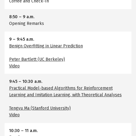
Coffee and Check-In
8:50
–
9 a.m.
Opening Remarks
9
–
9:45 a.m.
Benign Overfitting in Linear Prediction
Peter Bartlett (UC Berkeley)
Video
9:45
–
10:30 a.m.
Practical Model-based Algorithms for Reinforcement
Learning and Imitation Learning, with Theoretical Analyses
Tengyu Ma (Stanford University)
Video
10:30
–
11 a.m.