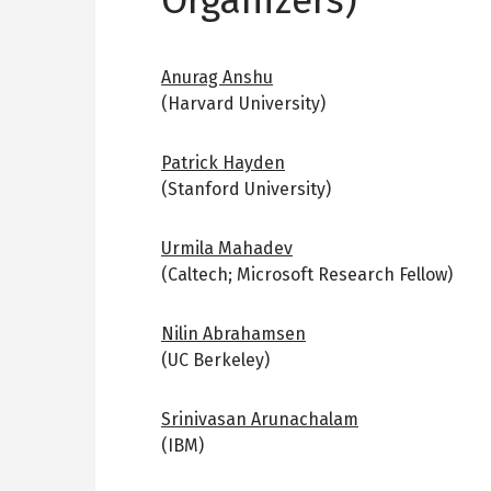
Anurag Anshu
(Harvard University)
Patrick Hayden
(Stanford University)
Urmila Mahadev
(Caltech; Microsoft Research Fellow)
Nilin Abrahamsen
(UC Berkeley)
Srinivasan Arunachalam
(IBM)