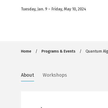
Tuesday, Jan. 9
–
Friday, May 10, 2024
Breadcrumb
Home
Programs & Events
Quantum Algo
Secondary
About
Workshops
tabs