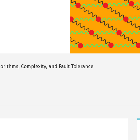
rithms, Complexity, and Fault Tolerance