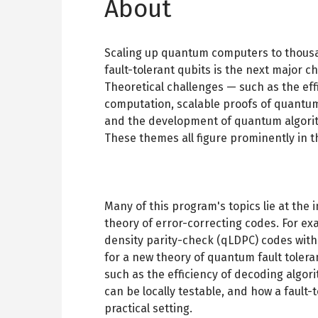
About
Scaling up quantum computers to thousa
fault-tolerant qubits is the next major
Theoretical challenges — such as the eff
computation, scalable proofs of quant
and the development of quantum algorithm
These themes all figure prominently in 
Many of this program's topics lie at th
theory of error-correcting codes. For e
density parity-check (qLDPC) codes with
for a new theory of quantum fault toler
such as the efficiency of decoding algo
can be locally testable, and how a fault
practical setting.