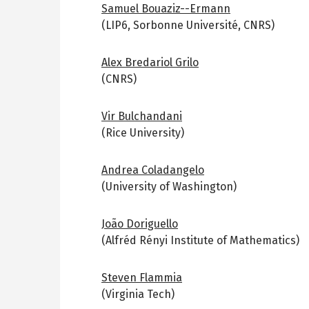
Samuel Bouaziz--Ermann
(LIP6, Sorbonne Université, CNRS)
Alex Bredariol Grilo
(CNRS)
Vir Bulchandani
(Rice University)
Andrea Coladangelo
(University of Washington)
João Doriguello
(Alfréd Rényi Institute of Mathematics)
Steven Flammia
(Virginia Tech)