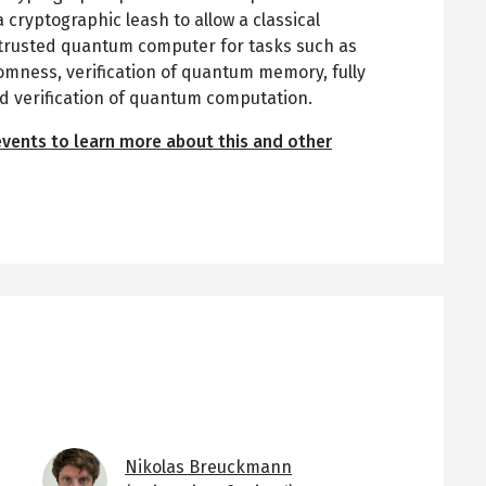
 cryptographic leash to allow a classical
untrusted quantum computer for tasks such as
omness, verification of quantum memory, fully
verification of quantum computation.
events to learn more about this and other
Image
Nikolas Breuckmann