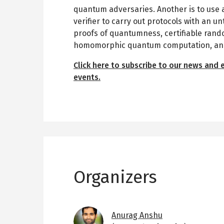
quantum adversaries. Another is to use a
verifier to carry out protocols with an 
proofs of quantumness, certifiable rand
homomorphic quantum computation, and 
Click here to subscribe to our news and 
events.
Organizers
Image
Anurag Anshu