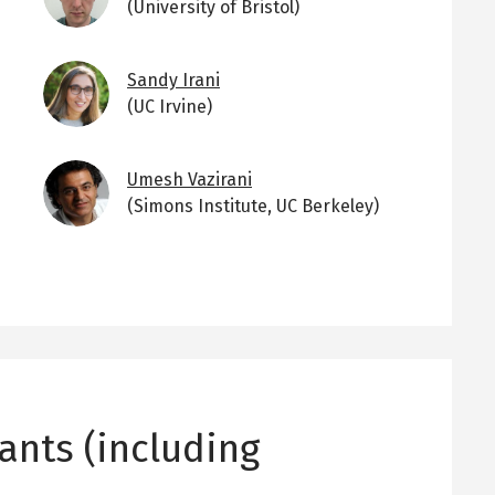
(University of Bristol)
Image
Sandy Irani
(UC Irvine)
Image
Umesh Vazirani
(Simons Institute, UC Berkeley)
ants (including