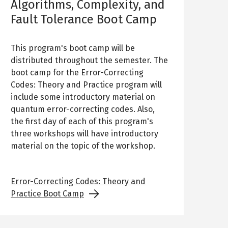
Algorithms, Complexity, and
Fault Tolerance Boot Camp
This program's boot camp will be
distributed throughout the semester. The
boot camp for the Error-Correcting
Codes: Theory and Practice program will
include some introductory material on
quantum error-correcting codes. Also,
the first day of each of this program's
three workshops will have introductory
material on the topic of the workshop.
Error-Correcting Codes: Theory and
Practice Boot Camp