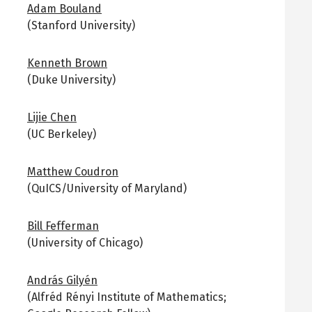
Adam Bouland
(Stanford University)
Kenneth Brown
(Duke University)
Lijie Chen
(UC Berkeley)
Matthew Coudron
(QuICS/University of Maryland)
Bill Fefferman
(University of Chicago)
András Gilyén
(Alfréd Rényi Institute of Mathematics;