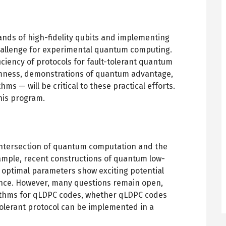
nds of high-fidelity qubits and implementing
 challenge for experimental quantum computing.
iciency of protocols for fault-tolerant quantum
umness, demonstrations of quantum advantage,
s — will be critical to these practical efforts.
this program.
e intersection of quantum computation and the
xample, recent constructions of quantum low-
 optimal parameters show exciting potential
ance. However, many questions remain open,
rithms for qLDPC codes, whether qLDPC codes
-tolerant protocol can be implemented in a