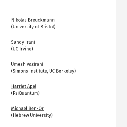
Nikolas Breuckmann
(University of Bristol)
Sandy Irani
(UC Irvine)
Umesh Vazirani
(Simons Institute, UC Berkeley)
Harriet Apel
(PsiQuantum)
Michael Ben-Or
(Hebrew University)