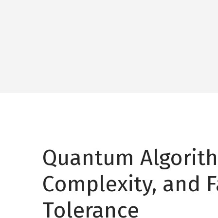
Quantum Algorit
Complexity, and F
Tolerance