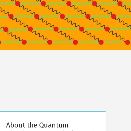
About the Quantum