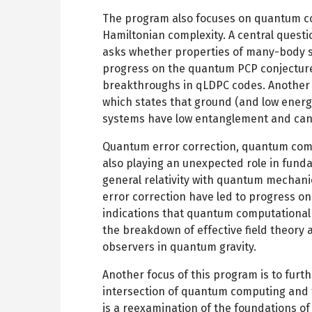
The program also focuses on quantum co
Hamiltonian complexity. A central quest
asks whether properties of many-body 
progress on the quantum PCP conjecture
breakthroughs in qLDPC codes. Another c
which states that ground (and low energ
systems have low entanglement and can 
Quantum error correction, quantum com
also playing an unexpected role in fund
general relativity with quantum mechan
error correction have led to progress o
indications that quantum computational 
the breakdown of effective field theory 
observers in quantum gravity.
Another focus of this program is to furt
intersection of quantum computing and 
is a reexamination of the foundations of