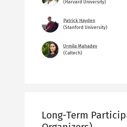
(Harvard University)
Image
Patrick Hayden
(Stanford University)
Image
Urmila Mahadev
(Caltech)
Long-Term Particip
Organizers)