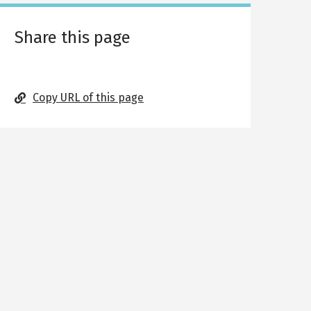
Share this page
Copy URL of this page