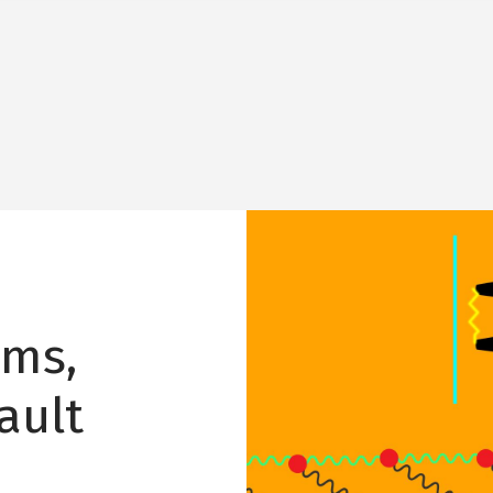
Image
hms,
ault