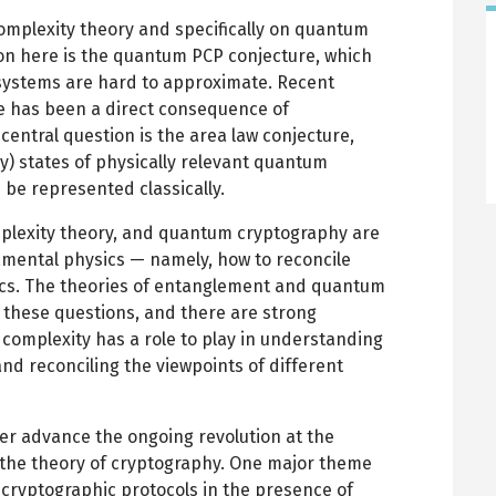
mplexity theory and specifically on quantum
ion here is the quantum PCP conjecture, which
systems are hard to approximate. Recent
 has been a direct consequence of
entral question is the area law conjecture,
y) states of physically relevant quantum
be represented classically.
plexity theory, and quantum cryptography are
amental physics — namely, how to reconcile
ics. The theories of entanglement and quantum
n these questions, and there are strong
complexity has a role to play in understanding
and reconciling the viewpoints of different
her advance the ongoing revolution at the
the theory of cryptography. One major theme
 cryptographic protocols in the presence of