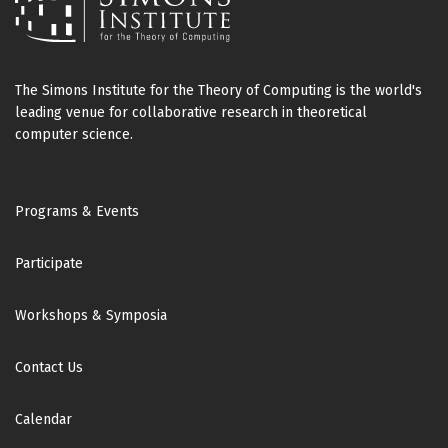
The Simons Institute for the Theory of Computing is the world's
leading venue for collaborative research in theoretical
computer science.
Footer
Programs & Events
Participate
Workshops & Symposia
Contact Us
Calendar