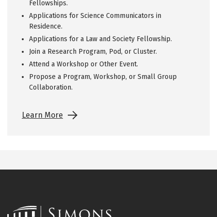
Fellowships.
Applications for Science Communicators in
Residence.
Applications for a Law and Society Fellowship.
Join a Research Program, Pod, or Cluster.
Attend a Workshop or Other Event.
Propose a Program, Workshop, or Small Group
Collaboration.
Learn More