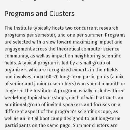
Programs and Clusters
The Institute typically hosts two concurrent research
programs per semester, and one per summer. Programs
are selected with a view toward maximizing impact and
engagement across the theoretical computer science
community, as well as impact on neighboring scientific
fields. A typical program is led by a small group of
organizers who are recognized experts in their fields,
and involves about 60–70 long-term participants (a mix
of senior and junior researchers) who spend a month or
longer at the Institute. A program usually includes three
week-long topical workshops, each of which attracts an
additional group of invited speakers and focuses on a
different aspect of the program's scientific scope, as
well as an initial boot camp designed to put long-term
participants on the same page. Summer clusters are