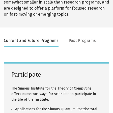
somewhat smaller in scale than research programs, and
are designed to offer a platform for focused research
on fast-moving or emerging topics.
Current and Future Programs
Past Programs
Participate
The Simons Institute for the Theory of Computing
offers numerous ways for scientists to participate in
the life of the Institute.
Applications for the Simons Quantum Postdoctoral