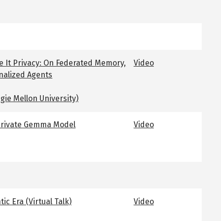
e It Privacy: On Federated Memory,
Video
nalized Agents
gie Mellon University)
 Private Gemma Model
Video
ic Era (Virtual Talk)
Video