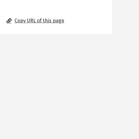
Copy URL of this page