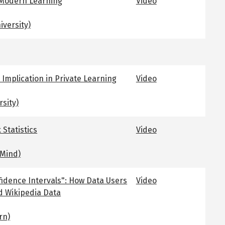
 Modern Learning
Video
versity)
 Implication in Private Learning
Video
rsity)
 Statistics
Video
Mind)
idence Intervals": How Data Users
Video
d Wikipedia Data
rn)