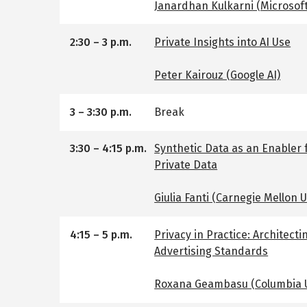
Janardhan Kulkarni (Microsof
2:30
–
3 p.m.
Private Insights into AI Use
Peter Kairouz (Google AI)
3
–
3:30 p.m.
Break
3:30
–
4:15 p.m.
Synthetic Data as an Enabler 
Private Data
Giulia Fanti (Carnegie Mellon U
4:15
–
5 p.m.
Privacy in Practice: Architecti
Advertising Standards
Roxana Geambasu (Columbia U