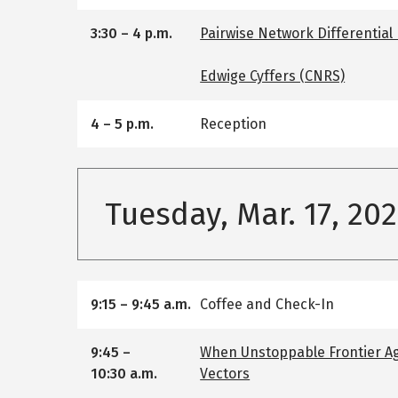
3:30
–
4 p.m.
Pairwise Network Differential
Edwige Cyffers (CNRS)
4
–
5 p.m.
Reception
Tuesday, Mar. 17, 20
9:15
–
9:45 a.m.
Coffee and Check-In
9:45
–
When Unstoppable Frontier A
10:30 a.m.
Vectors