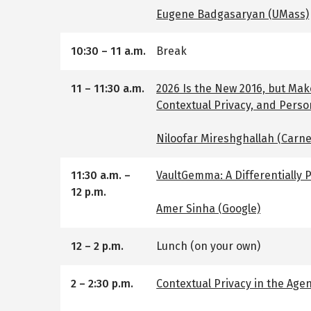
Eugene Badgasaryan (UMass)
10:30
–
11 a.m.
Break
11
–
11:30 a.m.
2026 Is the New 2016, but Mak
Contextual Privacy, and Perso
Niloofar Mireshghallah (Carne
11:30 a.m.
–
VaultGemma: A Differentially
12 p.m.
Amer Sinha (Google)
12
–
2 p.m.
Lunch (on your own)
2
–
2:30 p.m.
Contextual Privacy in the Agent