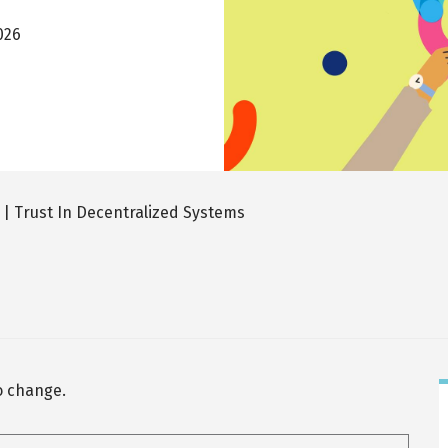
026
| Trust In Decentralized Systems
to change.