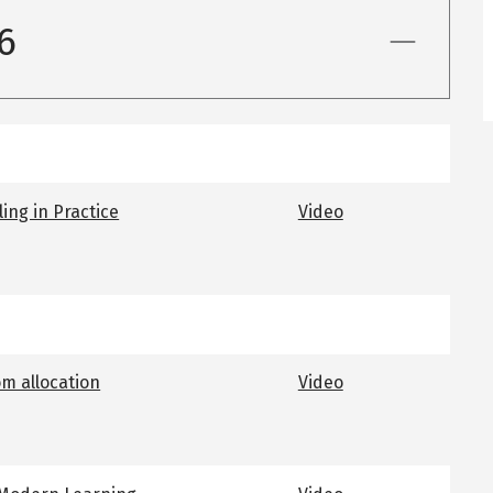
6
ing in Practice
Video
om allocation
Video