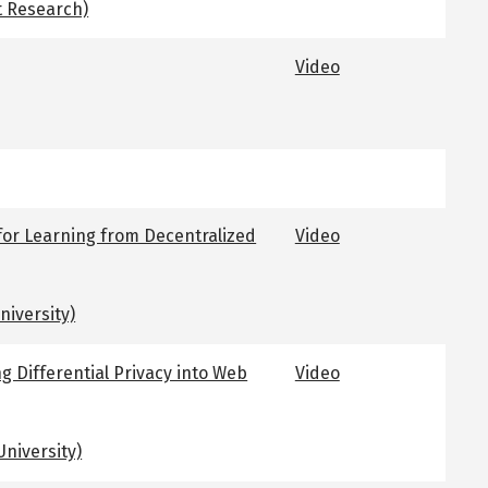
t Research)
Video
for Learning from Decentralized
Video
niversity)
ng Differential Privacy into Web
Video
niversity)