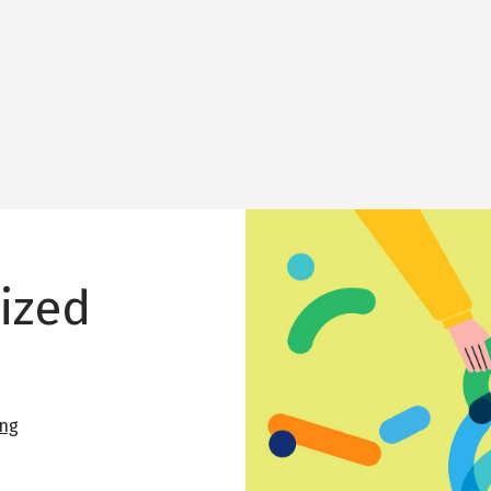
Image
lized
ing