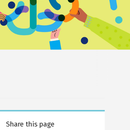
Share this page