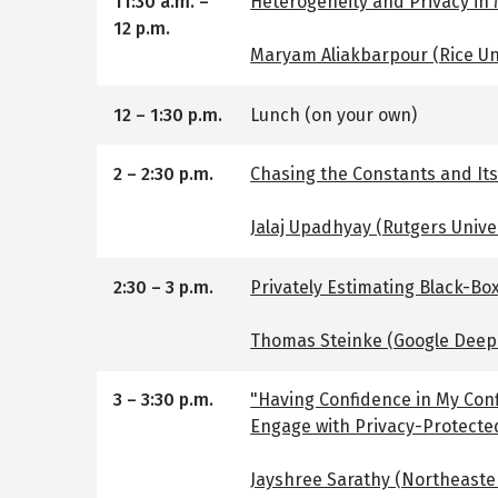
11:30 a.m.
–
Heterogeneity and Privacy in
12 p.m.
Maryam Aliakbarpour (Rice Uni
12
–
1:30 p.m.
Lunch (on your own)
2
–
2:30 p.m.
Chasing the Constants and Its
Jalaj Upadhyay (Rutgers Unive
2:30
–
3 p.m.
Privately Estimating Black-Box
Thomas Steinke (Google Deep
3
–
3:30 p.m.
"Having Confidence in My Conf
Engage with Privacy-Protecte
Jayshree Sarathy (Northeaste