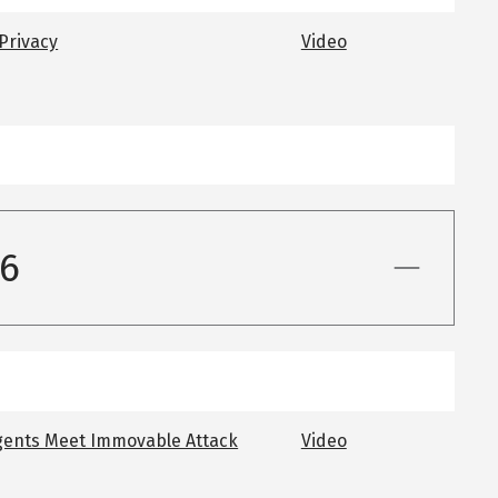
 Privacy
Video
26
gents Meet Immovable Attack
Video