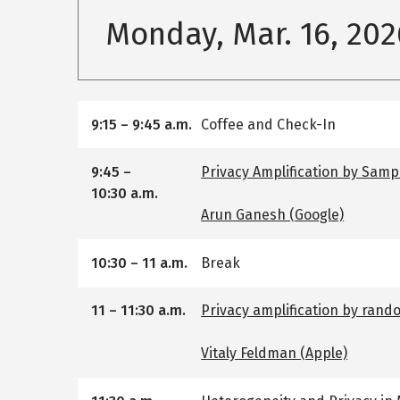
Monday, Mar. 16, 202
9:15
–
9:45 a.m.
Coffee and Check-In
9:45
–
Privacy Amplification by Sampl
10:30 a.m.
Arun Ganesh (Google)
10:30
–
11 a.m.
Break
11
–
11:30 a.m.
Privacy amplification by rand
Vitaly Feldman (Apple)