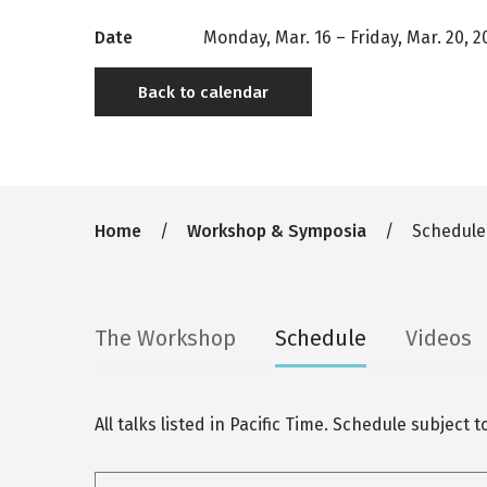
Date
Monday, Mar. 16
–
Friday, Mar. 20, 2
Back to calendar
Breadcrumb
Home
Workshop & Symposia
Schedule 
Secondary
The Workshop
Schedule
Videos
tabs
All talks listed in Pacific Time. Schedule subject 