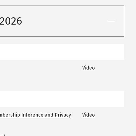
 2026
Video
mbership Inference and Privacy
Video