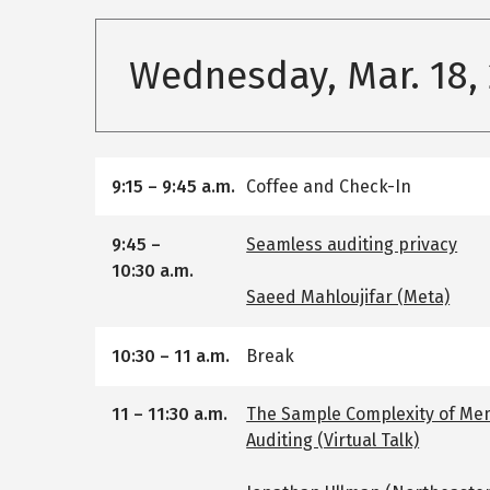
Wednesday, Mar. 18,
9:15
–
9:45 a.m.
Coffee and Check-In
9:45
–
Seamless auditing privacy
10:30 a.m.
Saeed Mahloujifar (Meta)
10:30
–
11 a.m.
Break
11
–
11:30 a.m.
The Sample Complexity of Me
Auditing (Virtual Talk)