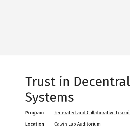
Trust in Decentra
Systems
Program
Federated and Collaborative Learn
Location
Calvin Lab Auditorium