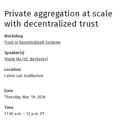
Private aggregation at scale
with decentralized trust
Workshop
Trust in Decentralized Systems
Speaker(s)
Yiping Ma (UC Berkeley)
Location
Calvin Lab Auditorium
Date
Thursday, Mar. 19, 2026
Time
11:30 a.m.
–
12 p.m. PT