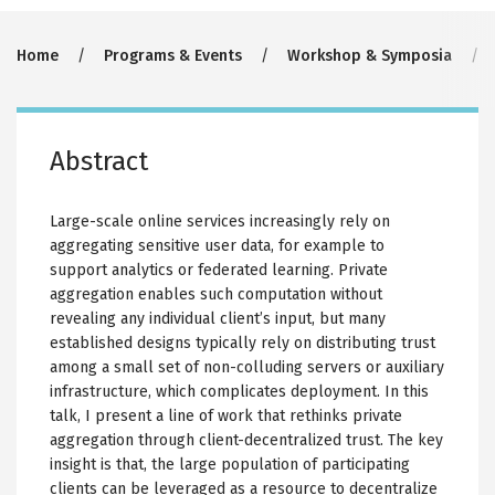
Breadcrumb
Home
Programs & Events
Workshop & Symposia
Abstract
Large-scale online services increasingly rely on
aggregating sensitive user data, for example to
support analytics or federated learning. Private
aggregation enables such computation without
revealing any individual client’s input, but many
established designs typically rely on distributing trust
among a small set of non-colluding servers or auxiliary
infrastructure, which complicates deployment. In this
talk, I present a line of work that rethinks private
aggregation through client-decentralized trust. The key
insight is that, the large population of participating
clients can be leveraged as a resource to decentralize