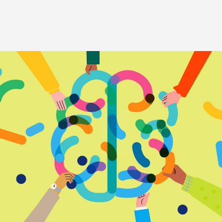
Image