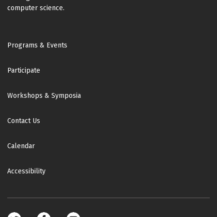
computer science.
Footer
Programs & Events
Participate
Workshops & Symposia
Contact Us
Calendar
Accessibility