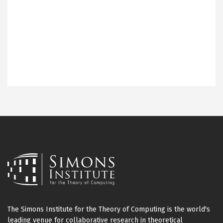
The Simons Institute for the Theory of Computing is the world's
leading venue for collaborative research in theoretical