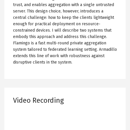
trust, and enables aggregation with a single untrusted
server. This design choice, however, introduces a
central challenge: how to keep the clients lightweight
enough for practical deployment on resource-
constrained devices. I will describe two systems that
embody this approach and address this challenge.
Flamingo is a fast multi-round private aggregation
system tailored to federated learning setting. Armadillo
extends this line of work with robustness against
disruptive clients in the system.
Video Recording