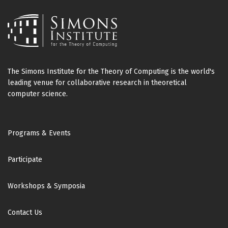
The Simons Institute for the Theory of Computing is the world's
leading venue for collaborative research in theoretical
computer science.
Footer
Programs & Events
Participate
Workshops & Symposia
Contact Us