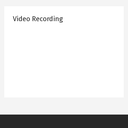
Video Recording