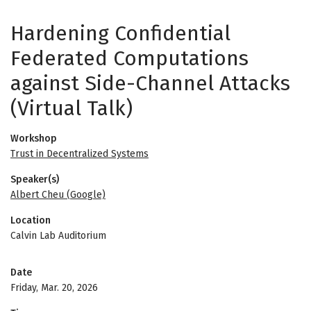
Hardening Confidential
Federated Computations
against Side-Channel Attacks
(Virtual Talk)
Workshop
Trust in Decentralized Systems
Speaker(s)
Albert Cheu (Google)
Location
Calvin Lab Auditorium
Date
Friday, Mar. 20, 2026