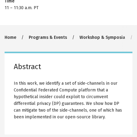
Time
11
–
11:30 a.m. PT
Breadcrumb
Home
Programs & Events
Workshop & Symposia
Abstract
In this work, we identify a set of side-channels in our
Confidential Federated Compute platform that a
hypothetical insider could exploit to circumvent
differential privacy (DP) guarantees. We show how DP
can mitigate two of the side-channels, one of which has
been implemented in our open-source library.