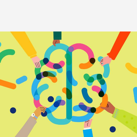
Image