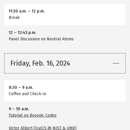
11:30 a.m.
–
12 p.m.
Break
12
–
12:45 p.m.
Panel Discussion on Neutral Atoms
Friday, Feb. 16, 2024
8:30
–
9 a.m.
Coffee and Check-in
9
–
10 a.m.
Tutorial on Bosonic Codes
Victor Albert (QuICS @ NIST & UMD)