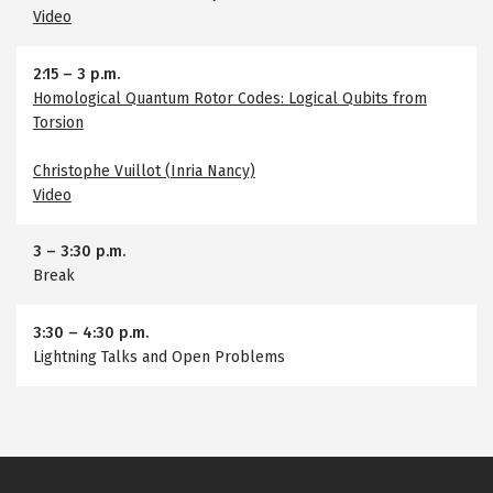
Video
2:15
–
3 p.m.
Homological Quantum Rotor Codes: Logical Qubits from
Torsion
Christophe Vuillot (Inria Nancy)
Video
3
–
3:30 p.m.
Break
3:30
–
4:30 p.m.
Lightning Talks and Open Problems