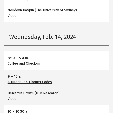
Nouédyn Baspin (The University of Sydney)
Video
Wednesday, Feb. 14, 2024
8:30
–
9 a.m.
Coffee and Check-in
9
–
10 a.m.
A Tutorial on Floquet Codes
Benjamin Brown (IBM Research)
Video
10
–
10:30 a.m.