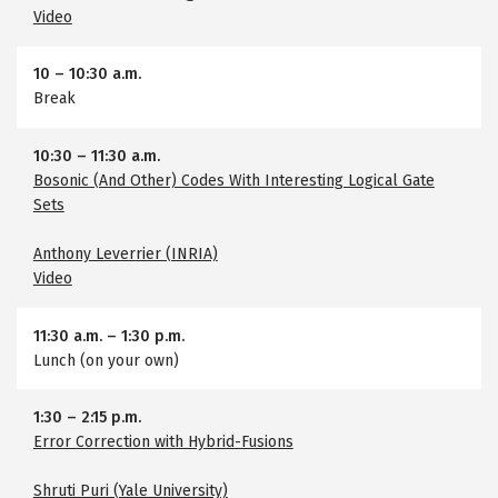
Video
10
–
10:30 a.m.
Break
10:30
–
11:30 a.m.
Bosonic (And Other) Codes With Interesting Logical Gate
Sets
Anthony Leverrier (INRIA)
Video
11:30 a.m.
–
1:30 p.m.
Lunch (on your own)
1:30
–
2:15 p.m.
Error Correction with Hybrid-Fusions
Shruti Puri (Yale University)