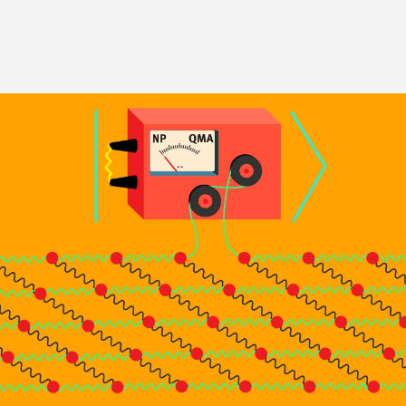
Image