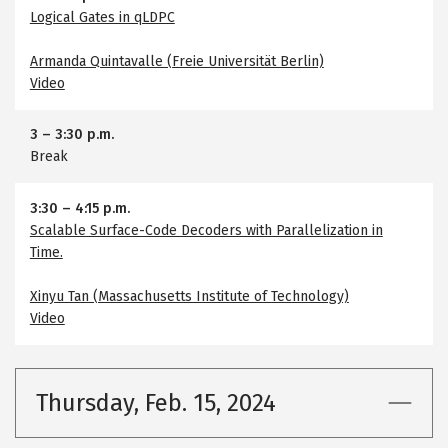
Logical Gates in qLDPC
Armanda Quintavalle (Freie Universität Berlin)
Video
3
–
3:30 p.m.
Break
3:30
–
4:15 p.m.
Scalable Surface-Code Decoders with Parallelization in
Time.
Xinyu Tan (Massachusetts Institute of Technology)
Video
Thursday, Feb. 15, 2024