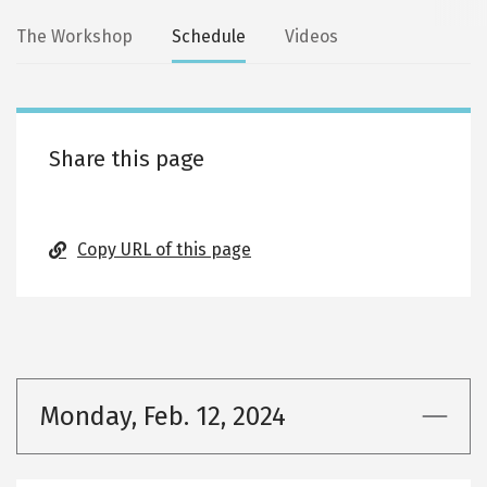
Secondary
The Workshop
Schedule
Videos
tabs
Share this page
Copy URL of this page
Monday, Feb. 12, 2024