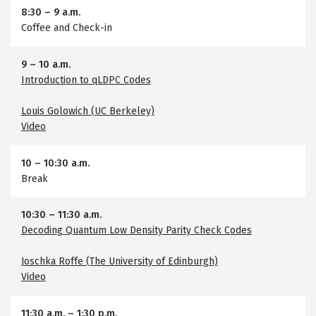
8:30
–
9 a.m.
Coffee and Check-in
9
–
10 a.m.
Introduction to qLDPC Codes
Louis Golowich (UC Berkeley)
Video
10
–
10:30 a.m.
Break
10:30
–
11:30 a.m.
Decoding Quantum Low Density Parity Check Codes
Joschka Roffe (The University of Edinburgh)
Video
11:30 a.m.
–
1:30 p.m.