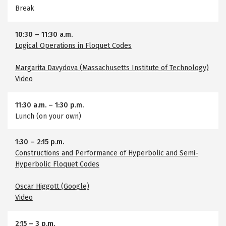
Break
10:30
–
11:30 a.m.
Logical Operations in Floquet Codes
Margarita Davydova (Massachusetts Institute of Technology)
Video
11:30 a.m.
–
1:30 p.m.
Lunch (on your own)
1:30
–
2:15 p.m.
Constructions and Performance of Hyperbolic and Semi-
Hyperbolic Floquet Codes
Oscar Higgott (Google)
Video
2:15
–
3 p.m.