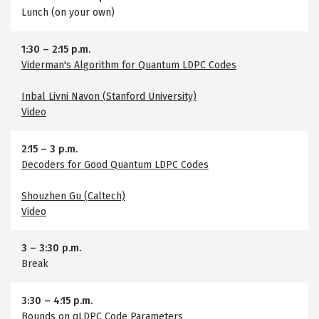
Lunch (on your own)
1:30
–
2:15 p.m.
Viderman's Algorithm for Quantum LDPC Codes
Inbal Livni Navon (Stanford University)
Video
2:15
–
3 p.m.
Decoders for Good Quantum LDPC Codes
Shouzhen Gu (Caltech)
Video
3
–
3:30 p.m.
Break
3:30
–
4:15 p.m.
Bounds on qLDPC Code Parameters