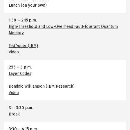
Lunch (on your own)
1:30
–
2:15 p.m.
High-Threshold and Low-Overhead Fault-Tolerant Quantum
Memory
Ted Yoder (IBM)
Video
2:15
–
3 p.m.
Layer Codes
Dominic Williamson (IBM Research)
Video
3
–
3:30 p.m.
Break
3:30
–
4:15 p.m.