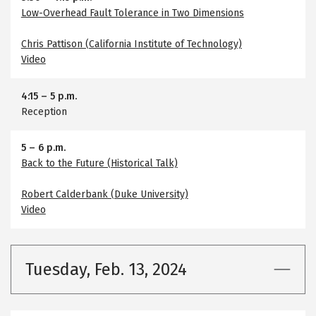
Low-Overhead Fault Tolerance in Two Dimensions
Chris Pattison (California Institute of Technology)
Video
4:15
–
5 p.m.
Reception
5
–
6 p.m.
Back to the Future (Historical Talk)
Robert Calderbank (Duke University)
Video
Tuesday, Feb. 13, 2024