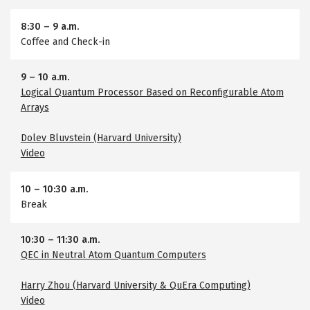
8:30
–
9 a.m.
Coffee and Check-in
9
–
10 a.m.
Logical Quantum Processor Based on Reconfigurable Atom
Arrays
Dolev Bluvstein (Harvard University)
Video
10
–
10:30 a.m.
Break
10:30
–
11:30 a.m.
QEC in Neutral Atom Quantum Computers
Harry Zhou (Harvard University & QuEra Computing)
Video