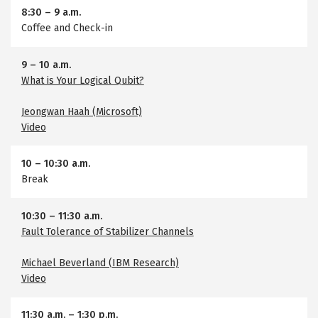
8:30
–
9 a.m.
Coffee and Check-in
9
–
10 a.m.
What is Your Logical Qubit?
Jeongwan Haah (Microsoft)
Video
10
–
10:30 a.m.
Break
10:30
–
11:30 a.m.
Fault Tolerance of Stabilizer Channels
Michael Beverland (IBM Research)
Video
11:30 a.m.
–
1:30 p.m.