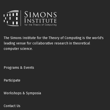
The Simons Institute for the Theory of Computing is the world's
leading venue for collaborative research in theoretical
computer science.
Footer
Programs & Events
Participate
Workshops & Symposia
Contact Us