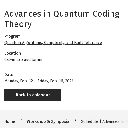
Advances in Quantum Coding
Theory
Program
Quantum Algorithms, Complexity, and Fault Tolerance
Location
Calvin Lab auditorium
Date
Monday, Feb. 12
–
Friday, Feb. 16, 2024
Back to calendar
Breadcrumb
Home
Workshop & Symposia
Schedule | Advances In 