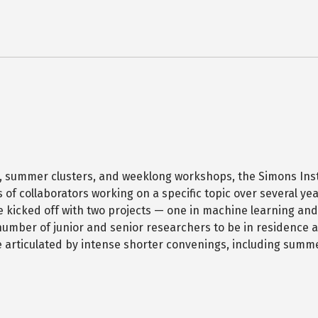
, summer clusters, and weeklong workshops, the Simons Ins
of collaborators working on a specific topic over several yea
e kicked off with two projects — one in machine learning and
mber of junior and senior researchers to be in residence a
 be articulated by intense shorter convenings, including summ