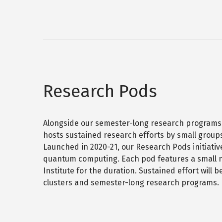
o
d
o
e
u
o
o
n
t
r
m
d
P
y
n
s
G
B
e
e
r
e
u
s
a
y
d
s
o
p
o
Research Pods
n
&
h
r
d
H
a
s
G
n
i
r
d
g
Alongside our semester-long research programs
a
o
h
hosts sustained research efforts by small groups 
p
m
h
-
Launched in 2020-21, our Research Pods initiativ
n
s
D
quantum computing. Each pod features a small nu
e
s
i
Institute for the duration. Sustained effort will
s
m
clusters and semester-long research programs.
&
e
H
n
i
s
g