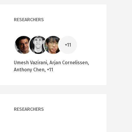
RESEARCHERS
Image
Image
Image
+11
Umesh Vazirani, Arjan Cornelissen,
Anthony Chen, +11
RESEARCHERS