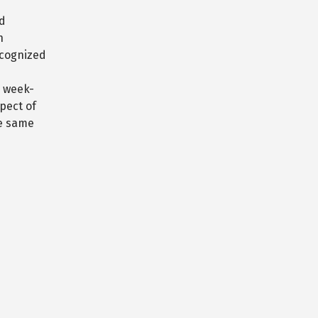
rd
n
ecognized
e week-
pect of
he same