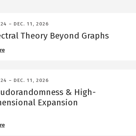
 24
–
DEC. 11, 2026
ctral Theory Beyond Graphs
re
 24
–
DEC. 11, 2026
eudorandomness & High-
ensional Expansion
re