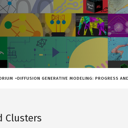
TORIUM
DIFFUSION GENERATIVE MODELING: PROGRESS AND
 Clusters