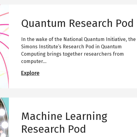
Quantum Research Pod
In the wake of the National Quantum Initiative, the
Simons Institute’s Research Pod in Quantum
Computing brings together researchers from
computer...
Q
Explore
u
a
n
t
u
m
Machine Learning
R
e
Research Pod
s
e