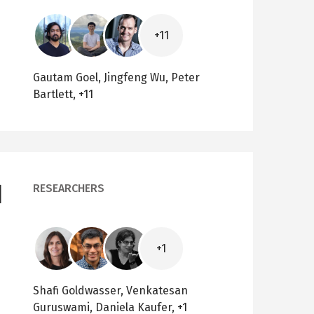
Image
Image
Image
+11
Gautam Goel, Jingfeng Wu, Peter
Bartlett, +11
d
RESEARCHERS
Image
Image
Image
+1
Shafi Goldwasser, Venkatesan
Guruswami, Daniela Kaufer, +1