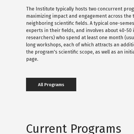
The Institute typically hosts two concurrent pr
maximizing impact and engagement across the th
neighboring scientific fields. A typical one-sem
experts in their fields, and involves about 40-50
researchers) who spend at least one month (usual
long workshops, each of which attracts an additi
the program's scientific scope, as well as an in
page.
All Programs
Current Programs