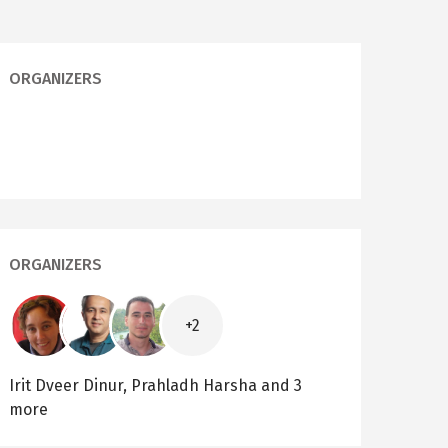
ORGANIZERS
ORGANIZERS
Image
Image
Image
+2
Irit Dveer Dinur,
Prahladh Harsha
and 3
more