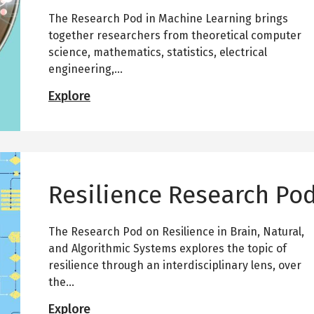
a
The Research Pod in Machine Learning brings
r
c
together researchers from theoretical computer
h
science, mathematics, statistics, electrical
P
engineering,...
o
d
M
Explore
a
c
h
i
n
e
Resilience Research Po
L
e
a
The Research Pod on Resilience in Brain, Natural,
r
n
and Algorithmic Systems explores the topic of
i
resilience through an interdisciplinary lens, over
n
the...
g
R
R
Explore