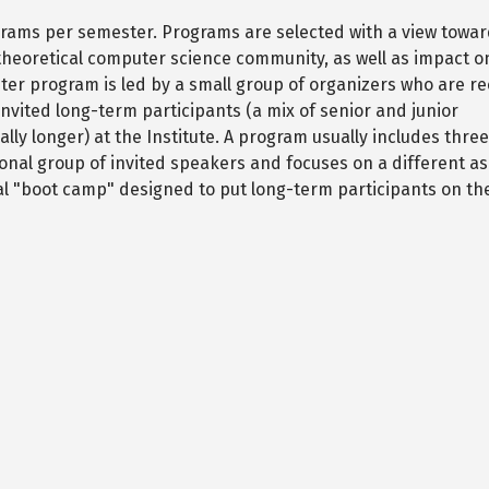
ograms per semester. Programs are selected with a view towa
eoretical computer science community, as well as impact o
ester program is led by a small group of organizers who are r
 invited long-term participants (a mix of senior and junior
ly longer) at the Institute. A program usually includes thre
onal group of invited speakers and focuses on a different as
itial "boot camp" designed to put long-term participants on t