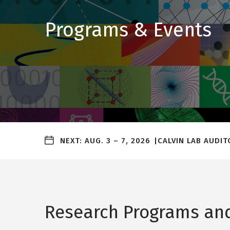
Programs & Events
Upcoming
NEXT:
AUG. 3
–
7, 2026
CALVIN LAB AUDI
events
alert
bar
Research Programs and