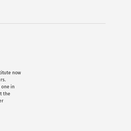
titute now
rs.
 one in
t the
er