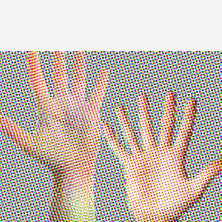
Image