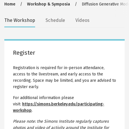
Breadcrumb
Home
Workshop & Symposia
Diffusion Generative Mod
Secondary
The Workshop
Schedule
Videos
tabs
Register
Registration is required for in-person attendance,
access to the livestream, and early access to the
recording. Space may be limited, and you are advised to
register early.
For additional information please
visit:
https://simons.berkeley.edu/participating-
workshop
.
Please note: the Simons Institute regularly captures
photos and video of activity around the Institute for