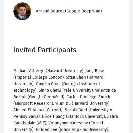
Image
Arnaud Doucet
(Google DeepMind)
Invited Participants
Michael Albergo (Harvard University), Joey Bose
(Imperial College London), Sitan Chen (Harvard
University), Yongxin Chen (Georgia Institute of
Technology), Sinho Chewi (Yale University), Valentin de
Bortoli (Google DeepMind), Carles Domingo-Enrich
(Microsoft Research), Yilun Du (Harvard University),
Ahmed El Alaoui (Cornell), Surbhi Goel (University of
Pennsylvania), Brice Huang (Stanford University), Zahra
Kadkhodaie (MIT), Volodymyr Kuleshov (Cornell
University), Holden Lee (Johns Hopkins University),