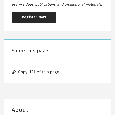
use in videos, publications, and promotional materials.
Register Now
Share this page
Copy URL of this page
About