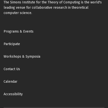
The Simons Institute for the Theory of Computing is the world's
leading venue for collaborative research in theoretical
computer science.
Footer
Programs & Events
Participate
Workshops & Symposia
Contact Us
Calendar
Accessibility