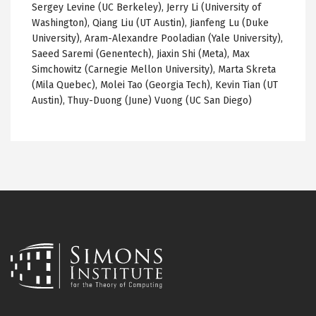
Sergey Levine (UC Berkeley), Jerry Li (University of
Washington), Qiang Liu (UT Austin), Jianfeng Lu (Duke
University), Aram-Alexandre Pooladian (Yale University),
Saeed Saremi (Genentech), Jiaxin Shi (Meta), Max
Simchowitz (Carnegie Mellon University), Marta Skreta
(Mila Quebec), Molei Tao (Georgia Tech), Kevin Tian (UT
Austin), Thuy-Duong (June) Vuong (UC San Diego)