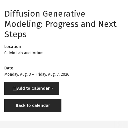
Diffusion Generative
Modeling: Progress and Next
Steps
Location
Calvin Lab auditorium
Date
Monday, Aug. 3
–
Friday, Aug. 7, 2026
Add to Calendar
Back to calendar