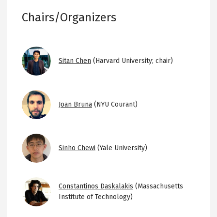
Chairs/Organizers
Image
Sitan Chen
(Harvard University; chair)
Image
Joan Bruna
(NYU Courant)
Image
Sinho Chewi
(Yale University)
Image
Constantinos Daskalakis
(Massachusetts
Institute of Technology)