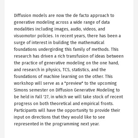
Diffusion models are now the de facto approach to
generative modeling across a wide range of data
modalities including images, audio, videos, and
visuomotor policies. In recent years, there has been a
surge of interest in building the mathematical
foundations undergirding this family of methods. This
research has driven a rich transfusion of ideas between
the practice of generative modeling on the one hand,
and research in physics, TCS, statistics, and the
foundations of machine learning on the other. This
workshop will serve as a "preview" to the upcoming
Simons semester on Diffusion Generative Modeling to
be held in Fall '27, in which we will take stock of recent
progress on both theoretical and empirical fronts.
Participants will have the opportunity to provide their
input on directions that they would like to see
represented in the programming next year.