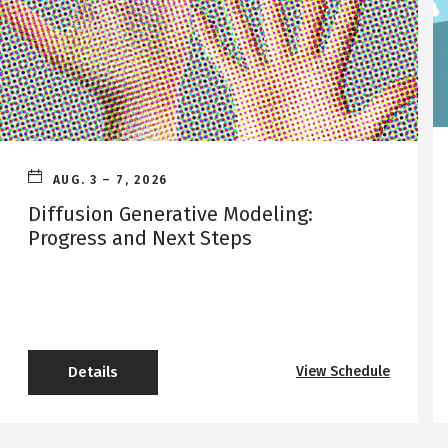
AUG. 3
–
7, 2026
Diffusion Generative Modeling:
Progress and Next Steps
Details
View Schedule
o
f
D