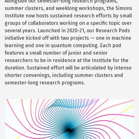
Alongside our semester-long research programs,
i
O
M
summer clusters, and weeklong workshops, the Simons
o
N
E
Institute now hosts sustained research efforts by small
n
S
S
a
groups of collaborators working on a specific topic over
&
H
l
several years. Launched in 2020-21, our Research Pods
I
G
E
initiative kicked off with two projects — one in machine
H
x
-
learning and one in quantum computing. Each pod
D
p
I
features a small number of junior and senior
M
a
E
researchers to be in residence at the Institute for the
N
n
S
duration. Sustained effort will be articulated by intense
I
s
O
shorter convenings, including summer clusters and
N
i
A
semester-long research programs.
o
L
E
n
X
P
A
Q
Image
N
S
u
I
O
a
N
n
t
u