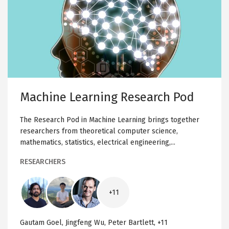
R
a
E
S
c
E
A
h
R
C
i
H
n
P
O
e
D
L
e
Machine Learning Research Pod
a
r
The Research Pod in Machine Learning brings together
n
researchers from theoretical computer science,
i
mathematics, statistics, electrical engineering,...
n
g
RESEARCHERS
R
e
Image
Image
Image
s
+11
e
a
Gautam Goel, Jingfeng Wu, Peter Bartlett, +11
r