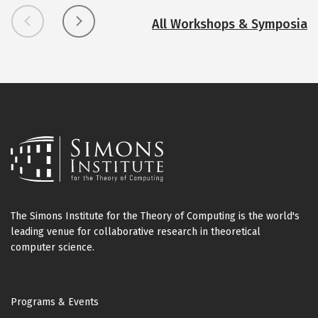
i
f
All Workshops & Symposia
f
u
s
i
o
n
G
e
n
e
r
The Simons Institute for the Theory of Computing is the world's
a
leading venue for collaborative research in theoretical
t
computer science.
i
v
Footer
e
Programs & Events
M