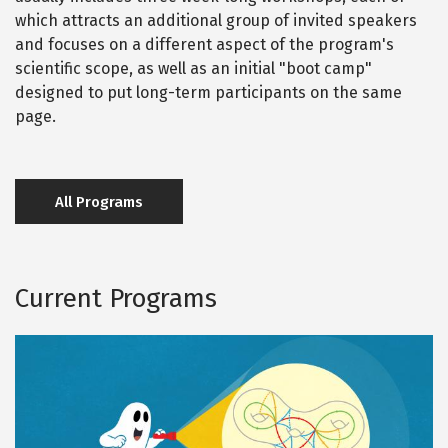
which attracts an additional group of invited speakers
and focuses on a different aspect of the program's
scientific scope, as well as an initial "boot camp"
designed to put long-term participants on the same
page.
All Programs
Current Programs
S
Image
p
e
c
t