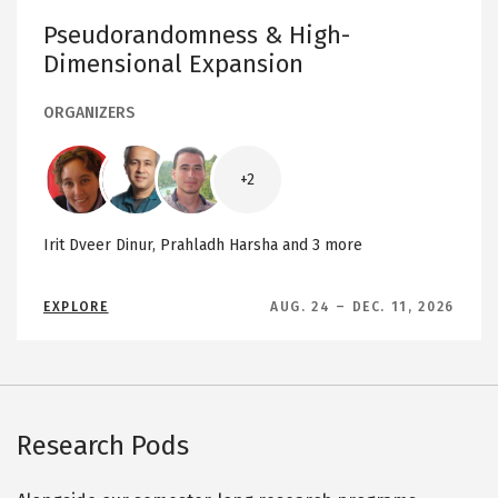
E
n
Y
Pseudorandomness & High-
O
d
N
Dimensional Expansion
D
o
G
m
R
A
ORGANIZERS
n
P
H
e
S
Image
Image
Image
s
+2
s
&
H
Irit Dveer Dinur,
Prahladh Harsha
and 3 more
i
g
A
EXPLORE
AUG. 24
–
DEC. 11, 2026
h
B
O
-
U
D
T
P
i
S
E
m
U
D
e
Research Pods
O
R
n
A
N
s
D