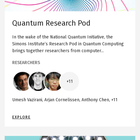
m
R
e
Quantum Research Pod
s
e
In the wake of the National Quantum Initiative, the
a
Simons Institute’s Research Pod in Quantum Computing
r
brings together researchers from computer...
c
h
RESEARCHERS
P
o
Image
Image
Image
d
+11
Umesh Vazirani, Arjan Cornelissen, Anthony Chen, +11
Q
EXPLORE
U
A
N
T
U
M
Image
M