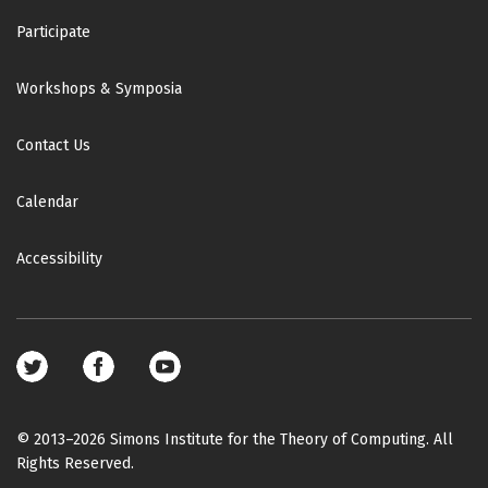
o
Participate
d
e
Workshops & Symposia
l
i
Contact Us
n
g
:
Calendar
P
r
Accessibility
o
g
r
e
Footer
s
social
s
media
a
© 2013–2026 Simons Institute for the Theory of Computing. All
n
Rights Reserved.
d