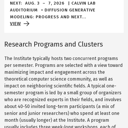
NEXT:
AUG. 3
–
7, 2026
CALVIN LAB
alert
AUDITORIUM
DIFFUSION GENERATIVE
bar
MODELING: PROGRESS AND NEXT...
VIEW
Research Programs and Clusters
The Institute typically hosts two concurrent programs
per semester. Programs are selected with a view toward
maximizing impact and engagement across the
theoretical computer science community, as well as
impact on neighboring scientific fields. A typical one-
semester program is led by a small group of organizers
who are recognized experts in their fields, and involves
about 40-50 invited long-term participants (a mix of
senior and junior researchers) who spend at least one
month (usually longer) at the Institute. A program
usually includes three week-long workshops, each of