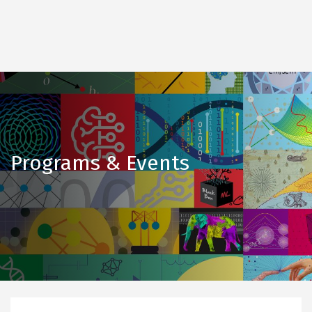
Programs & Events
Upcoming
events