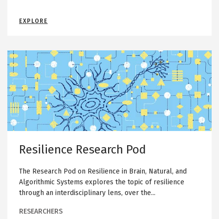
c
h
M
EXPLORE
P
A
C
o
H
I
d
N
R
Image
E
L
e
E
A
s
R
N
i
I
N
l
G
i
R
E
e
S
E
n
A
R
c
C
Resilience Research Pod
H
e
P
O
R
D
The Research Pod on Resilience in Brain, Natural, and
e
Algorithmic Systems explores the topic of resilience
s
through an interdisciplinary lens, over the...
e
a
RESEARCHERS
r