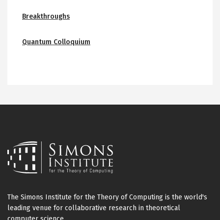
Breakthroughs
Quantum Colloquium
The Simons Institute for the Theory of Computing is the world's
leading venue for collaborative research in theoretical
computer science.