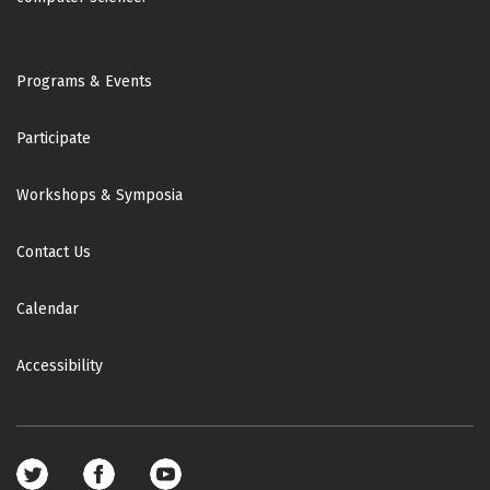
Footer
Programs & Events
Participate
Workshops & Symposia
Contact Us
Calendar
Accessibility
Footer