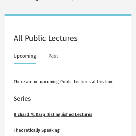
All Public Lectures
Upcoming
Past
There are no upcoming Public Lectures at this time.
Series
Richard M. Karp Distinguished Lectures
Theoretically Speaking