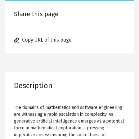
Share this page
Copy URL of this page
Description
The domains of mathematics and software engineering
are witnessing a rapid escalation in complexity. As
generative artificial intelligence emerges as a potential
force in mathematical exploration, a pressing
imperative arises: ensuring the correctness of