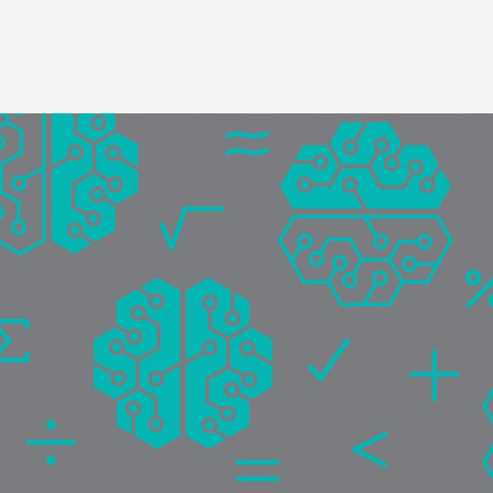
Image