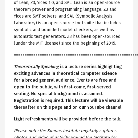
of Lean, Z3, Yices 1.0, and SAL. Lean is an open-source
theorem prover and programming language. Z3 and
Yices are SMT solvers, and SAL (Symbolic Analysis
Laboratory) is an open-source tool suite that includes
symbolic and bounded model checkers, as well as
automatic test generators. Z3 has been open-sourced
(under the MIT license) since the beginning of 2015.
=========================================================
Theoretically Speaking
is a lecture series highlighting
exciting advances in theoretical computer science
for a broad general audience. Events are free and
open to the public, with first-come, first-served
seating. No special background is assumed.
Registration is required. This lecture will be viewable
thereafter on this page and on our
YouTube channel
.
Light refreshments will be provided before the talk.
Please note: the Simons Institute regularly captures
photos and video of activity around the Institute for