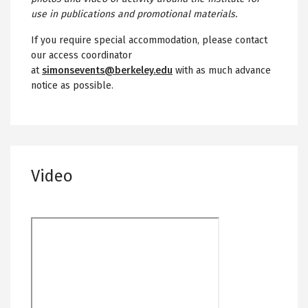
use in publications and promotional materials.
If you require special accommodation, please contact
our access coordinator
at
simonsevents@berkeley.edu
with as much advance
notice as possible.
Video
Remote
video
URL