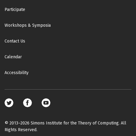
Participate
Workshops & Symposia
Contact Us
Calendar
Accessibility
Footer
social
media
© 2013–2026 Simons Institute for the Theory of Computing. All
Rights Reserved.