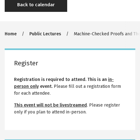
Back to calendar
Breadcrumb
Home
Public Lectures
Machine-Checked Proofs and The 
Register
Registration is required to attend. This is an
in-
person only
event.
Please fill out a registration form
for each attendee.
This event will not be livestreamed
. Please register
only if you plan to attend in-person.