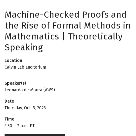
Machine-Checked Proofs and
the Rise of Formal Methods in
Mathematics | Theoretically
Speaking
Location
Calvin Lab auditorium
Speaker(s)
Leonardo de Moura (AWS)
Date
Thursday, Oct. 5, 2023
Time
5:30
–
7 p.m. PT