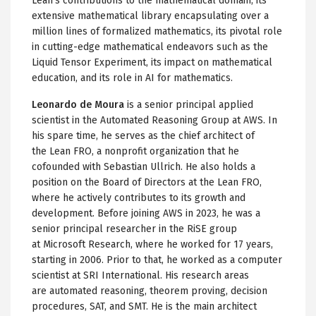
Lean's contributions to the mathematical domain, its
extensive mathematical library encapsulating over a
million lines of formalized mathematics, its pivotal role
in cutting-edge mathematical endeavors such as the
Liquid Tensor Experiment, its impact on mathematical
education, and its role in AI for mathematics.
Leonardo de Moura
is a senior principal applied
scientist in the Automated Reasoning Group at AWS. In
his spare time, he serves as the chief architect of
the Lean FRO, a nonprofit organization that he
cofounded with Sebastian Ullrich. He also holds a
position on the Board of Directors at the Lean FRO,
where he actively contributes to its growth and
development. Before joining AWS in 2023, he was a
senior principal researcher in the RiSE group
at Microsoft Research, where he worked for 17 years,
starting in 2006. Prior to that, he worked as a computer
scientist at SRI International. His research areas
are automated reasoning, theorem proving, decision
procedures, SAT, and SMT. He is the main architect