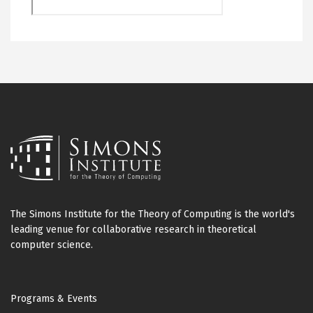
The Simons Institute for the Theory of Computing is the world's
leading venue for collaborative research in theoretical
computer science.
Footer
Programs & Events