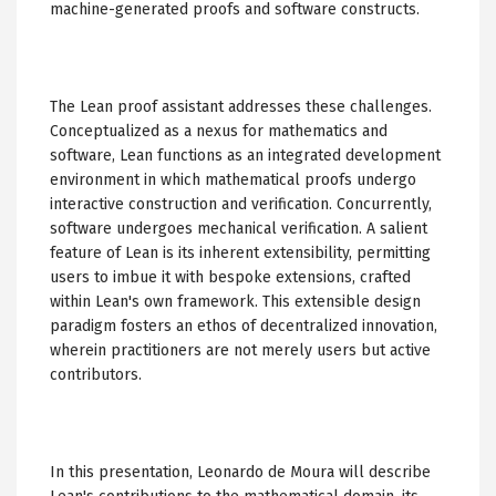
machine-generated proofs and software constructs.
The Lean proof assistant addresses these challenges.
Conceptualized as a nexus for mathematics and
software, Lean functions as an integrated development
environment in which mathematical proofs undergo
interactive construction and verification. Concurrently,
software undergoes mechanical verification. A salient
feature of Lean is its inherent extensibility, permitting
users to imbue it with bespoke extensions, crafted
within Lean's own framework. This extensible design
paradigm fosters an ethos of decentralized innovation,
wherein practitioners are not merely users but active
contributors.
In this presentation, Leonardo de Moura will describe