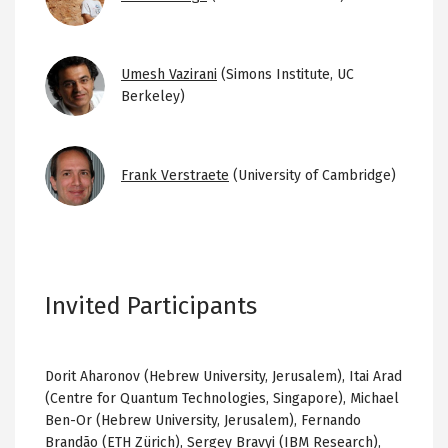
Image
Umesh Vazirani
(Simons Institute, UC
Berkeley)
Image
Frank Verstraete
(University of Cambridge)
Invited Participants
Dorit Aharonov (Hebrew University, Jerusalem), Itai Arad
(Centre for Quantum Technologies, Singapore), Michael
Ben-Or (Hebrew University, Jerusalem), Fernando
Brandão (ETH Zürich), Sergey Bravyi (IBM Research),