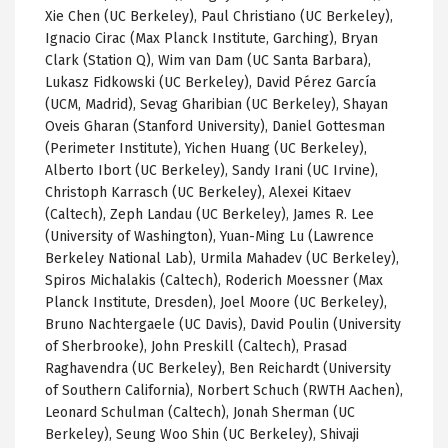
Xie Chen (UC Berkeley), Paul Christiano (UC Berkeley),
Ignacio Cirac (Max Planck Institute, Garching), Bryan
Clark (Station Q), Wim van Dam (UC Santa Barbara),
Lukasz Fidkowski (UC Berkeley), David Pérez García
(UCM, Madrid), Sevag Gharibian (UC Berkeley), Shayan
Oveis Gharan (Stanford University), Daniel Gottesman
(Perimeter Institute), Yichen Huang (UC Berkeley),
Alberto Ibort (UC Berkeley), Sandy Irani (UC Irvine),
Christoph Karrasch (UC Berkeley), Alexei Kitaev
(Caltech), Zeph Landau (UC Berkeley), James R. Lee
(University of Washington), Yuan-Ming Lu (Lawrence
Berkeley National Lab), Urmila Mahadev (UC Berkeley),
Spiros Michalakis (Caltech), Roderich Moessner (Max
Planck Institute, Dresden), Joel Moore (UC Berkeley),
Bruno Nachtergaele (UC Davis), David Poulin (University
of Sherbrooke), John Preskill (Caltech), Prasad
Raghavendra (UC Berkeley), Ben Reichardt (University
of Southern California), Norbert Schuch (RWTH Aachen),
Leonard Schulman (Caltech), Jonah Sherman (UC
Berkeley), Seung Woo Shin (UC Berkeley), Shivaji