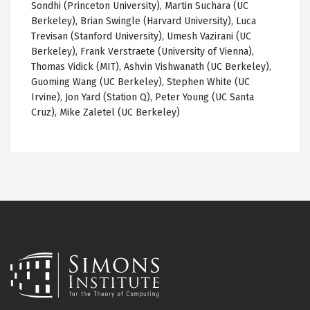
Sondhi (Princeton University), Martin Suchara (UC
Berkeley), Brian Swingle (Harvard University), Luca
Trevisan (Stanford University), Umesh Vazirani (UC
Berkeley), Frank Verstraete (University of Vienna),
Thomas Vidick (MIT), Ashvin Vishwanath (UC Berkeley),
Guoming Wang (UC Berkeley), Stephen White (UC
Irvine), Jon Yard (Station Q), Peter Young (UC Santa
Cruz), Mike Zaletel (UC Berkeley)