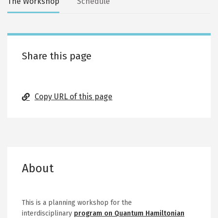
Secondary
The Workshop
Schedule
tabs
Share this page
Copy URL of this page
About
This is a planning workshop for the
interdisciplinary
program on Quantum Hamiltonian