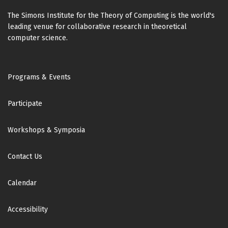
The Simons Institute for the Theory of Computing is the world's
leading venue for collaborative research in theoretical
computer science.
Footer
Programs & Events
Participate
Workshops & Symposia
Contact Us
Calendar
Accessibility