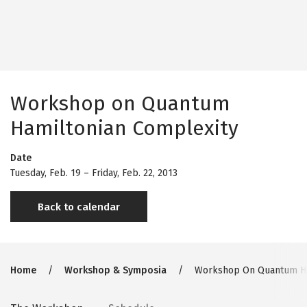
Workshop on Quantum
Hamiltonian Complexity
Date
Tuesday, Feb. 19
–
Friday, Feb. 22, 2013
Back to calendar
Breadcrumb
Home
Workshop & Symposia
Workshop On Quantum Ha