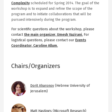
Complexity
scheduled for Spring 2014. The goal of the
workshop is to expand and refine the scope of the
program and to initiate collaborations that will be
pursued intensively during the program.
For scientific questions about the workshop, please
contact
the main organizer, Umesh Vazirani.
For
logistical questions, please contact our
Events
Coordinator, Caroline Allum.
Chairs/Organizers
Image
Dorit Aharonov
(Hebrew University of
Jerusalem)
Image
Matt Hastings
(Microsoft Research)