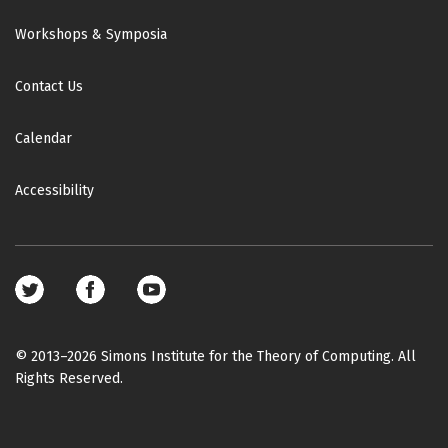
Workshops & Symposia
Contact Us
Calendar
Accessibility
Footer
social
media
© 2013–2026 Simons Institute for the Theory of Computing. All
Rights Reserved.