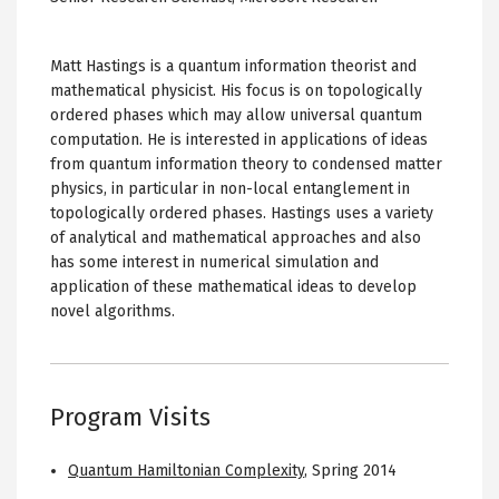
Matt Hastings is a quantum information theorist and
mathematical physicist. His focus is on topologically
ordered phases which may allow universal quantum
computation. He is interested in applications of ideas
from quantum information theory to condensed matter
physics, in particular in non-local entanglement in
topologically ordered phases. Hastings uses a variety
of analytical and mathematical approaches and also
has some interest in numerical simulation and
application of these mathematical ideas to develop
novel algorithms.
Program Visits
Quantum Hamiltonian Complexity
,
Spring 2014