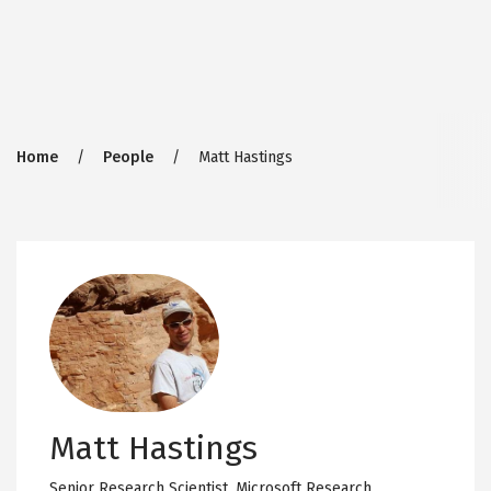
Breadcrumb
Home
People
Matt Hastings
Matt Hastings
Senior Research Scientist,
Microsoft Research