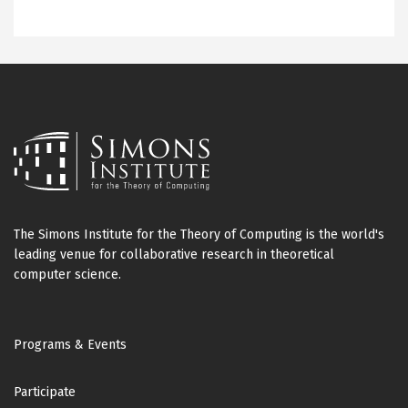
The Simons Institute for the Theory of Computing is the world's
leading venue for collaborative research in theoretical
computer science.
Footer
Programs & Events
Participate