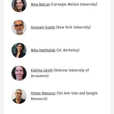
Image
Nina Balcan
(Carnegie Mellon University)
Image
Anupam Gupta
(New York University)
Image
Nika Haghtalab
(UC Berkeley)
Image
Katrina Ligett
(Hebrew University of
Jerusalem)
Image
Yishay Mansour
(Tel Aviv Univ and Google
Research)