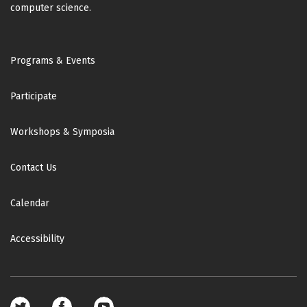
computer science.
Footer
Programs & Events
Participate
Workshops & Symposia
Contact Us
Calendar
Accessibility
Footer