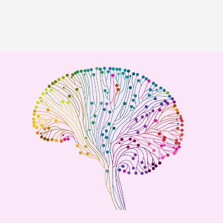
Image