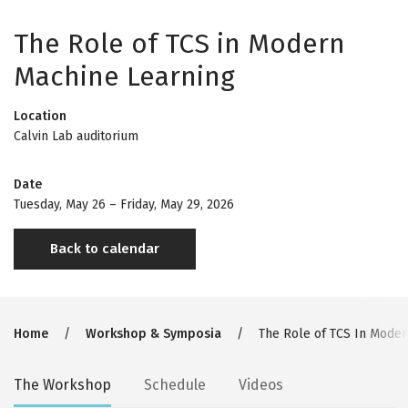
The Role of TCS in Modern
Machine Learning
Location
Calvin Lab auditorium
Date
Tuesday, May 26
–
Friday, May 29, 2026
Back to calendar
Breadcrumb
Home
Workshop & Symposia
The Role of TCS In Moder
Secondary
The Workshop
Schedule
Videos