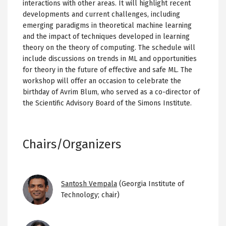
interactions with other areas. It will highlight recent
developments and current challenges, including
emerging paradigms in theoretical machine learning
and the impact of techniques developed in learning
theory on the theory of computing. The schedule will
include discussions on trends in ML and opportunities
for theory in the future of effective and safe ML. The
workshop will offer an occasion to celebrate the
birthday of Avrim Blum, who served as a co-director of
the Scientific Advisory Board of the Simons Institute.
Chairs/Organizers
Image
Santosh Vempala
(Georgia Institute of
Technology; chair)