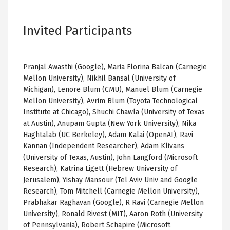
Invited Participants
Pranjal Awasthi (Google), Maria Florina Balcan (Carnegie
Mellon University), Nikhil Bansal (University of
Michigan), Lenore Blum (CMU), Manuel Blum (Carnegie
Mellon University), Avrim Blum (Toyota Technological
Institute at Chicago), Shuchi Chawla (University of Texas
at Austin), Anupam Gupta (New York University), Nika
Haghtalab (UC Berkeley), Adam Kalai (OpenAI), Ravi
Kannan (Independent Researcher), Adam Klivans
(University of Texas, Austin), John Langford (Microsoft
Research), Katrina Ligett (Hebrew University of
Jerusalem), Yishay Mansour (Tel Aviv Univ and Google
Research), Tom Mitchell (Carnegie Mellon University),
Prabhakar Raghavan (Google), R Ravi (Carnegie Mellon
University), Ronald Rivest (MIT), Aaron Roth (University
of Pennsylvania), Robert Schapire (Microsoft