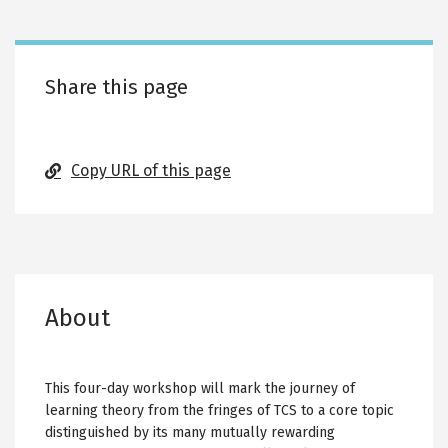
tabs
Share this page
Copy URL of this page
About
This four-day workshop will mark the journey of
learning theory from the fringes of TCS to a core topic
distinguished by its many mutually rewarding