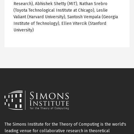
Research), Abhishek Shetty (MIT), Nathan Srebro
(Toyota Technological Institute at Chicago), Leslie
Valiant (Harvard University), Santosh Vempala (Georgia
Institute of Technology), Ellen Vitercik (Stanford
University)
The Simons Institute for the Theory of Computing is the world's
leading venue for collaborative research in theoretical