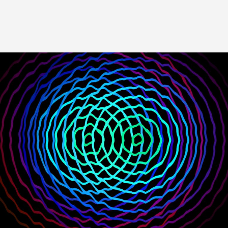
Image