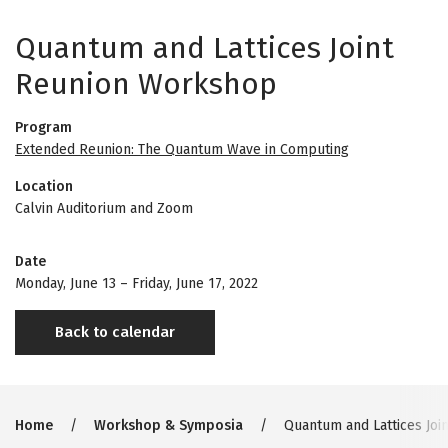
Quantum and Lattices Joint
Reunion Workshop
Program
Extended Reunion: The Quantum Wave in Computing
Location
Calvin Auditorium and Zoom
Date
Monday, June 13
–
Friday, June 17, 2022
Back to calendar
Breadcrumb
Home
Workshop & Symposia
Quantum and Lattices Joi