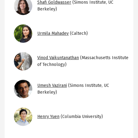
Image
Shafi Goldwasser
(Simons Institute, UC
Berkeley)
Image
Urmila Mahadev
(Caltech)
Image
Vinod Vaikuntanathan
(Massachusetts Institute
of Technology)
Image
Umesh Vazirani
(Simons Institute, UC
Berkeley)
Image
Henry Yuen
(Columbia University)