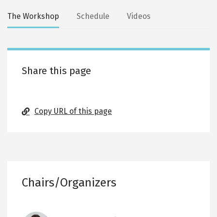
Secondary
The Workshop
Schedule
Videos
tabs
Share this page
Copy URL of this page
Chairs/Organizers