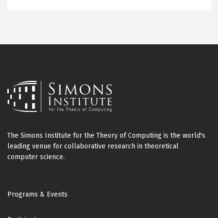
The Simons Institute for the Theory of Computing is the world's
leading venue for collaborative research in theoretical
computer science.
Footer
Programs & Events