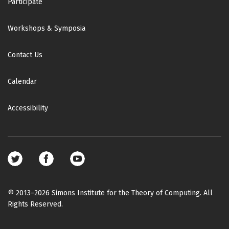
Participate
Workshops & Symposia
Contact Us
Calendar
Accessibility
Footer
social
media
© 2013–2026 Simons Institute for the Theory of Computing. All
Rights Reserved.