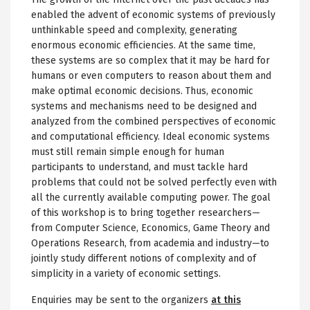
enabled the advent of economic systems of previously
unthinkable speed and complexity, generating
enormous economic efficiencies. At the same time,
these systems are so complex that it may be hard for
humans or even computers to reason about them and
make optimal economic decisions. Thus, economic
systems and mechanisms need to be designed and
analyzed from the combined perspectives of economic
and computational efficiency. Ideal economic systems
must still remain simple enough for human
participants to understand, and must tackle hard
problems that could not be solved perfectly even with
all the currently available computing power. The goal
of this workshop is to bring together researchers—
from Computer Science, Economics, Game Theory and
Operations Research, from academia and industry—to
jointly study different notions of complexity and of
simplicity in a variety of economic settings.
Enquiries may be sent to the organizers
at this