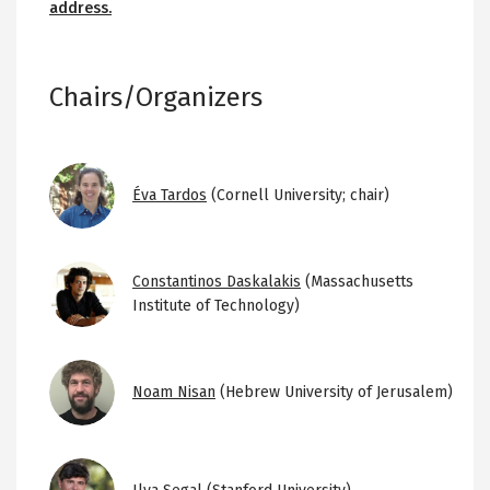
address.
Chairs/Organizers
Image
Éva Tardos
(Cornell University; chair)
Image
Constantinos Daskalakis
(Massachusetts
Institute of Technology)
Image
Noam Nisan
(Hebrew University of Jerusalem)
Image