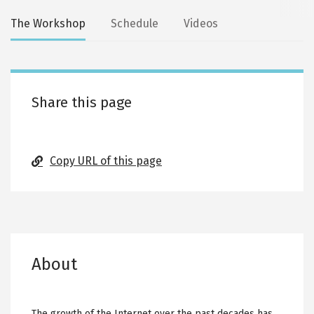
Secondary
The Workshop
Schedule
Videos
tabs
Share this page
Copy URL of this page
About
The growth of the Internet over the past decades has