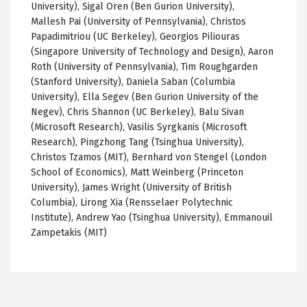
University), Sigal Oren (Ben Gurion University),
Mallesh Pai (University of Pennsylvania), Christos
Papadimitriou (UC Berkeley), Georgios Piliouras
(Singapore University of Technology and Design), Aaron
Roth (University of Pennsylvania), Tim Roughgarden
(Stanford University), Daniela Saban (Columbia
University), Ella Segev (Ben Gurion University of the
Negev), Chris Shannon (UC Berkeley), Balu Sivan
(Microsoft Research), Vasilis Syrgkanis (Microsoft
Research), Pingzhong Tang (Tsinghua University),
Christos Tzamos (MIT), Bernhard von Stengel (London
School of Economics), Matt Weinberg (Princeton
University), James Wright (University of British
Columbia), Lirong Xia (Rensselaer Polytechnic
Institute), Andrew Yao (Tsinghua University), Emmanouil
Zampetakis (MIT)