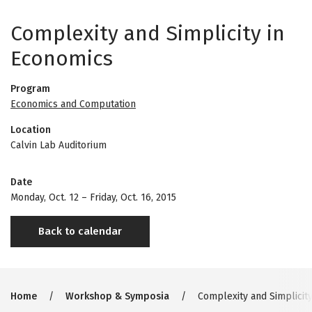
Complexity and Simplicity in
Economics
Program
Economics and Computation
Location
Calvin Lab Auditorium
Date
Monday, Oct. 12
–
Friday, Oct. 16, 2015
Back to calendar
Breadcrumb
Home
Workshop & Symposia
Complexity and Simplicit