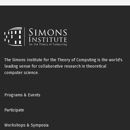
The Simons Institute for the Theory of Computing is the world's
leading venue for collaborative research in theoretical
computer science.
Footer
Programs & Events
Participate
Workshops & Symposia