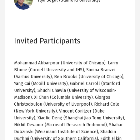
Ilya Segal
(Stanford University)
Invited Participants
Mohammad Akbarpour (University of Chicago), Larry
Blume (Cornell University and IHS), Simina Branzei
(Aarhus University), Ben Brooks (University of Chicago),
Yang Cai (McGill University), Gabriel Carroll (Stanford
University), Shuchi Chawla (University of Wisconsin-
Madison), Xi Chen (Columbia University), Giorgos
Christodoulou (University of Liverpool), Richard Cole
(New York University), Vincent Conitzer (Duke
University), Xiaotie Deng (Shanghai Jiao Tong University),
Nikhil Devanur (Microsoft Research Redmond), Shahar
Dobzinski (Weizmann Institute of Science), Shaddin
Dughmi (University of Southern California), Edith Elkin