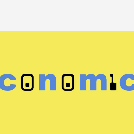
Image