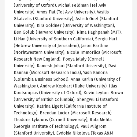
(University of Oxford), Michal Feldman (Tel Aviv
University), Amos Fiat (Tel Aviv University), Vasilis
Gkatzelis (Stanford University), Ashish Goel (Stanford
University), Kira Goldner (University of Washington),
Ben Golub (Harvard University), Nima Haghpanah (MIT),
Li Han (University of Southern California), Sergiu Hart
(Hebrew University of Jerusalem), Jason Hartline
(Norhtwestern University), Nicole Immorlica (Microsoft
Research New England), Pooya Jalaly (Cornell
University), Ramesh Johari (Stanford University), Ravi
Kannan (Microsoft Research India), Yash Kanoria
(Columbia Business School), Anna Karlin (University of
Washington), Andrew Kephart (Duke University), Ilias
Koutsoupias (University of Oxford), Kevin Leyton-Brown
(University of British Columbia), Shengwu Li (Stanford
University), Katrina Ligett (California Institute of
Technology), Brendan Lucier (Microsoft Research),
Thodoris Lykouris (Cornell University), Ruta Mehta
(Georgia Institute of Technology), Paul Milgrom
(Stanford University), Evdokia Nikolova (Texas A&M