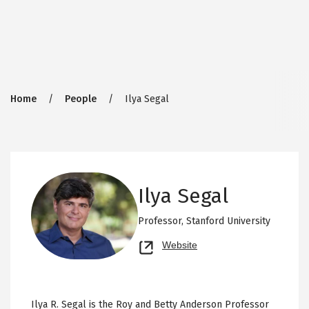
Breadcrumb
Home
People
Ilya Segal
Ilya Segal
Professor,
Stanford University
Opens
Website
new
tab
Ilya R. Segal is the Roy and Betty Anderson Professor