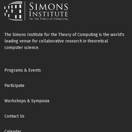
The Simons Institute for the Theory of Computing is the world's
leading venue for collaborative research in theoretical
computer science.
Footer
Programs & Events
Participate
Workshops & Symposia
Contact Us
Calendar