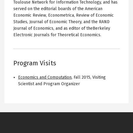
Toulouse Network for Information Technology, and has
served on the editorial boards of the American
Economic Review, Econometrica, Review of Economic
Studies, Journal of Economic Theory, and the RAND
Journal of Economics, and as editor of theBerkeley
Electronic Journals for Theoretical Economics.
Program Visits
Economics and Computation
,
Fall 2015
,
Visiting
Scientist and Program Organizer