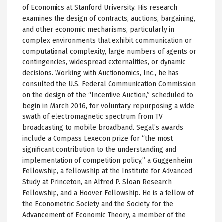
of Economics at Stanford University. His research
examines the design of contracts, auctions, bargaining,
and other economic mechanisms, particularly in
complex environments that exhibit communication or
computational complexity, large numbers of agents or
contingencies, widespread externalities, or dynamic
decisions. Working with Auctionomics, Inc., he has
consulted the U.S. Federal Communication Commission
on the design of the “Incentive Auction,” scheduled to
begin in March 2016, for voluntary repurposing a wide
swath of electromagnetic spectrum from TV
broadcasting to mobile broadband. Segal’s awards
include a Compass Lexecon prize for “the most
significant contribution to the understanding and
implementation of competition policy,” a Guggenheim
Fellowship, a fellowship at the Institute for Advanced
Study at Princeton, an Alfred P. Sloan Research
Fellowship, and a Hoover Fellowship. He is a fellow of
the Econometric Society and the Society for the
Advancement of Economic Theory, a member of the