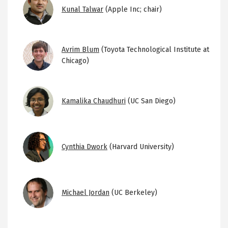
Image
Kunal Talwar
(Apple Inc; chair)
Image
Avrim Blum
(Toyota Technological Institute at
Chicago)
Image
Kamalika Chaudhuri
(UC San Diego)
Image
Cynthia Dwork
(Harvard University)
Image
Michael Jordan
(UC Berkeley)