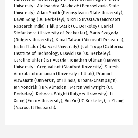
University),
Aleksandra
Slavković
(Pennsylvania State
University), Adam Smith (Pennsylvania State University),
Dawn Song (
UC
Berkeley), Nikhil
Srivastava
(Microsoft
Research India), Philip Stark (
UC
Berkeley), Daniel
Stefankovic
(University of Rochester), Mario
Szegedy
(Rutgers University),
Kunal
Talwar
(Microsoft Research),
Justin
Thaler
(Harvard University), Joel
Tropp
(California
Institute of Technology), David
Tse
(
UC
Berkeley),
Caroline
Uhler
(IST Austria), Jonathan
Ullman
(Harvard
University), Greg Valiant (Stanford University), Suresh
Venkatasubramanian
(University of Utah),
Pramod
Viswanath
(University of Illinois, Urbana-Champaign),
Jan
Vondrák
(IBM
Almaden
), Martin Wainwright (
UC
Berkeley), Rebecca Wright (Rutgers University), Li
Xiong
(Emory University), Bin Yu (
UC
Berkeley), Li Zhang
(Microsoft Research).