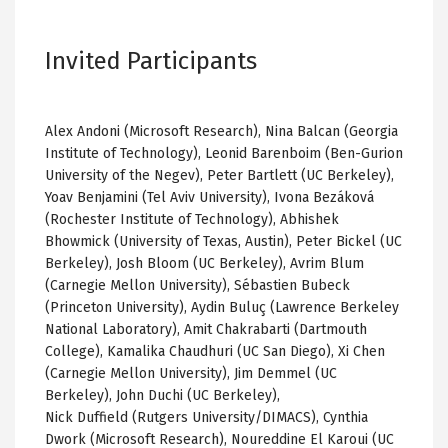
Invited Participants
Alex Andoni (Microsoft Research), Nina Balcan (Georgia
Institute of Technology), Leonid Barenboim (Ben-Gurion
University of the Negev), Peter Bartlett (UC Berkeley),
Yoav Benjamini (Tel Aviv University), Ivona Bezáková
(Rochester Institute of Technology), Abhishek
Bhowmick (University of Texas, Austin), Peter Bickel (UC
Berkeley), Josh Bloom (UC Berkeley), Avrim Blum
(Carnegie Mellon University), Sébastien Bubeck
(Princeton University), Aydin Buluç (Lawrence Berkeley
National Laboratory), Amit Chakrabarti (Dartmouth
College), Kamalika Chaudhuri (UC San Diego), Xi Chen
(Carnegie Mellon University), Jim Demmel (UC
Berkeley), John Duchi (UC Berkeley),
Nick Duffield (Rutgers University/DIMACS), Cynthia
Dwork (Microsoft Research), Noureddine El Karoui (UC