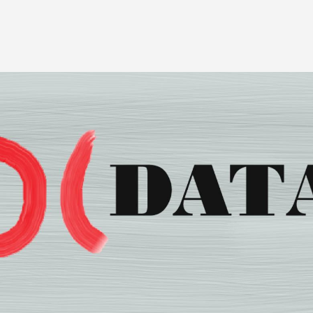
Image