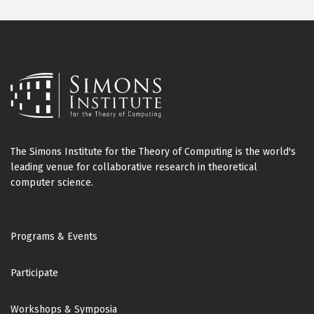
The Simons Institute for the Theory of Computing is the world's
leading venue for collaborative research in theoretical
computer science.
Footer
Programs & Events
Participate
Workshops & Symposia