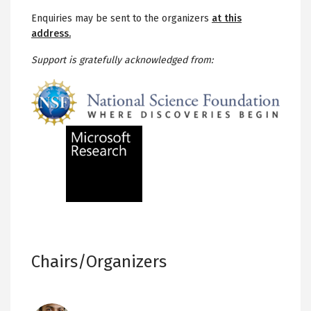
Enquiries may be sent to the organizers
at this
address.
Support is gratefully acknowledged from:
Chairs/Organizers