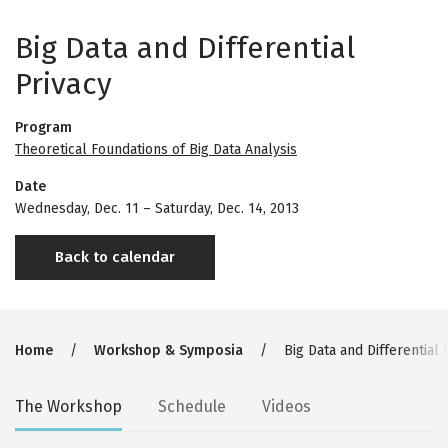
Big Data and Differential
Privacy
Program
Theoretical Foundations of Big Data Analysis
Date
Wednesday, Dec. 11
–
Saturday, Dec. 14, 2013
Back to calendar
Breadcrumb
Home
Workshop & Symposia
Big Data and Differential 
Secondary
The Workshop
Schedule
Videos
tabs