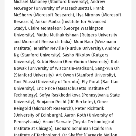
Michael Mahoney (Stanford University), Andrew
McGregor (University of Massachusetts), Frank
McSherry
(Microsoft Research),
Ilya
Mironov
(Microsoft
Research),
Ankur
Moitra
(Institute for Advanced
Study), Claire
Monteleoni
(George Washington
University),
Muthu
Muthukrishnan
(Rutgers University
and Microsoft Research India),
Moni
Naor
(
Weizmann
Institute), Jennifer Neville (Purdue University), Andrew
Ng (Stanford University),
Sasho
Nikolov
(Rutgers
University),
Kobbi
Nissim
(
Ben-Gurion
University), Rob
Nowak
(University of Wisconsin-Madison),
Sang-Yun
Oh
(Stanford University), Art Owen (Stanford University),
Toni
Pitassi
(University of Toronto), Ely
Porat
(
Bar-Ilan
University), Eric Price (Massachusetts Institute of
Technology),
Sofya
Raskhodnikova
(Pennsylvania State
University), Benjamin
Recht
(
UC
Berkeley),
Omer
Reingold
(Microsoft Research), Peter
Richtarik
(University of Edinburgh), Aaron Roth
(University of
Pennsylvania),
Anand
Sarwate
(Toyota Technological
Institute at Chicago), Leonard Schulman (California
Institute of Technology), Or
Sheffet
(Carnegie Mellon