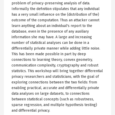
problem of privacy-preserving analysis of data.
Informally the definition stipulates that any individual
has a very small influence on the (distribution of the)
outcome of the computation. Thus an attacker cannot
learn anything about an individual's report to the
database, even in the presence of any auxiliary
information she may have. A large and increasing
number of statistical analyses can be done in a
differentially private manner while adding little noise.
This has been made possible in part by deep
connections to learning theory, convex geometry,
communication complexity, cryptography and robust
statistics. This workshop will bring together differential
privacy researchers and statisticians, with the goal of
exploring connections between the two fields: from
enabling practical, accurate and differentially private
data analyses on large datasets, to connections
between statistical concepts (such as robustness,
sparse regression, and multiple hypothesis testing)
and differential privacy.