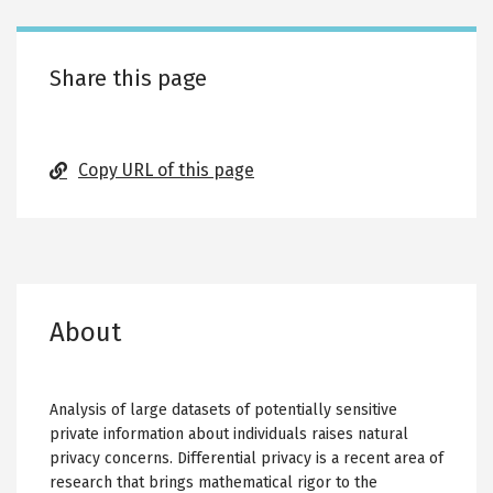
Share this page
Copy URL of this page
About
Analysis of large datasets of potentially sensitive
private information about individuals raises natural
privacy concerns. Differential privacy is a recent area of
research that brings mathematical rigor to the