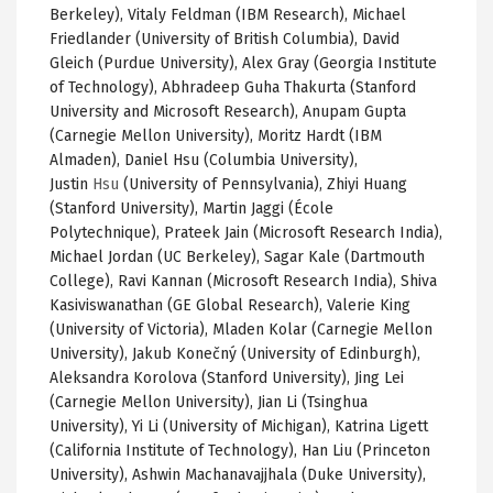
Berkeley), Vitaly Feldman (IBM Research), Michael
Friedlander (University of British Columbia), David
Gleich (Purdue University), Alex Gray (Georgia Institute
of Technology), Abhradeep Guha Thakurta (Stanford
University and Microsoft Research), Anupam Gupta
(Carnegie Mellon University), Moritz Hardt (IBM
Almaden), Daniel Hsu (Columbia University),
Justin
Hsu
(University of Pennsylvania),
Zhiyi
Huang
(Stanford University), Martin
Jaggi
(
École
Polytechnique
),
Prateek
Jain
(Microsoft Research India),
Michael Jordan (
UC
Berkeley),
Sagar
Kale (Dartmouth
College), Ravi
Kannan
(Microsoft Research India), Shiva
Kasiviswanathan
(GE Global Research), Valerie King
(University of Victoria),
Mladen
Kolar
(Carnegie Mellon
University),
Jakub
Konečný
(University of Edinburgh),
Aleksandra
Korolova
(Stanford University), Jing Lei
(Carnegie Mellon University),
Jian
Li (
Tsinghua
University), Yi Li (University of Michigan), Katrina
Ligett
(California Institute of Technology), Han Liu (Princeton
University),
Ashwin
Machanavajjhala
(Duke University),