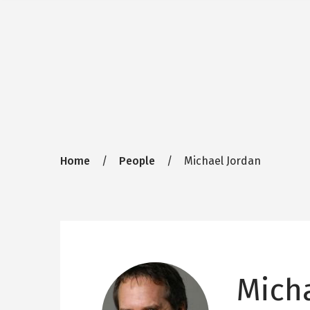
Breadcrumb
Home
People
Michael Jordan
Mich