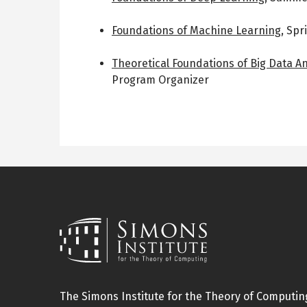
Foundations of Machine Learning
,
Spr
Theoretical Foundations of Big Data An
Program Organizer
The Simons Institute for the Theory of Computing