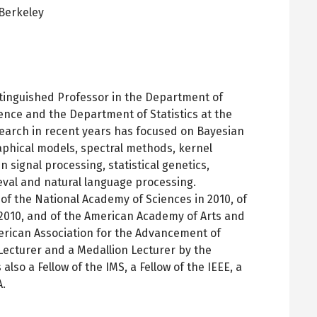
Berkeley
pens
ew
ab
stinguished Professor in the Department of
ence and the Department of Statistics at the
esearch in recent years has focused on Bayesian
aphical models, spectral methods, kernel
 signal processing, statistical genetics,
eval and natural language processing.
f the National Academy of Sciences in 2010, of
2010, and of the American Academy of Arts and
American Association for the Advancement of
cturer and a Medallion Lecturer by the
 also a Fellow of the IMS, a Fellow of the IEEE, a
A.