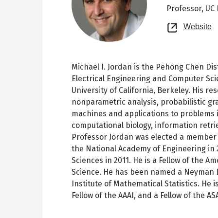
Professor,
UC 
O
Website
n
t
Michael I. Jordan is the Pehong Chen Di
Electrical Engineering and Computer Sci
University of California, Berkeley. His r
nonparametric analysis, probabilistic gr
machines and applications to problems in
computational biology, information retri
Professor Jordan was elected a member o
the National Academy of Engineering in 
Sciences in 2011. He is a Fellow of the 
Science. He has been named a Neyman Le
Institute of Mathematical Statistics. He is
Fellow of the AAAI, and a Fellow of the AS