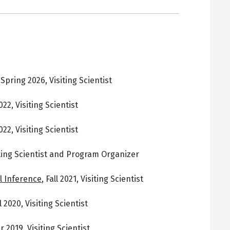
,
Spring 2026
,
Visiting Scientist
2022
,
Visiting Scientist
2022
,
Visiting Scientist
iting Scientist and Program Organizer
l Inference
,
Fall 2021
,
Visiting Scientist
l 2020
,
Visiting Scientist
 2019
,
Visiting Scientist