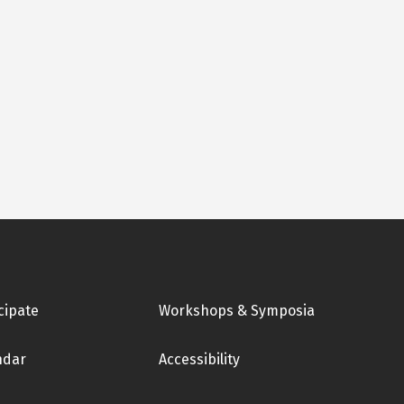
cipate
Workshops & Symposia
ndar
Accessibility