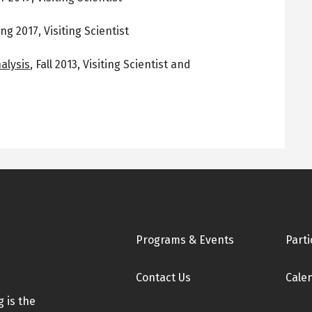
ing 2017
,
Visiting Scientist
alysis
,
Fall 2013
,
Visiting Scientist and
Footer
Programs & Events
Parti
Contact Us
Cale
 is the