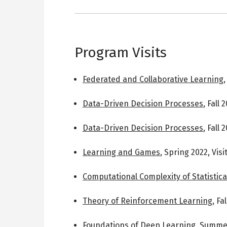
Program Visits
Federated and Collaborative Learning
Data-Driven Decision Processes
,
Fall 
Data-Driven Decision Processes
,
Fall 
Learning and Games
,
Spring 2022
,
Vis
Computational Complexity of Statistica
Theory of Reinforcement Learning
,
Fal
Foundations of Deep Learning
,
Summer