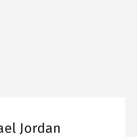
ael Jordan