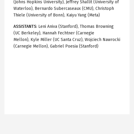
(Johns Hopkins University), Jeffrey Shallit (University of
Waterloo), Bernardo Subercaseaux (CMU), Christoph
Thiele (University of Bonn), Kaiyu Yang (Meta)
ASSISTANTS
: Leni Aniva (Stanford), Thomas Browning
(UC Berkeley), Hannah Fechtner (Carnegie
Mellon), Kyle Miller (UC Santa Cruz), Wojciech Nawrocki
(Carnegie Mellon), Gabriel Poesia (Stanford)