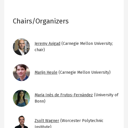
Chairs/Organizers
Image
Jeremy Avigad
(Carnegie Mellon University;
chair)
Image
Marijn Heule
(Carnegie Mellon University)
Image
Maria Inés de Frutos-Fernández
(University of
Bonn)
Image
Zsolt Wagner
(Worcester Polytechnic
Institute)