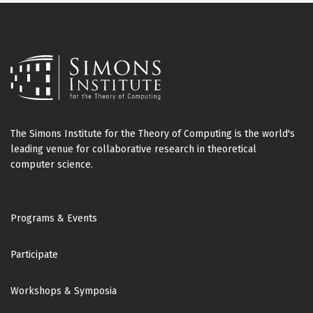
The Simons Institute for the Theory of Computing is the world's
leading venue for collaborative research in theoretical
computer science.
Footer
Programs & Events
Participate
Workshops & Symposia