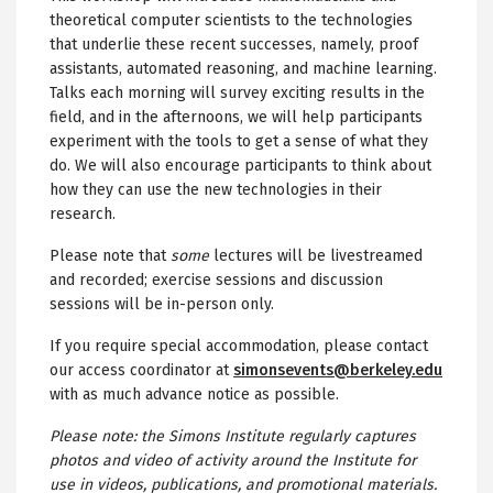
theoretical computer scientists to the technologies
that underlie these recent successes, namely, proof
assistants, automated reasoning, and machine learning.
Talks each morning will survey exciting results in the
field, and in the afternoons, we will help participants
experiment with the tools to get a sense of what they
do. We will also encourage participants to think about
how they can use the new technologies in their
research.
Please note that
some
lectures will be livestreamed
and recorded; exercise sessions and discussion
sessions will be in-person only.
If you require special accommodation, please contact
our access coordinator at
simonsevents@berkeley.edu
with as much advance notice as possible.
Please note: the Simons Institute regularly captures
photos and video of activity around the Institute for
use in videos, publications, and promotional materials.