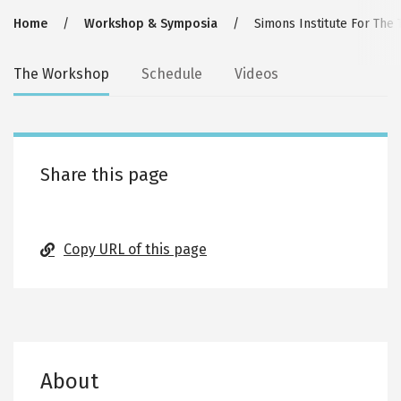
Breadcrumb
Home
Workshop & Symposia
Simons Institute For The
Secondary
The Workshop
Schedule
Videos
tabs
Share this page
Copy URL of this page
About