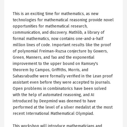
This is an exciting time for mathematics, as new
technologies for mathematical reasoning provide novel
opportunities for mathematical research,
communication, and discovery. Mathlib, a library of
formal mathematics, now contains one-and-a-half
million lines of code. Important results like the proof
of polynomial Freiman-Ruzsa conjecture by Gowers,
Green, Manners, and Tao and the exponential
improvement to the upper bound on Ramsey's
theorem by Campos, Griffiths, Morris, and
Sahasrabudhe were formally verified in the Lean proof
assistant even before they were accepted to journals.
Open problems in combinatorics have been solved
with the help of automated reasoning, and AI
introduced by Deepmind was deemed to have
performed at the level of a silver medalist at the most
recent International Mathematical Olympiad.
This workshop will introduce mathematicians and