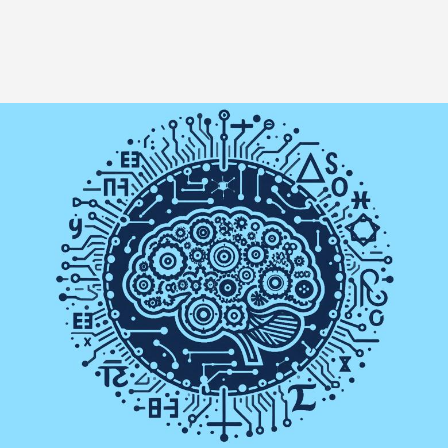
Image