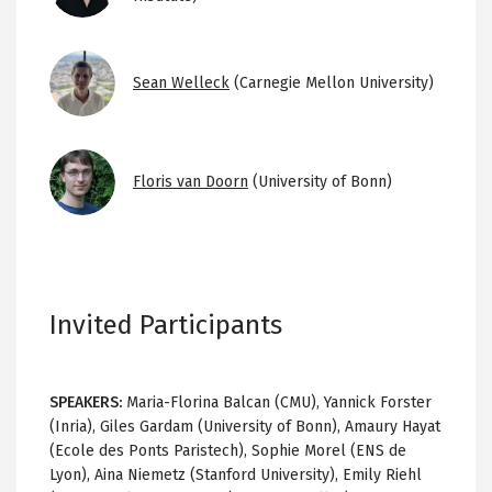
Image
Sean Welleck
(Carnegie Mellon University)
Image
Floris van Doorn
(University of Bonn)
Invited Participants
SPEAKERS:
Maria-Florina Balcan (CMU), Yannick Forster
(Inria), Giles Gardam (University of Bonn), Amaury Hayat
(Ecole des Ponts Paristech), Sophie Morel (ENS de
Lyon), Aina Niemetz (Stanford University), Emily Riehl