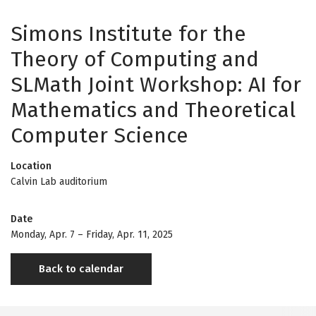
Simons Institute for the
Theory of Computing and
SLMath Joint Workshop: AI for
Mathematics and Theoretical
Computer Science
Location
Calvin Lab auditorium
Date
Monday, Apr. 7
–
Friday, Apr. 11, 2025
Back to calendar