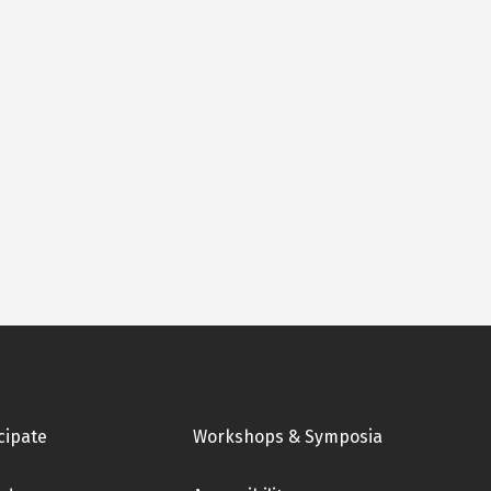
cipate
Workshops & Symposia