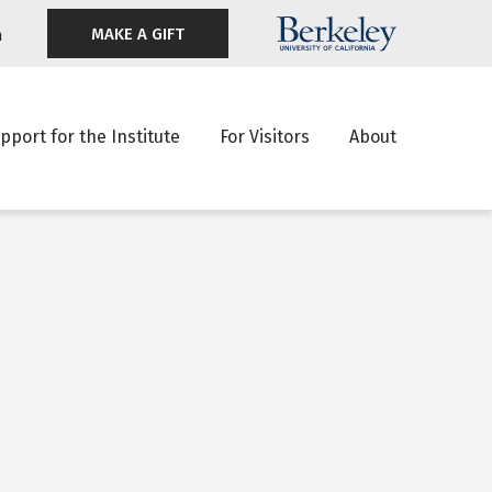
MAKE A GIFT
n
pport for the Institute
For Visitors
About