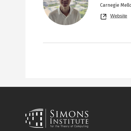
Carnegie Mell
O
Website
n
t