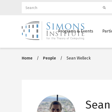
Search
Ma
Programs & Events
Parti
nav
Breadcrumb
Home
People
Sean Welleck
Sean