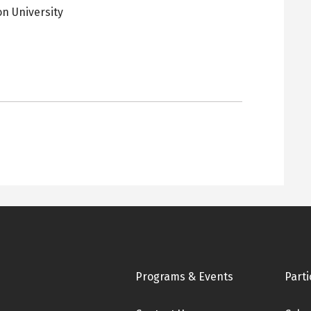
on University
pens
ew
ab
Footer
Programs & Events
Parti