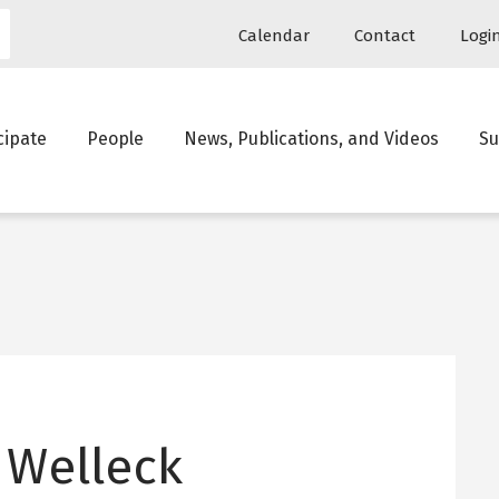
Utility
Calendar
Contact
Logi
navigation
in
cipate
People
News, Publications, and Videos
Su
igation
 Welleck