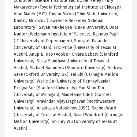
Computer Science Institute and UC Berkeley), Yury
Makarychev (Toyota Technological Institute at Chicago),
Alan Malek (MIT), Dustin Mixon (Ohio State University),
Dmitriy Morozov (Lawrence Berkeley National
Laboratory), Sayan Mukherjee (Duke University), Boaz
Nadler (Weizmann Institute of Science), Rasmus Pagh
(IT University of Copenhagen), Sourabh Palande
(University of Utah), Eric Price (University of Texas at
Austin), Anup B. Rao (Adobe), Chiara Sabatti (Stanford
University), Sujay Sanghavi (University of Texas at
Austin), Michael Saunders (Stanford University), Andrew
Saxe (Oxford University, UK), Fei Shi (Carnegie Mellon
University), Weijie Su (University of Pennsylvania),
Pragya Sur (Stanford University), Yan Shuo Tan
(University of Michigan), Madeleine Udell (Cornell
University), Aravindan Vijayaraghavan (Northwestern
University), Anastasia Voloshinov (USC), Rachel Ward
(University of Texas at Austin), David Woodruff (Carnegie
Mellon University), Shirley Wu (University of Texas at
Austin)