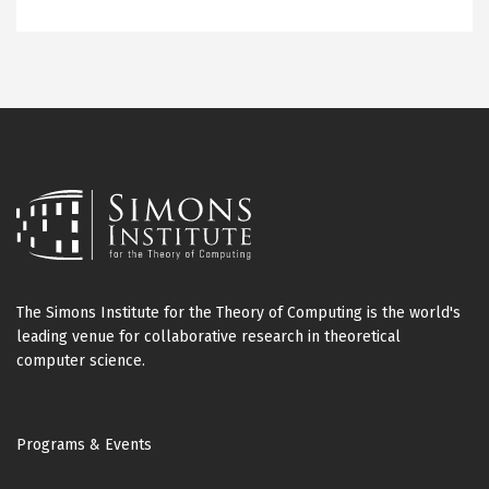
The Simons Institute for the Theory of Computing is the world's
leading venue for collaborative research in theoretical
computer science.
Footer
Programs & Events