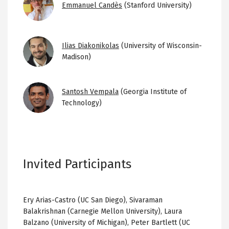
Emmanuel Candès
(Stanford University)
Image
Ilias Diakonikolas
(University of Wisconsin-
Madison)
Image
Santosh Vempala
(Georgia Institute of
Technology)
Invited Participants
Ery Arias-Castro (UC San Diego), Sivaraman
Balakrishnan (Carnegie Mellon University), Laura
Balzano (University of Michigan), Peter Bartlett (UC