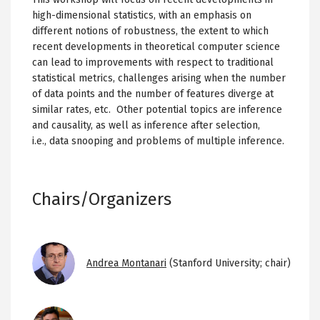
high-dimensional statistics, with an emphasis on
different notions of robustness, the extent to which
recent developments in theoretical computer science
can lead to improvements with respect to traditional
statistical metrics, challenges arising when the number
of data points and the number of features diverge at
similar rates, etc. Other potential topics are inference
and causality, as well as inference after selection,
i.e., data snooping and problems of multiple inference.
Chairs/Organizers
Image
Andrea Montanari
(Stanford University; chair)
Image