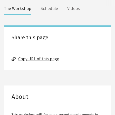
Secondary
The Workshop
Schedule
Videos
tabs
Share this page
Copy URL of this page
About
This workshop will focus on recent developments in