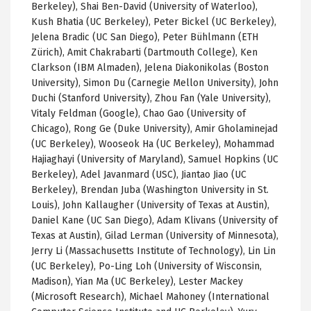
Berkeley), Shai Ben-David (University of Waterloo),
Kush Bhatia (UC Berkeley), Peter Bickel (UC Berkeley),
Jelena Bradic (UC San Diego), Peter Bühlmann (ETH
Zürich), Amit Chakrabarti (Dartmouth College), Ken
Clarkson (IBM Almaden), Jelena Diakonikolas (Boston
University), Simon Du (Carnegie Mellon University), John
Duchi (Stanford University), Zhou Fan (Yale University),
Vitaly Feldman (Google), Chao Gao (University of
Chicago), Rong Ge (Duke University), Amir Gholaminejad
(UC Berkeley), Wooseok Ha (UC Berkeley), Mohammad
Hajiaghayi (University of Maryland), Samuel Hopkins (UC
Berkeley), Adel Javanmard (USC), Jiantao Jiao (UC
Berkeley), Brendan Juba (Washington University in St.
Louis), John Kallaugher (University of Texas at Austin),
Daniel Kane (UC San Diego), Adam Klivans (University of
Texas at Austin), Gilad Lerman (University of Minnesota),
Jerry Li (Massachusetts Institute of Technology), Lin Lin
(UC Berkeley), Po-Ling Loh (University of Wisconsin,
Madison), Yian Ma (UC Berkeley), Lester Mackey
(Microsoft Research), Michael Mahoney (International