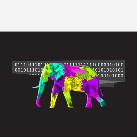
Image