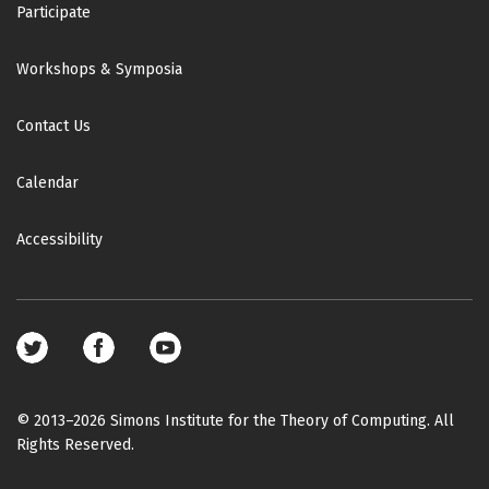
Participate
Workshops & Symposia
Contact Us
Calendar
Accessibility
Footer
social
media
© 2013–2026 Simons Institute for the Theory of Computing. All
Rights Reserved.