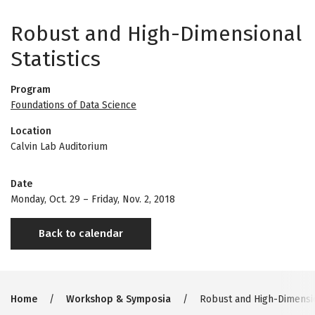
Robust and High-Dimensional
Statistics
Program
Foundations of Data Science
Location
Calvin Lab Auditorium
Date
Monday, Oct. 29
–
Friday, Nov. 2, 2018
Back to calendar
Breadcrumb
Home
Workshop & Symposia
Robust and High-Dimension