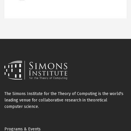
The Simons Institute for the Theory of Computing is the world's
leading venue for collaborative research in theoretical
computer science.
Footer
Programs & Events