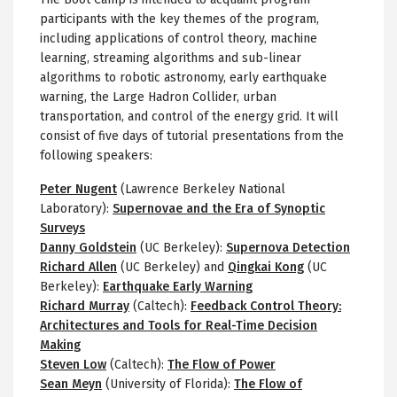
participants with the key themes of the program,
including applications of control theory, machine
learning, streaming algorithms and sub-linear
algorithms to robotic astronomy, early earthquake
warning, the Large Hadron Collider, urban
transportation, and control of the energy grid. It will
consist of five days of tutorial presentations from the
following speakers:
Peter Nugent
(Lawrence Berkeley National
Laboratory):
Supernovae and the Era of Synoptic
Surveys
Danny Goldstein
(UC Berkeley):
Supernova Detection
Richard Allen
(UC Berkeley) and
Qingkai Kong
(UC
Berkeley):
Earthquake Early Warning
Richard Murray
(Caltech):
Feedback Control Theory:
Architectures and Tools for Real-Time Decision
Making
Steven Low
(Caltech):
The Flow of Power
Sean Meyn
(University of Florida):
The Flow of