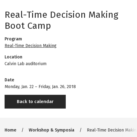
Real-Time Decision Making
Boot Camp
Program
Real-Time Decision Making
Location
Calvin Lab auditorium
Date
Monday, Jan. 22
–
Friday, Jan. 26, 2018
Back to calendar
Breadcrumb
Home
Workshop & Symposia
Real-Time Decision Maki