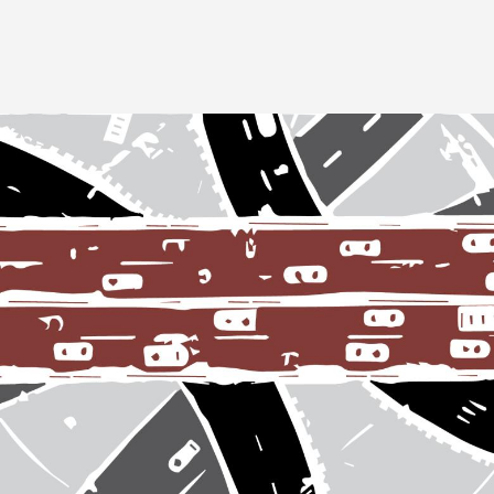
Image