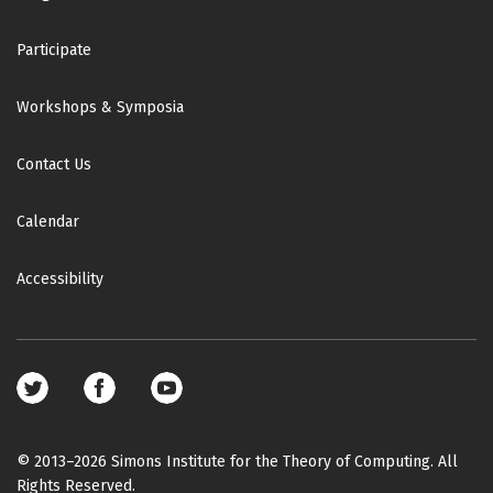
Participate
Workshops & Symposia
Contact Us
Calendar
Accessibility
Footer
social
media
© 2013–2026 Simons Institute for the Theory of Computing. All
Rights Reserved.