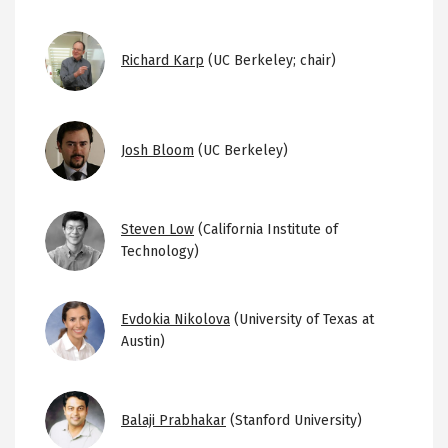
Image
Richard Karp
(UC Berkeley; chair)
Image
Josh Bloom
(UC Berkeley)
Image
Steven Low
(California Institute of
Technology)
Image
Evdokia Nikolova
(University of Texas at
Austin)
Image
Balaji Prabhakar
(Stanford University)