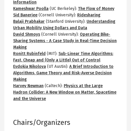
Information
Kameshwar Poolla
(UC Berkeley):
The Flow of Money
Sid Banerjee
(Cornell University):
Ridesharing
Balaji Prabhakar
(Stanford University):
Understanding
Urban Mobility Using Dollars and Data
David Shmoys
(Cornell University):
Operating Bike-
Sharing Systems - A Case Study in Real-Time Decision
Making
Ronitt Rubinfeld
(MIT):
Sub-Linear Time Algorithms:
Fast, Cheap and (Only a Little) Out of Control
Evdokia Nikolova
(UT Austin):
A Brief Introduction to
Algorithms, Game Theory and Risk-Averse Decision
Making
Harvey Newman
(Caltech):
Physics at the Large
Hadron Collider: A New Window on Matter, Spacetime
and the Universe
Chairs/Organizers