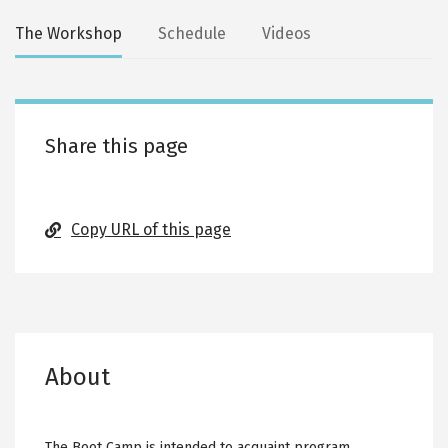
Secondary
The Workshop
Schedule
Videos
tabs
Share this page
Copy URL of this page
About
The Boot Camp is intended to acquaint program