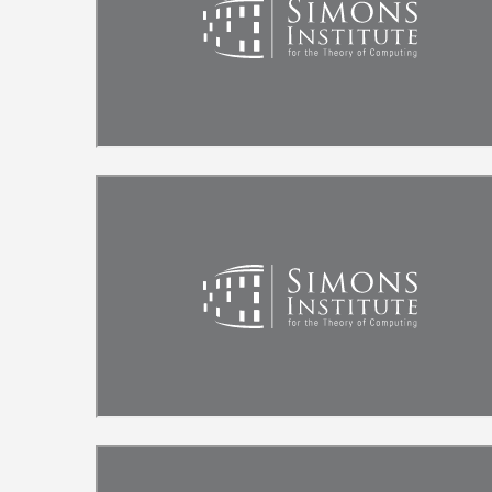
Remote video URL
Remote video URL