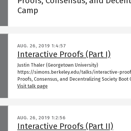
Proofs, Consensus, and Decent
Camp
AUG. 26, 2019
1:4:57
Interactive Proofs (Part I)
Justin Thaler (Georgetown University)
https://simons.berkeley.edu/talks/interactive-proof
Proofs, Consensus, and Decentralizing Society Boot
Visit talk page
AUG. 26, 2019
1:2:56
Interactive Proofs (Part II)