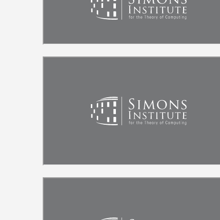
Remote video URL
Remote video URL