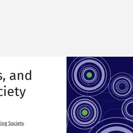
Image
s, and
ciety
ing Society