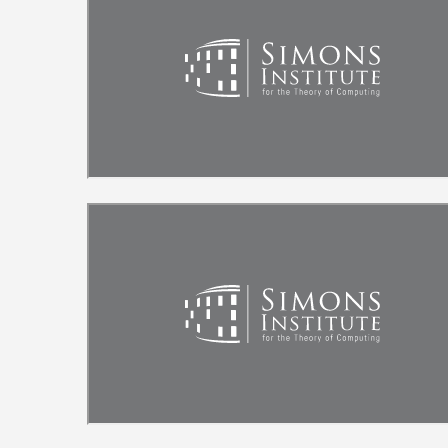
Remote video URL