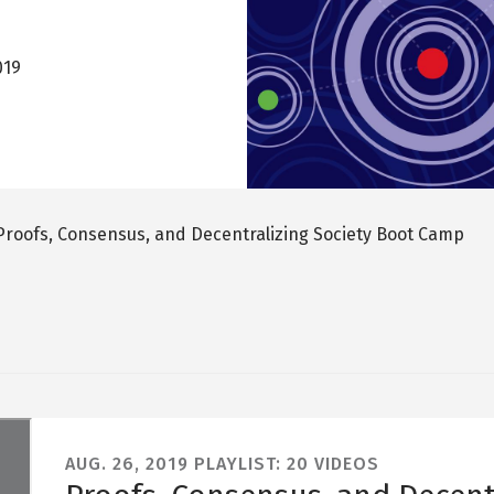
019
Proofs, Consensus, and Decentralizing Society Boot Camp
AUG. 26, 2019
PLAYLIST: 20 VIDEOS