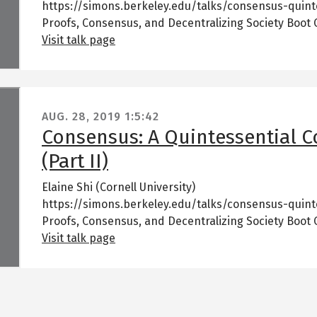
https://simons.berkeley.edu/talks/consensus-quint
Proofs, Consensus, and Decentralizing Society Boot
Visit talk page
AUG. 28, 2019
1:5:42
Consensus: A Quintessential 
(Part II)
Elaine Shi (Cornell University)
https://simons.berkeley.edu/talks/consensus-quint
Proofs, Consensus, and Decentralizing Society Boot
Visit talk page