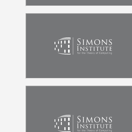
Remote video URL
Remote video URL