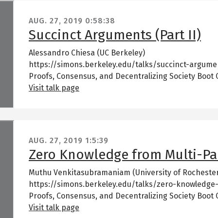
AUG. 27, 2019
0:58:38
Succinct Arguments (Part II)
Alessandro Chiesa (UC Berkeley)
https://simons.berkeley.edu/talks/succinct-argumen
Proofs, Consensus, and Decentralizing Society Boot
Visit talk page
AUG. 27, 2019
1:5:39
Zero Knowledge from Multi-Pa
Muthu Venkitasubramaniam (University of Rocheste
https://simons.berkeley.edu/talks/zero-knowledge
Proofs, Consensus, and Decentralizing Society Boot
Visit talk page