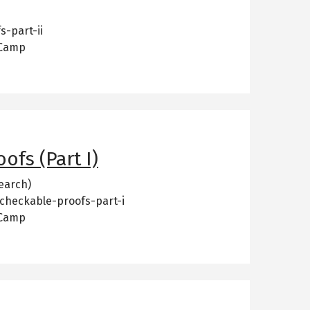
s-part-ii
 Camp
ofs (Part I)
earch)
-checkable-proofs-part-i
 Camp