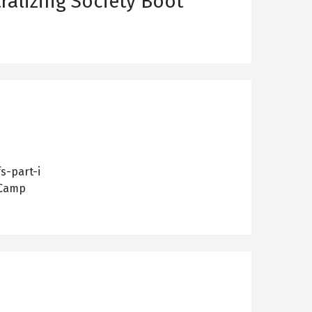
ralizing Society Boot
s-part-i
 Camp