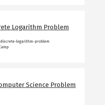
rete Logarithm Problem
-discrete-logarithm-problem
 Camp
Computer Science Problem