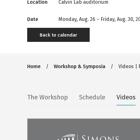
Location
Calvin Lab auditorium
Date
Monday, Aug. 26
–
Friday, Aug. 30, 2
Back to calendar
Breadcrumb
Home
Workshop & Symposia
Videos | 
Secondary
The Workshop
Schedule
Videos
tabs