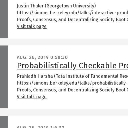
Justin Thaler (Georgetown University)
https://simons.berkeley.edu/talks/interactive-proof
Proofs, Consensus, and Decentralizing Society Boot
Visit talk page
AUG. 26, 2019
0:58:30
Probabilistically Checkable Pro
Prahladh Harsha (Tata Institute of Fundamental Res
https://simons.berkeley.edu/talks/probabilistically
Proofs, Consensus, and Decentralizing Society Boot
Visit talk page
AUG. 26, 2019
1:6:30