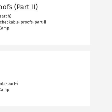
ofs (Part II)
earch)
-checkable-proofs-part-ii
 Camp
nts-part-i
 Camp