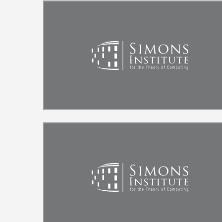
Remote video URL
Remote video URL