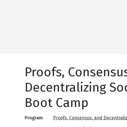
Proofs, Consensu
Decentralizing So
Boot Camp
Program
Proofs, Consensus, and Decentraliz