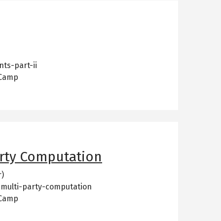
ts-part-ii
 Camp
rty Computation
r)
-multi-party-computation
 Camp