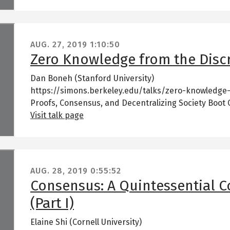
AUG. 27, 2019
1:10:50
Zero Knowledge from the Disc
Dan Boneh (Stanford University)
https://simons.berkeley.edu/talks/zero-knowledge
Proofs, Consensus, and Decentralizing Society Boot
Visit talk page
AUG. 28, 2019
0:55:52
Consensus: A Quintessential 
(Part I)
Elaine Shi (Cornell University)