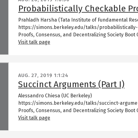
Probabilistically Checkable Pro
Prahladh Harsha (Tata Institute of Fundamental Res
https://simons.berkeley.edu/talks/probabilistically
Proofs, Consensus, and Decentralizing Society Boot
Visit talk page
AUG. 27, 2019
1:1:24
Succinct Arguments (Part I)
Alessandro Chiesa (UC Berkeley)
https://simons.berkeley.edu/talks/succinct-argume
Proofs, Consensus, and Decentralizing Society Boot
Visit talk page