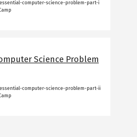
essential-computer-science-problem-part-i
 Camp
Computer Science Problem
essential-computer-science-problem-part-ii
 Camp