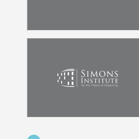
Remote video URL