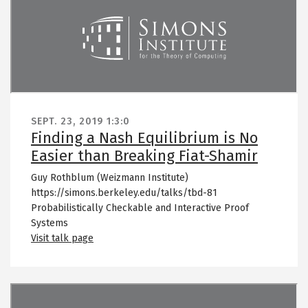
SEPT. 23, 2019
1:3:0
Finding a Nash Equilibrium is No
Easier than Breaking Fiat-Shamir
Guy Rothblum (Weizmann Institute)
https://simons.berkeley.edu/talks/tbd-81
Probabilistically Checkable and Interactive Proof
Systems
Visit talk page
Remote video URL