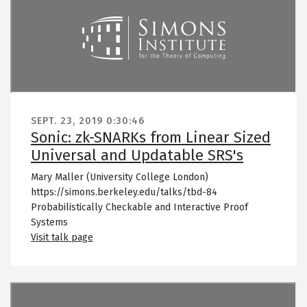
SEPT. 23, 2019
0:30:46
Sonic: zk-SNARKs from Linear Sized
Universal and Updatable SRS's
Mary Maller (University College London)
https://simons.berkeley.edu/talks/tbd-84
Probabilistically Checkable and Interactive Proof
Systems
Visit talk page
Remote video URL