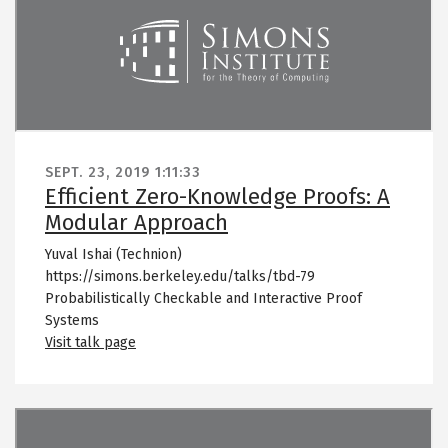
SEPT. 23, 2019
1:11:33
Efficient Zero-Knowledge Proofs: A
Modular Approach
Yuval Ishai (Technion)
https://simons.berkeley.edu/talks/tbd-79
Probabilistically Checkable and Interactive Proof
Systems
Visit talk page
Remote video URL