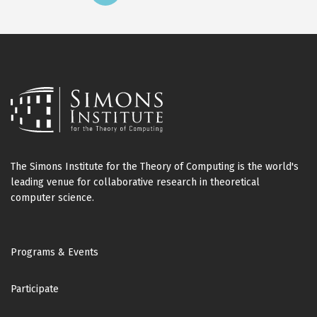
page
page
The Simons Institute for the Theory of Computing is the world's
leading venue for collaborative research in theoretical
computer science.
Footer
Programs & Events
Participate