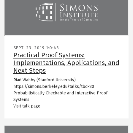
SEPT. 23, 2019
1:0:43
Practical Proof Systems:
Implementations, Applications, and
Next Steps
Riad Wahby (Stanford University)
https://simons.berkeley.edu/talks/tbd-80
Probabilistically Checkable and Interactive Proof
Systems
Visit talk page
Remote video URL