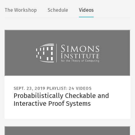
Secondary
The Workshop
Schedule
Videos
tabs
SEPT. 23, 2019
PLAYLIST: 24 VIDEOS
Probabilistically Checkable and
Interactive Proof Systems
Remote video URL