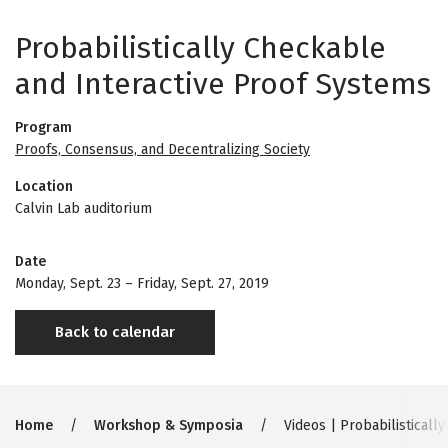
Probabilistically Checkable
and Interactive Proof Systems
Program
Proofs, Consensus, and Decentralizing Society
Location
Calvin Lab auditorium
Date
Monday, Sept. 23
–
Friday, Sept. 27, 2019
Back to calendar
Breadcrumb
Home
Workshop & Symposia
Videos | Probabilisticall