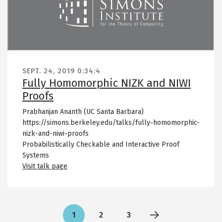
SEPT. 24, 2019
0:34:4
Fully Homomorphic NIZK and NIWI
Proofs
Prabhanjan Ananth (UC Santa Barbara)
https://simons.berkeley.edu/talks/fully-homomorphic-
nizk-and-niwi-proofs
Probabilistically Checkable and Interactive Proof
Systems
Visit talk page
Pagination
1
2
3
Current
Page
Page
Next