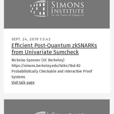
SEPT. 24, 2019
1:3:42
Efficient Post-Quantum zkSNARKs
from Univariate Sumcheck
Nicholas Spooner (UC Berkeley)
https://simons.berkeley.edu/talks/tbd-82
Probabilistically Checkable and Interactive Proof
Systems
Visit talk page
Remote video URL