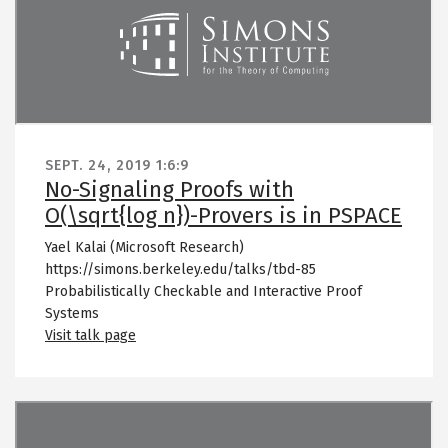
SEPT. 24, 2019
1:6:9
No-Signaling Proofs with
O(\sqrt{log n})-Provers is in PSPACE
Yael Kalai (Microsoft Research)
https://simons.berkeley.edu/talks/tbd-85
Probabilistically Checkable and Interactive Proof
Systems
Visit talk page
Remote video URL