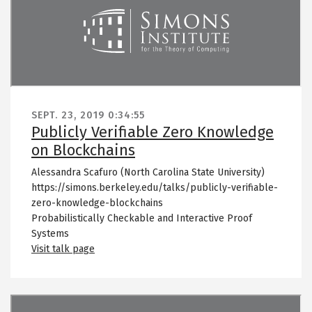
SEPT. 23, 2019
0:34:55
Publicly Verifiable Zero Knowledge
on Blockchains
Alessandra Scafuro (North Carolina State University)
https://simons.berkeley.edu/talks/publicly-verifiable-
zero-knowledge-blockchains
Probabilistically Checkable and Interactive Proof
Systems
Visit talk page
Remote video URL