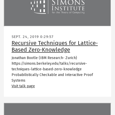
SEPT. 24, 2019
0:29:57
Recursive Techniques for Lattice-
Based Zero-Knowledge
Jonathan Bootle (IBM Research- Zurich)
https://simons.berkeley.edu/talks/recursive-
techniques-lattice-based-zero-knowledge
Probabilistically Checkable and Interactive Proof
Systems
Visit talk page
Remote video URL