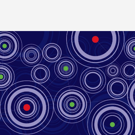
Image