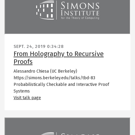
SEPT. 24, 2019
0:34:28
From Holography to Recursive
Proofs
Alessandro Chiesa (UC Berkeley)
https://simons.berkeley.edu/talks/tbd-83
Probabilistically Checkable and Interactive Proof
Systems
Visit talk page
Remote video URL