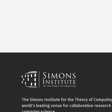
The Simons Institute for the Theory of Computing
world's leading venue for collaborative research 
computer science.