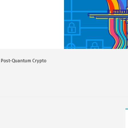
 Post-Quantum Crypto