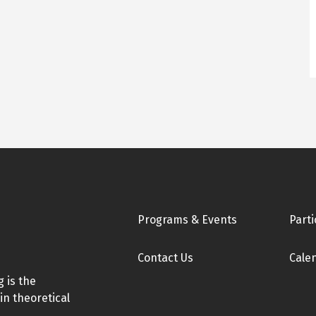
Footer
Programs & Events
Parti
Contact Us
Cale
 is the
in theoretical