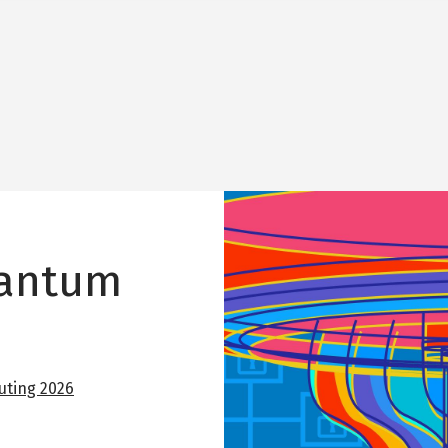
Image
uantum
ting 2026