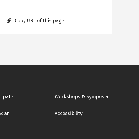
Copy URL of this page
cipate
Workshops & Symposia
ndar
Accessibility