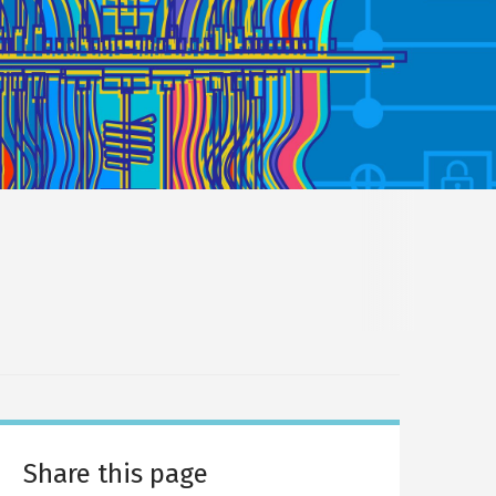
Share this page