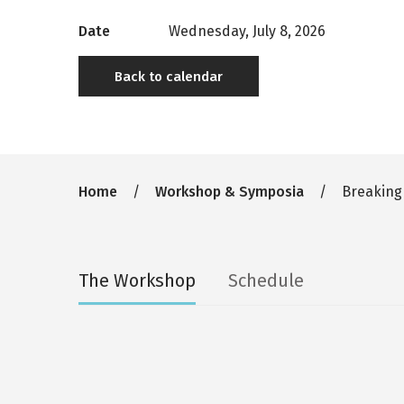
Date
Wednesday, July 8, 2026
Back to calendar
Breadcrumb
Home
Workshop & Symposia
Breaking
Secondary
The Workshop
Schedule
tabs