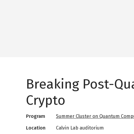
Breaking Post-Q
Crypto
Program
Summer Cluster on Quantum Compu
Location
Calvin Lab auditorium