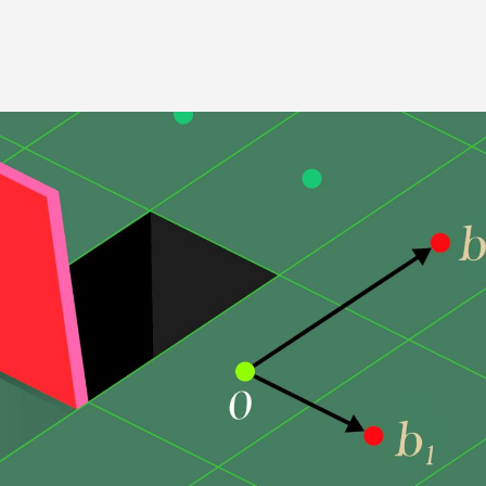
Image