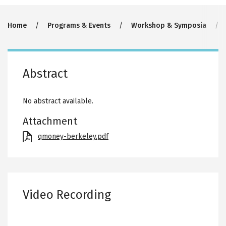
Breadcrumb
Home
Programs & Events
Workshop & Symposia
Abstract
No abstract available.
Attachment
File
qmoney-berkeley.pdf
Video Recording