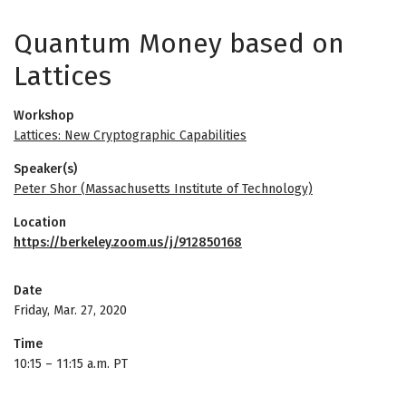
Quantum Money based on
Lattices
Workshop
Lattices: New Cryptographic Capabilities
Speaker(s)
Peter Shor (Massachusetts Institute of Technology)
Location
https://berkeley.zoom.us/j/912850168
Date
Friday, Mar. 27, 2020
Time
10:15
–
11:15 a.m. PT