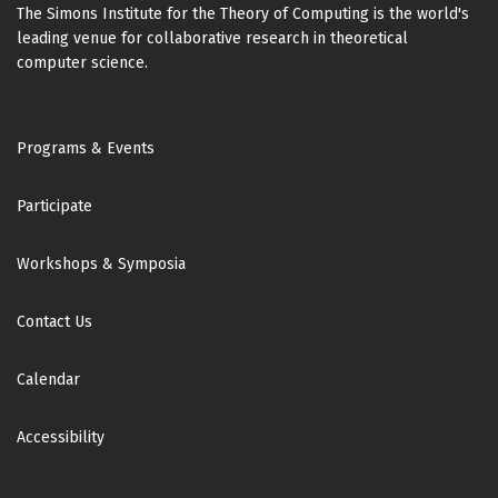
The Simons Institute for the Theory of Computing is the world's
leading venue for collaborative research in theoretical
computer science.
Footer
Programs & Events
Participate
Workshops & Symposia
Contact Us
Calendar
Accessibility