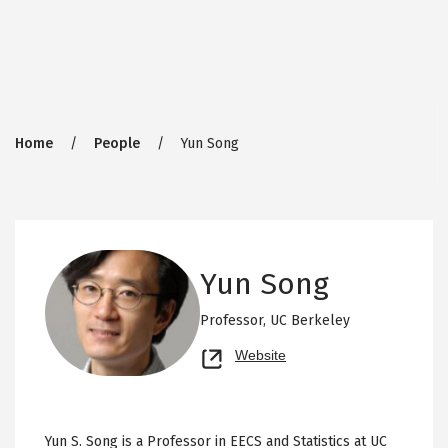
Breadcrumb
Home
People
Yun Song
Yun Song
Professor,
UC Berkeley
Opens
Website
new
tab
Yun S. Song is a Professor in EECS and Statistics at UC