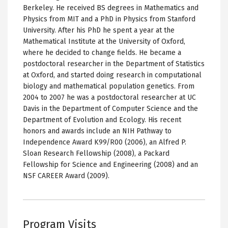
Berkeley. He received BS degrees in Mathematics and
Physics from MIT and a PhD in Physics from Stanford
University. After his PhD he spent a year at the
Mathematical Institute at the University of Oxford,
where he decided to change fields. He became a
postdoctoral researcher in the Department of Statistics
at Oxford, and started doing research in computational
biology and mathematical population genetics. From
2004 to 2007 he was a postdoctoral researcher at UC
Davis in the Department of Computer Science and the
Department of Evolution and Ecology. His recent
honors and awards include an NIH Pathway to
Independence Award K99/R00 (2006), an Alfred P.
Sloan Research Fellowship (2008), a Packard
Fellowship for Science and Engineering (2008) and an
NSF CAREER Award (2009).
Program Visits