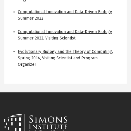
Computational Innovation and Data-Driven Biology
,
Summer 2022
Computational Innovation and Data-Driven Biology
,
Summer 2022
,
Visiting Scientist
Evolutionary Biology and the Theory of Computing
,
Spring 2014
,
Visiting Scientist and Program
Organizer