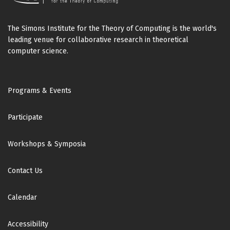
The Simons Institute for the Theory of Computing is the world's
leading venue for collaborative research in theoretical
computer science.
Footer
Programs & Events
Participate
Workshops & Symposia
Contact Us
Calendar
Accessibility