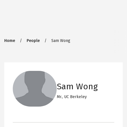
Breadcrumb
Home
People
Sam Wong
Sam Wong
Mr.,
UC Berkeley