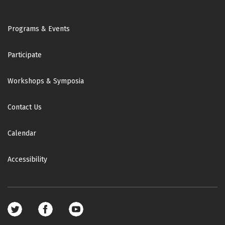
Footer
Programs & Events
Participate
Workshops & Symposia
Contact Us
Calendar
Accessibility
Footer
social