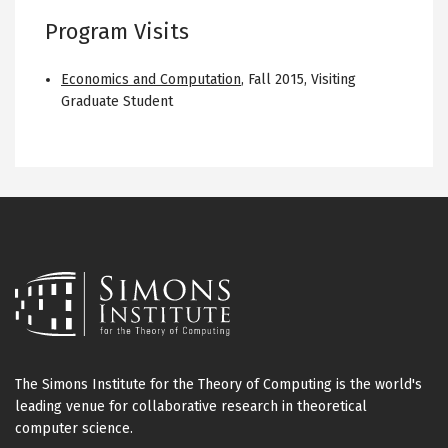
Program Visits
Economics and Computation
,
Fall 2015
,
Visiting
Graduate Student
The Simons Institute for the Theory of Computing is the world's
leading venue for collaborative research in theoretical
computer science.