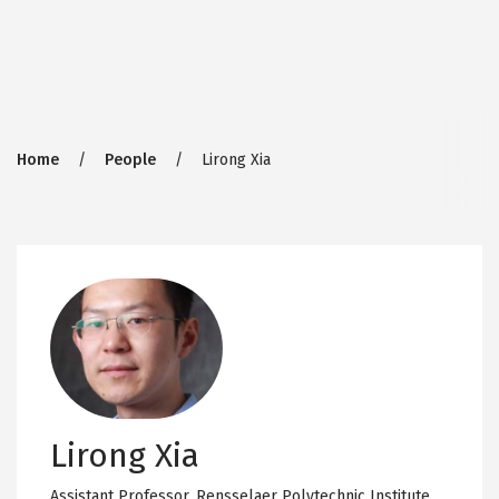
Breadcrumb
Home
People
Lirong Xia
Lirong Xia
Assistant Professor,
Rensselaer Polytechnic Institute