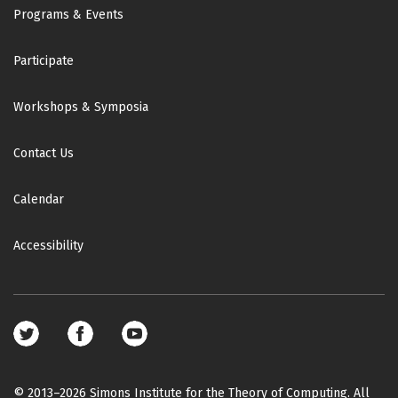
Footer
Programs & Events
Participate
Workshops & Symposia
Contact Us
Calendar
Accessibility
Footer
social
media
© 2013–2026 Simons Institute for the Theory of Computing. All