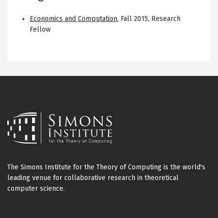
Economics and Computation
,
Fall 2015
,
Research
Fellow
The Simons Institute for the Theory of Computing is the world's
leading venue for collaborative research in theoretical
computer science.