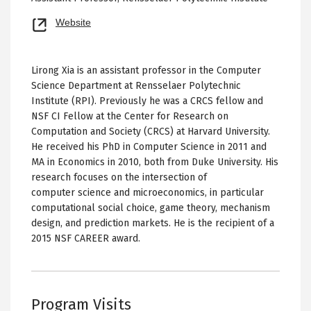
Opens
Website
new
tab
Lirong Xia is an assistant professor in the Computer
Science Department at Rensselaer Polytechnic
Institute (RPI). Previously he was a CRCS fellow and
NSF CI Fellow at the Center for Research on
Computation and Society (CRCS) at Harvard University.
He received his PhD in Computer Science in 2011 and
MA in Economics in 2010, both from Duke University. His
research focuses on the intersection of
computer science and microeconomics, in particular
computational social choice, game theory, mechanism
design, and prediction markets. He is the recipient of a
2015 NSF CAREER award.
Program Visits