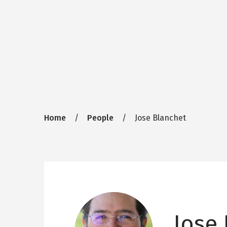
Breadcrumb
Home
People
Jose Blanchet
Jose