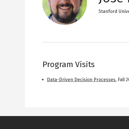
Stanford Univ
Program Visits
Data-Driven Decision Processes
,
Fall 