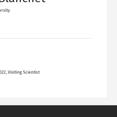
ersity
2022
,
Visiting Scientist