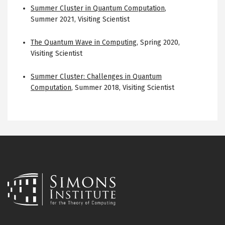
Summer Cluster in Quantum Computation
,
Summer 2021
,
Visiting Scientist
The Quantum Wave in Computing
,
Spring 2020
,
Visiting Scientist
Summer Cluster: Challenges in Quantum
Computation
,
Summer 2018
,
Visiting Scientist