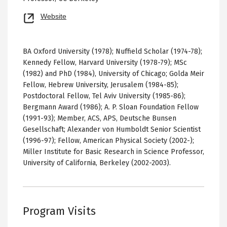
Opens
Website
new
tab
BA Oxford University (1978); Nuffield Scholar (1974-78);
Kennedy Fellow, Harvard University (1978-79); MSc
(1982) and PhD (1984), University of Chicago; Golda Meir
Fellow, Hebrew University, Jerusalem (1984-85);
Postdoctoral Fellow, Tel Aviv University (1985-86);
Bergmann Award (1986); A. P. Sloan Foundation Fellow
(1991-93); Member, ACS, APS, Deutsche Bunsen
Gesellschaft; Alexander von Humboldt Senior Scientist
(1996-97); Fellow, American Physical Society (2002-);
Miller Institute for Basic Research in Science Professor,
University of California, Berkeley (2002-2003).
Program Visits