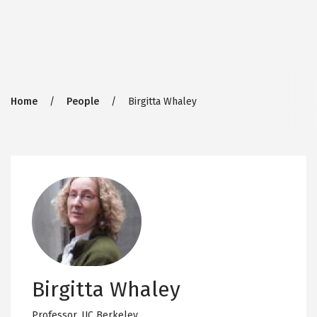
Breadcrumb
Home
People
Birgitta Whaley
Birgitta Whaley
Professor,
UC Berkeley