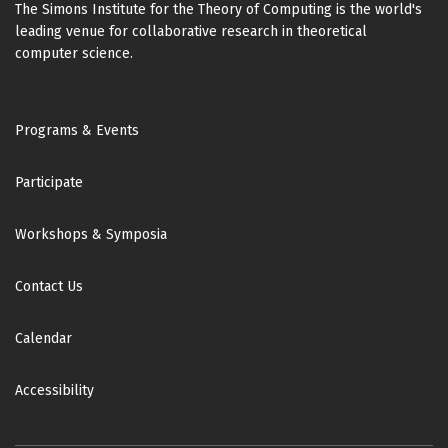
The Simons Institute for the Theory of Computing is the world's
leading venue for collaborative research in theoretical
computer science.
Footer
Programs & Events
Participate
Workshops & Symposia
Contact Us
Calendar
Accessibility