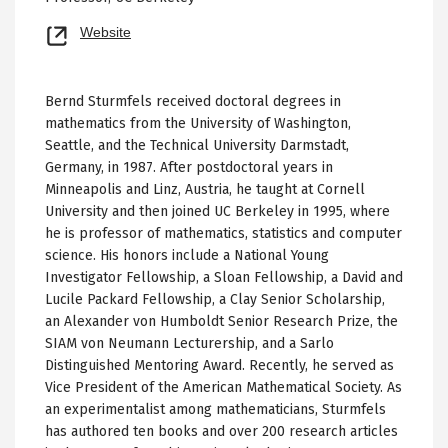
Opens
Website
new
tab
Bernd Sturmfels received doctoral degrees in
mathematics from the University of Washington,
Seattle, and the Technical University Darmstadt,
Germany, in 1987. After postdoctoral years in
Minneapolis and Linz, Austria, he taught at Cornell
University and then joined UC Berkeley in 1995, where
he is professor of mathematics, statistics and computer
science. His honors include a National Young
Investigator Fellowship, a Sloan Fellowship, a David and
Lucile Packard Fellowship, a Clay Senior Scholarship,
an Alexander von Humboldt Senior Research Prize, the
SIAM von Neumann Lecturership, and a Sarlo
Distinguished Mentoring Award. Recently, he served as
Vice President of the American Mathematical Society. As
an experimentalist among mathematicians, Sturmfels
has authored ten books and over 200 research articles