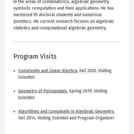
in the areas of combinatorics, algebraic geometry,
symbolic computation and their applications. He has
mentored 35 doctoral students and numerous
postdocs. His current research focuses on algebraic
statistics and computational algebraic geometry.
Program Visits
Complexity and Linear Algebra
,
Fall 2025
,
Visiting
Scientist
Geometry of Polynomials
,
Spring 2019
,
Visiting
Scientist
Algorithms and Complexity in Algebraic Geometry
,
Fall 2014
,
Visiting Scientist and Program Organizer