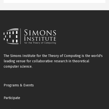
The Simons Institute for the Theory of Computing is the world's
leading venue for collaborative research in theoretical
computer science.
Footer
Programs & Events
Participate