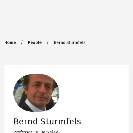
Breadcrumb
Home
People
Bernd Sturmfels
Bernd Sturmfels
Professor,
UC Berkeley