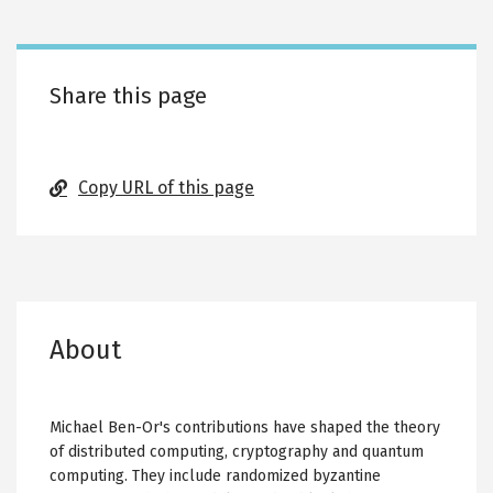
tabs
Share this page
Copy URL of this page
About
Michael Ben-Or's contributions have shaped the theory
of distributed computing, cryptography and quantum
computing. They include randomized byzantine