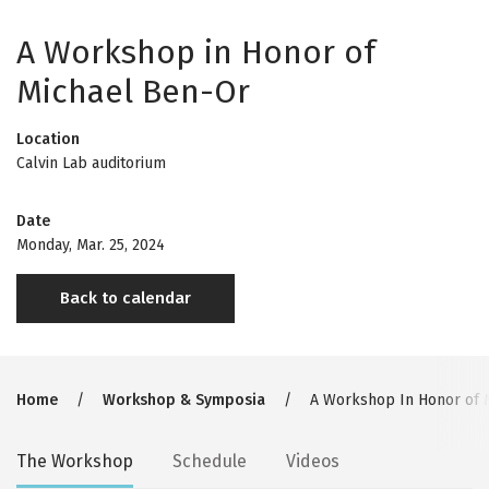
A Workshop in Honor of
Michael Ben-Or
Location
Calvin Lab auditorium
Date
Monday, Mar. 25, 2024
Back to calendar
Breadcrumb
Home
Workshop & Symposia
A Workshop In Honor of 
Secondary
The Workshop
Schedule
Videos