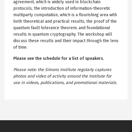
agreement, which is widely used in blockchain
protocols, the introduction of information-theoretic
multiparty computation, which is a flourishing area with
both theoretical and practical results, the proof of the
quantum fault tolerance theorem, and foundational
results in quantum cryptography. The workshop will
discuss these results and their impact through the lens
of time.
Please see the schedule for a list of speakers.
Please note: the Simons Institute regularly captures
photos and video of activity around the Institute for
use in videos, publications, and promotional materials.