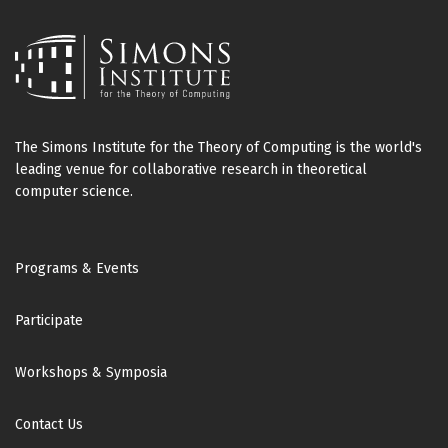
The Simons Institute for the Theory of Computing is the world's
leading venue for collaborative research in theoretical
computer science.
Footer
Programs & Events
Participate
Workshops & Symposia
Contact Us