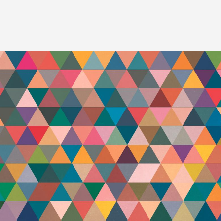
Image