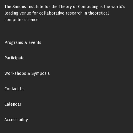
The Simons Institute for the Theory of Computing is the world's
leading venue for collaborative research in theoretical
computer science.
Footer
Programs & Events
Participate
Workshops & Symposia
Contact Us
Calendar
Accessibility