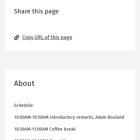
Share this page
Copy URL of this page
About
Schedule:
10:00AM-10:30AM Introductory remarks, Adam Bouland
10:30AM-11:00AM Coffee break