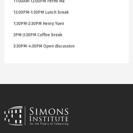
11:00AM-12:00PM Fermi Ma
12:00PM-1:30PM Lunch break
1:30PM-2:30PM Henry Yuen
3PM-3:30PM Coffee break
3:30PM-4:30PM Open discussion