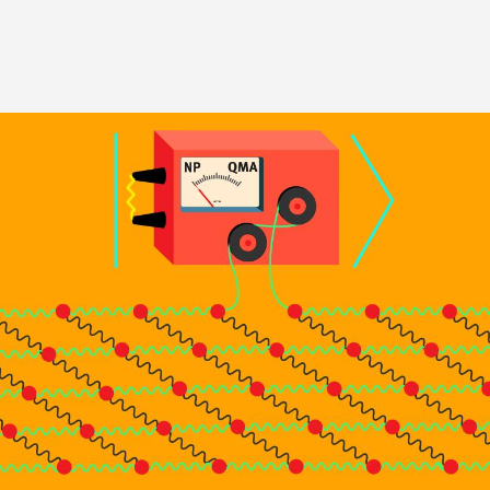
Image