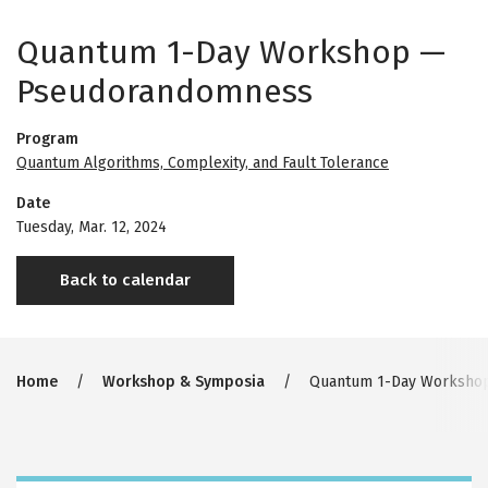
Quantum 1-Day Workshop —
Pseudorandomness
Program
Quantum Algorithms, Complexity, and Fault Tolerance
Date
Tuesday, Mar. 12, 2024
Back to calendar
Breadcrumb
Home
Workshop & Symposia
Quantum 1-Day Worksho