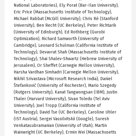
National Laboratories), Ely Porat (Bar-Ilan University),
Eric Price (Massachusetts Institute of Technology),
Michael Rabbat (McGill University), Chris Ré (Stanford
University), Ben Recht (UC Berkeley), Peter Richtarik
(University of Edinburgh), Ed Rothberg (Gurobi
Optimization), Richard Samworth (University of
Cambridge), Leonard Schulman (California Institute of
Technology), Devavrat Shah (Massachusetts Institute of
Technology),
Shai Shalev-Shwartz (Hebrew University of
Jerusalem),
Or
Sheffet
(Carnegie Mellon University),
Harsha
Vardhan
Simhadri
(Carnegie Mellon University),
Nikhil
Srivastava
(Microsoft Research India), Daniel
Štefankovič
(University of Rochester), Mario
Szegedy
(Rutgers University),
Kanat
Tangwongsan
(IBM), Justin
Thaler
(Harvard University),
Sivan
Toledo (Tel Aviv
University), Joel
Tropp
(California Institute of
Technology), David
Tse
(
UC
Berkeley), Caroline
Uhler
(IST Austria), Sergei
Vassilvitskii
(Google), Suresh
Venkatasubramanian
(University of Utah), Martin
Wainwright (
UC
Berkeley),
Ermin
Wei (Massachusetts