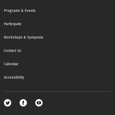
Footer
Programs & Events
Participate
Workshops & Symposia
Contact Us
Calendar
Accessibility
Footer
social