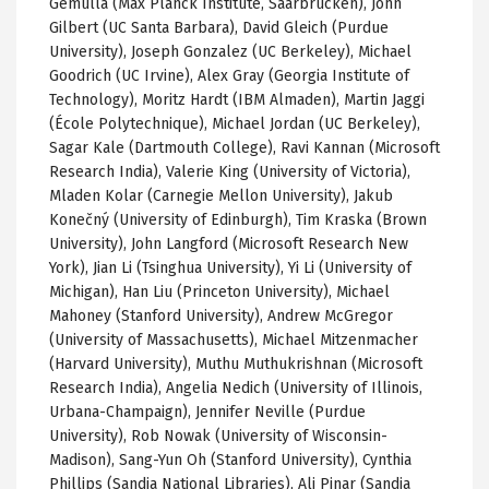
Gemulla (Max Planck Institute, Saarbrücken), John
Gilbert (UC Santa Barbara), David Gleich (Purdue
University), Joseph Gonzalez (UC Berkeley), Michael
Goodrich (UC Irvine), Alex Gray (Georgia Institute of
Technology), Moritz Hardt (IBM Almaden), Martin Jaggi
(École Polytechnique), Michael Jordan (UC Berkeley),
Sagar Kale (Dartmouth College), Ravi Kannan (Microsoft
Research India), Valerie King (University of Victoria),
Mladen Kolar (Carnegie Mellon University), Jakub
Konečný (University of Edinburgh), Tim Kraska (Brown
University), John Langford (Microsoft Research New
York), Jian Li (Tsinghua University), Yi Li (University of
Michigan), Han Liu (Princeton University), Michael
Mahoney (Stanford University), Andrew McGregor
(University of Massachusetts), Michael Mitzenmacher
(Harvard University), Muthu Muthukrishnan (Microsoft
Research India), Angelia Nedich (University of Illinois,
Urbana-Champaign), Jennifer Neville (Purdue
University), Rob Nowak (University of Wisconsin-
Madison), Sang-Yun Oh (Stanford University), Cynthia
Phillips (Sandia National Libraries), Ali Pinar (Sandia