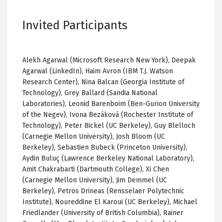
Invited Participants
Alekh Agarwal (Microsoft Research New York), Deepak
Agarwal (LinkedIn), Haim Avron (IBM T.J. Watson
Research Center), Nina Balcan (Georgia Institute of
Technology), Grey Ballard (Sandia National
Laboratories), Leonid Barenboim (Ben-Gurion University
of the Negev), Ivona Bezáková (Rochester Institute of
Technology), Peter Bickel (UC Berkeley), Guy Blelloch
(Carnegie Mellon University), Josh Bloom (UC
Berkeley), Sebastien Bubeck (Princeton University),
Aydin Buluç (Lawrence Berkeley National Laboratory),
Amit Chakrabarti (Dartmouth College), Xi Chen
(Carnegie Mellon University), Jim Demmel (UC
Berkeley), Petros Drineas (Rensselaer Polytechnic
Institute), Noureddine El Karoui (UC Berkeley), Michael
Friedlander (University of British Columbia), Rainer