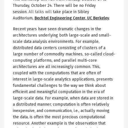
Thursday, October 24. There will be no Friday
session.
All talks will
take place in Sibley
Auditorium,
Bechtel Engineering Center, UC Berkeley
.
Recent years have seen dramatic changes in the
architectures underlying both large-scale and small-
scale data analysis environments. For example,
distributed data centers consisting of clusters of a
large number of commodity machines, so-called cloud-
computing platforms, and parallel multi-core
architectures are all increasingly common. This,
coupled with the computations that are often of
interest in large-scale analytics applications, presents
fundamental challenges to the way we think about
efficient and meaningful computation in the era of
large-scale data. For example, when data are stored in
a distributed manner, computation is often relatively
inexpensive, and communication, i.e., actually moving
the data, is often the most precious computational
resource. Another example is the observation that