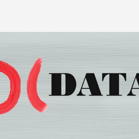
Image