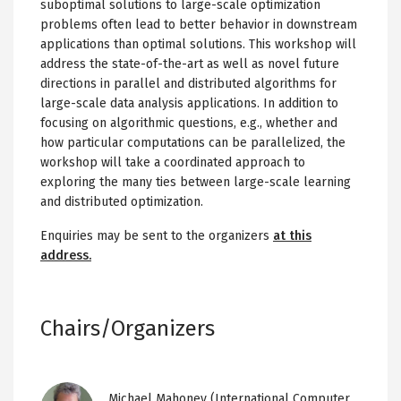
suboptimal solutions to large-scale optimization
problems often lead to better behavior in downstream
applications than optimal solutions. This workshop will
address the state-of-the-art as well as novel future
directions in parallel and distributed algorithms for
large-scale data analysis applications. In addition to
focusing on algorithmic questions, e.g., whether and
how particular computations can be parallelized, the
workshop will take a coordinated approach to
exploring the many ties between large-scale learning
and distributed optimization.
Enquiries may be sent to the organizers
at this
address.
Chairs/Organizers
Image
Michael Mahoney
(International Computer