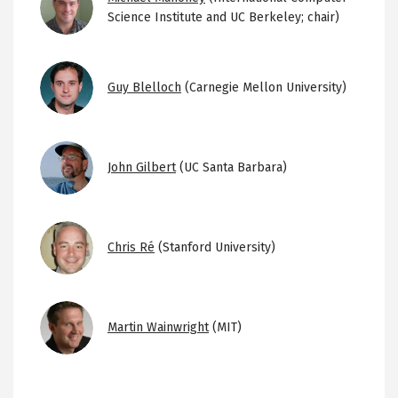
Science Institute and UC Berkeley; chair)
Image
Guy Blelloch
(Carnegie Mellon University)
Image
John Gilbert
(UC Santa Barbara)
Image
Chris Ré
(Stanford University)
Image
Martin Wainwright
(MIT)