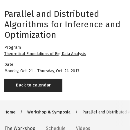
Parallel and Distributed
Algorithms for Inference and
Optimization
Program
Theoretical Foundations of Big Data Analysis
Date
Monday, Oct. 21
–
Thursday, Oct. 24, 2013
Back to calendar
Breadcrumb
Home
Workshop & Symposia
Parallel and Distributed 
Secondary
The Workshop
Schedule
Videos