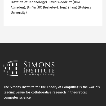
Institute of Technology), David Woodruff (IBM
Almaden
), Bin Yu (
UC
Berkeley), Tong Zhang (Rutgers
University).
The Simons Institute for the Theory of Computing is the world's
leading venue for collaborative research in theoretical
computer science.