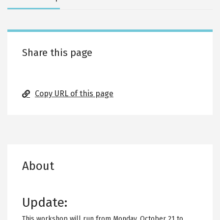
tabs
Share this page
Copy URL of this page
About
Update:
This workshop will run from Monday, October 21 to