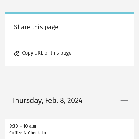
tabs
Share this page
Copy URL of this page
Thursday, Feb. 8, 2024
9:30
–
10 a.m.
Coffee & Check-In