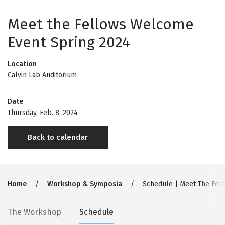
Meet the Fellows Welcome
Event Spring 2024
Location
Calvin Lab Auditorium
Date
Thursday, Feb. 8, 2024
Back to calendar
Breadcrumb
Home
Workshop & Symposia
Schedule | Meet The Fel
Secondary
The Workshop
Schedule