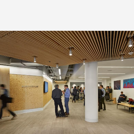
Image