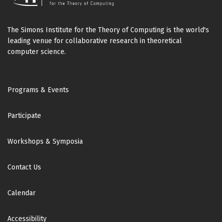
The Simons Institute for the Theory of Computing is the world's
leading venue for collaborative research in theoretical
computer science.
Footer
Programs & Events
Participate
Workshops & Symposia
Contact Us
Calendar
Accessibility