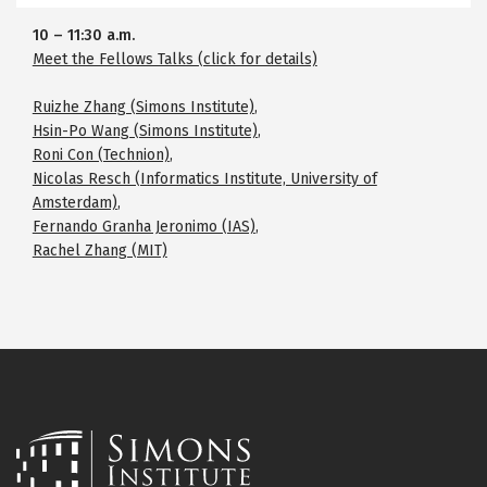
10
–
11:30 a.m.
Meet the Fellows Talks (click for details)
Ruizhe Zhang (Simons Institute)
,
Hsin-Po Wang (Simons Institute)
,
Roni Con (Technion)
,
Nicolas Resch (Informatics Institute, University of
Amsterdam)
,
Fernando Granha Jeronimo (IAS)
,
Rachel Zhang (MIT)