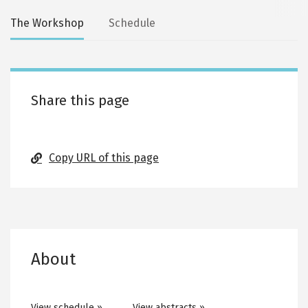
Secondary
The Workshop
Schedule
tabs
Share this page
Copy URL of this page
About
View schedule »
View abstracts »