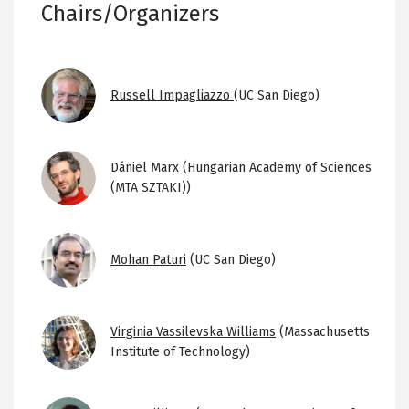
Chairs/Organizers
Image
Russell Impagliazzo
(UC San Diego)
Image
Dániel Marx
(Hungarian Academy of Sciences
(MTA SZTAKI))
Image
Mohan Paturi
(UC San Diego)
Image
Virginia Vassilevska Williams
(Massachusetts
Institute of Technology)