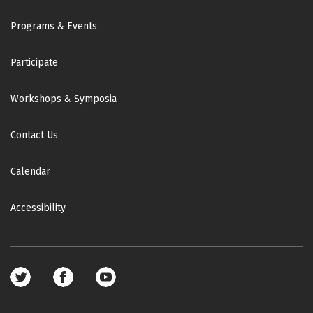
Footer
Programs & Events
Participate
Workshops & Symposia
Contact Us
Calendar
Accessibility
Footer
social