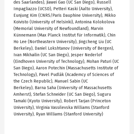
des Saarlandes), Jiawei Gao (UC San Diego), Russell
Impagliazzo (UCSD), Petteri Kaski (Aalto University),
Eunjung Kim (CNRS/Paris Dauphine University), Mikko
Koivisto (University of Helsinki), Antonina Kolokolova
(Memorial University of Newfoundland), Marvin
Künnemann (Max Planck Institut für Informatik), Chin
Ho Lee (Northeastern University), Jingcheng Liu (UC
Berkeley), Daniel Lokshtanov (University of Bergen),
Ivan Mikhailin (UC San Diego), Jesper Nederlof
(Eindhoven University of Technology), Mohan Paturi (UC
San Diego), Aaron Potechin (Massachusetts Institute of
Technology), Pavel Pudlák (Academcy of Sciences of
the Czech Republic), Manuel Sabin (UC
Berkeley), Barna Saha (University of Massachusetts
Amherst), Stefan Schneider (UC San Diego), Suguru
Tamaki (Kyoto University), Robert Tarjan (Princeton
University), Virginia Vassilevska Williams (Stanford
University), Ryan Williams (Stanford University)