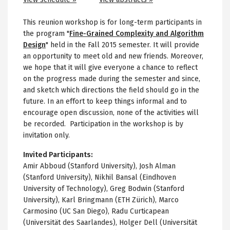
This reunion workshop is for long-term participants in
the program "
Fine-Grained Complexity and Algorithm
Design
"
held in the Fall 2015 semester. It will provide
an opportunity to meet old and new friends. Moreover,
we hope that it will give everyone a chance to reflect
on the progress made during the semester and since,
and sketch which directions the field should go in the
future. In an effort to keep things informal and to
encourage open discussion, none of the activities will
be recorded. Participation in the workshop is by
invitation only.
Invited Participants:
Amir Abboud (Stanford University), Josh Alman
(Stanford University), Nikhil Bansal (Eindhoven
University of Technology), Greg Bodwin (Stanford
University), Karl Bringmann (ETH Zürich), Marco
Carmosino (UC San Diego), Radu Curticapean
(Universität des Saarlandes), Holger Dell (Universität