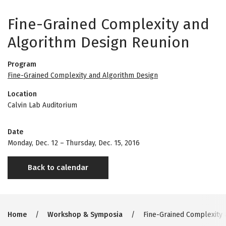
Fine-Grained Complexity and
Algorithm Design Reunion
Program
Fine-Grained Complexity and Algorithm Design
Location
Calvin Lab Auditorium
Date
Monday, Dec. 12
–
Thursday, Dec. 15, 2016
Back to calendar
Breadcrumb
Home
Workshop & Symposia
Fine-Grained Complexity 