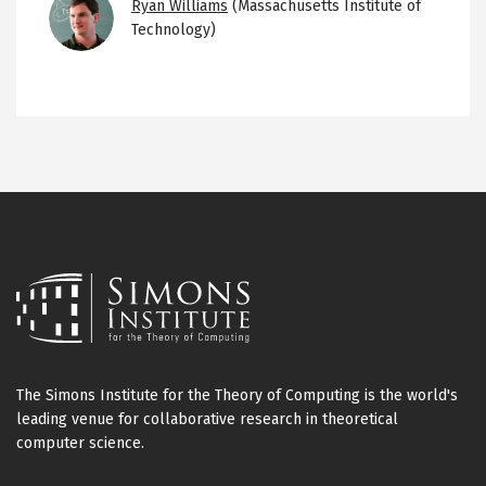
Image
Ryan Williams
(Massachusetts Institute of
Technology)
The Simons Institute for the Theory of Computing is the world's
leading venue for collaborative research in theoretical
computer science.