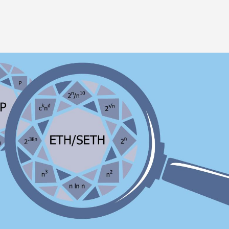
Image